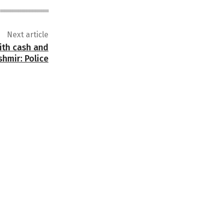
Next article
ith cash and
hmir: Police