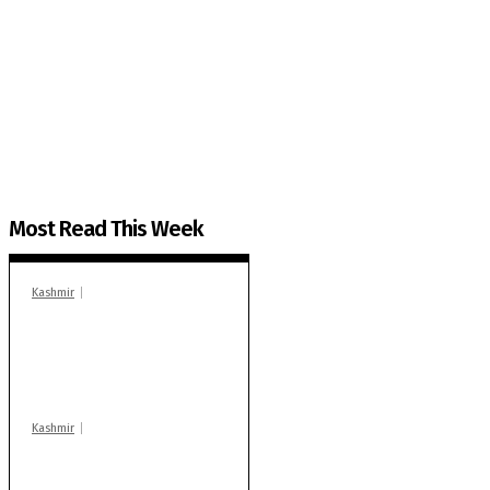
The Kashmir Walla needs you, urgently. Only you 
The Kashmir Walla plans to extensively and honestly co
You can help us.
Most Read This Week
Kashmir
In Banidpora, two
‘militant associates’
booked under PSA:
Police
Kashmir
Stop teaching during
school hrs or face