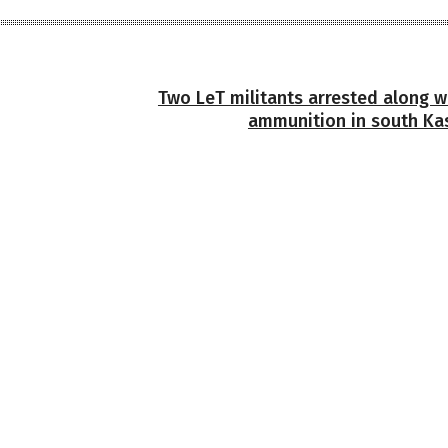
Two LeT militants arrested along w
ammunition in south Kas