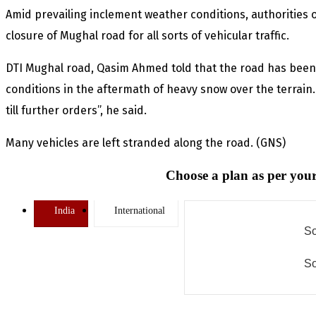
Amid prevailing inclement weather conditions, authorities
closure of Mughal road for all sorts of vehicular traffic.
DTI Mughal road, Qasim Ahmed told that the road has been 
conditions in the aftermath of heavy snow over the terrain.
till further orders”, he said.
Many vehicles are left stranded along the road. (GNS)
Choose a plan as per your
India
International
So
So