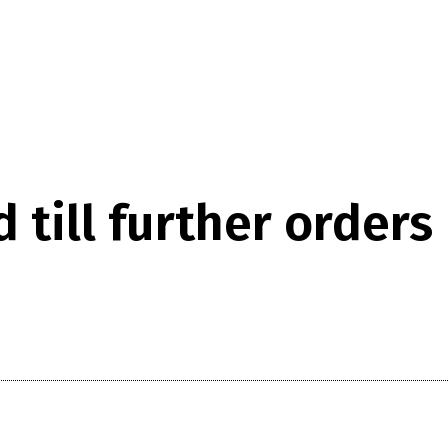
till further orders