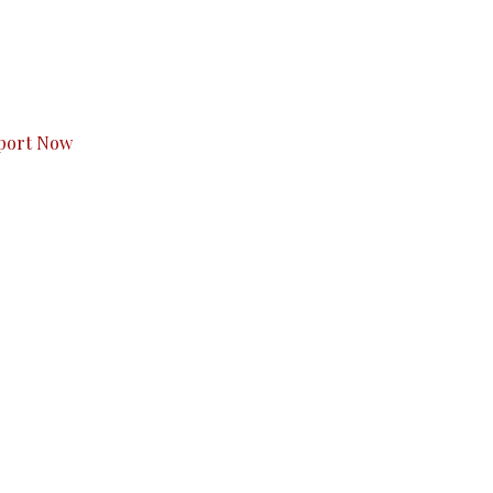
s to you.
port Now