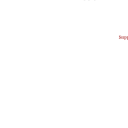
can do it.
ver — break, report, and analyze — everything that matter
Sup