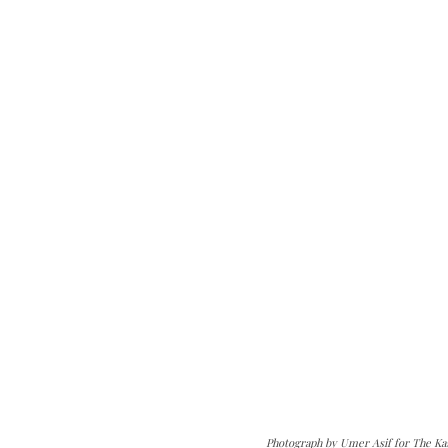
Photograph by Umer Asif for The Ka