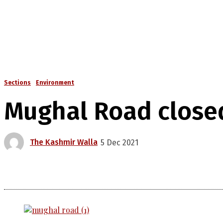
Sections
Environment
Mughal Road closed 
The Kashmir Walla
5 Dec 2021