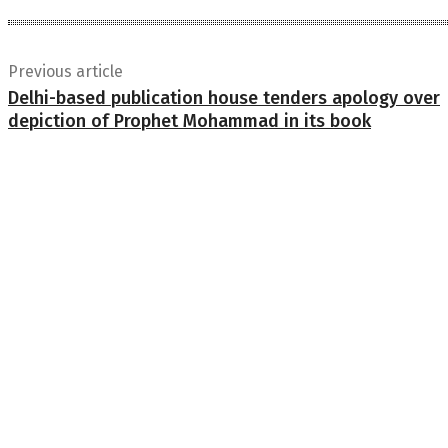
Previous article
Delhi-based publication house tenders apology over
depiction of Prophet Mohammad in its book