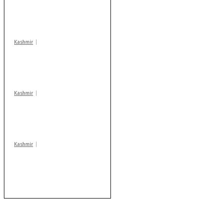
action: ADC Sopore
warns coaching
centres
Kashmir
Drass: 2 killed, 10
injured in mysterious
blast
Kashmir
Huge cache of arms,
ammo recovered in
Machil sector: Army
Kashmir
AIDS on rise as J-K
records 6,158 HIV-
positive cases this
year