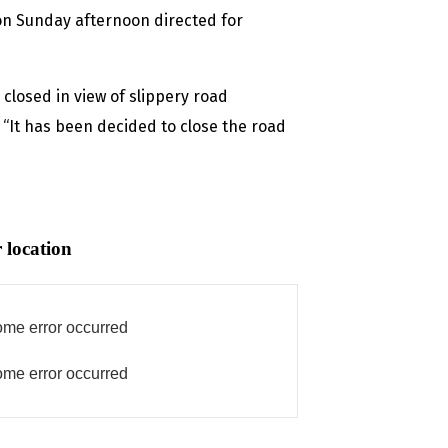
 on Sunday afternoon directed for
closed in view of slippery road
 “It has been decided to close the road
 location
me error occurred
me error occurred