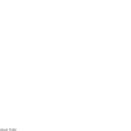
shmir Walla