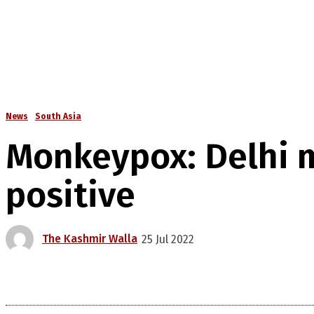
News
South Asia
Monkeypox: Delhi m
positive
The Kashmir Walla
25 Jul 2022