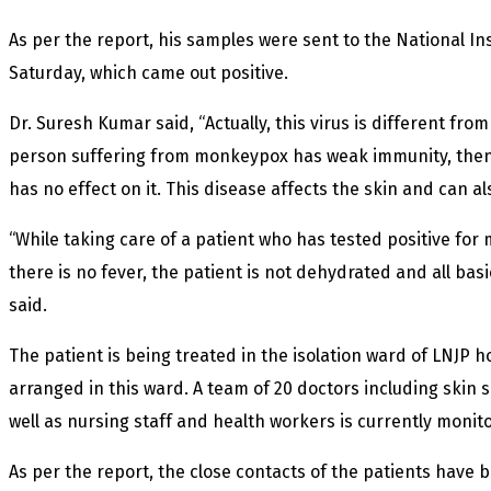
As per the report, his samples were sent to the National Ins
Saturday, which came out positive.
Dr. Suresh Kumar said, “Actually, this virus is different fro
person suffering from monkeypox has weak immunity, then t
has no effect on it. This disease affects the skin and can al
“While taking care of a patient who has tested positive fo
there is no fever, the patient is not dehydrated and all ba
said.
The patient is being treated in the isolation ward of LNJP h
arranged in this ward. A team of 20 doctors including skin s
well as nursing staff and health workers is currently monito
As per the report, the close contacts of the patients have 