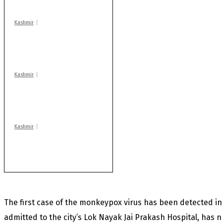
centres
Kashmir
Drass: 2 killed, 10
injured in mysterious
blast
Kashmir
Huge cache of arms,
ammo recovered in
Machil sector: Army
Kashmir
Rajouri gunfight: Body
of another militant
found after fortnight
The first case of the monkeypox virus has been detected in
admitted to the city’s Lok Nayak Jai Prakash Hospital, has no