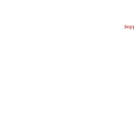
ver — break, report, and analyze — everything that matter
Sup