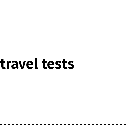
travel tests