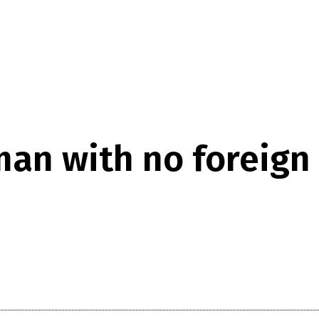
an with no foreign 