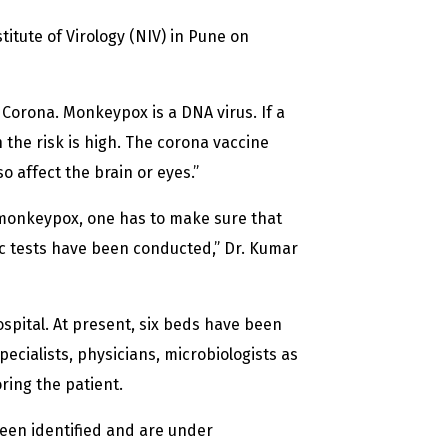
titute of Virology (NIV) in Pune on
m Corona. Monkeypox is a DNA virus. If a
he risk is high. The corona vaccine
so affect the brain or eyes.”
r monkeypox, one has to make sure that
sic tests have been conducted,” Dr. Kumar
ospital. At present, six beds have been
pecialists, physicians, microbiologists as
ring the patient.
been identified and are under