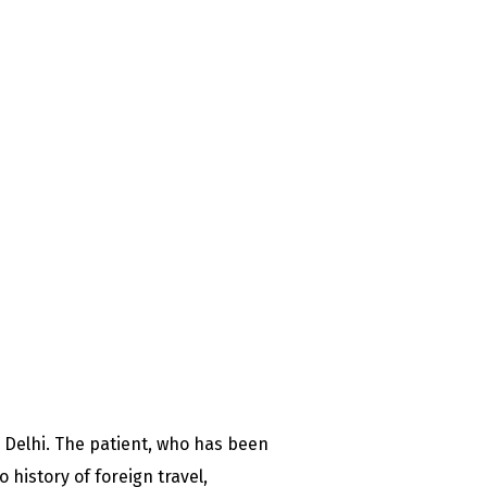
 Delhi. The patient, who has been
 history of foreign travel,