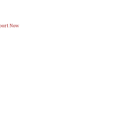
s to you.
port Now