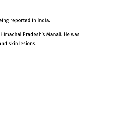
ing reported in India.
 Himachal Pradesh’s Manali. He was
nd skin lesions.