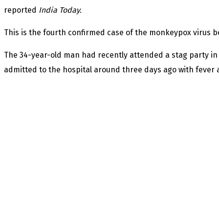
reported
India Today.
This is the fourth confirmed case of the monkeypox virus be
The 34-year-old man had recently attended a stag party in
admitted to the hospital around three days ago with fever a