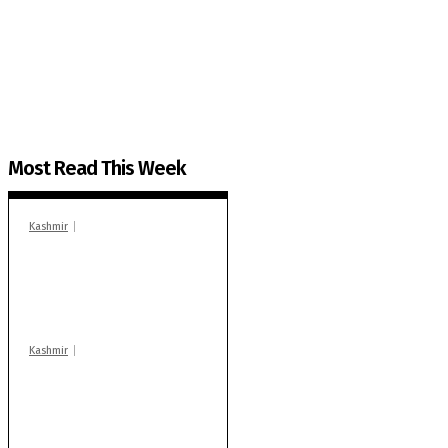
The Kashmir Walla plans to extensively and honestly co
You can help us.
Most Read This Week
Kashmir
In Banidpora, two
‘militant associates’
booked under PSA:
Police
Kashmir
Stop teaching during
school hrs or face
action: ADC Sopore
warns coaching