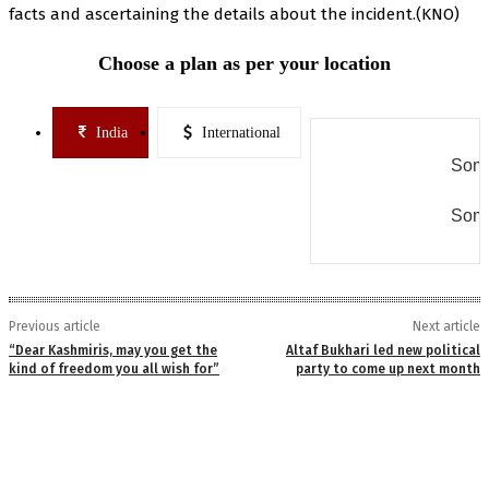
facts and ascertaining the details about the incident.(KNO)
Choose a plan as per your location
India
International
Some
Some
Previous article
Next article
“Dear Kashmiris, may you get the
Altaf Bukhari led new political
kind of freedom you all wish for”
party to come up next month