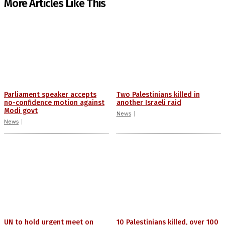
More Articles Like This
Parliament speaker accepts
Two Palestinians killed in
no-confidence motion against
another Israeli raid
Modi govt
News
News
UN to hold urgent meet on
10 Palestinians killed, over 100