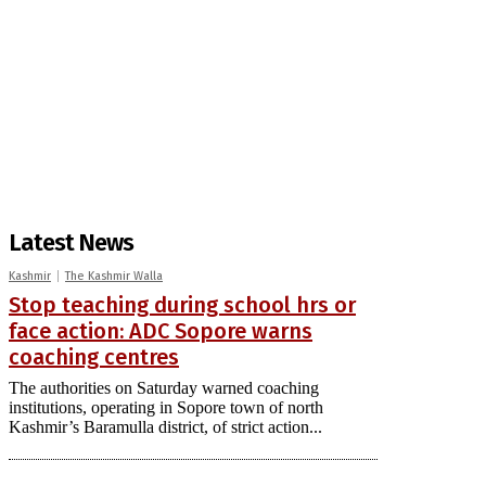
Latest News
Kashmir
The Kashmir Walla
Stop teaching during school hrs or
face action: ADC Sopore warns
coaching centres
The authorities on Saturday warned coaching
institutions, operating in Sopore town of north
Kashmir’s Baramulla district, of strict action...