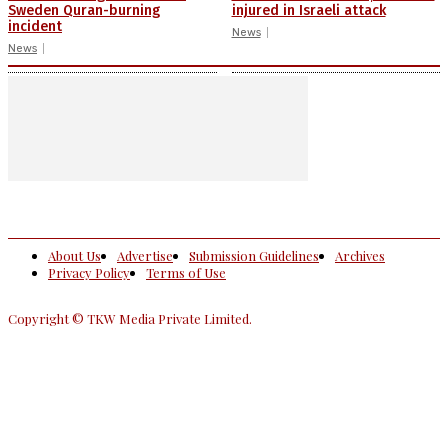
Sweden Quran-burning
injured in Israeli attack
incident
News
News
About Us
Advertise
Submission Guidelines
Archives
Privacy Policy
Terms of Use
Copyright © TKW Media Private Limited.