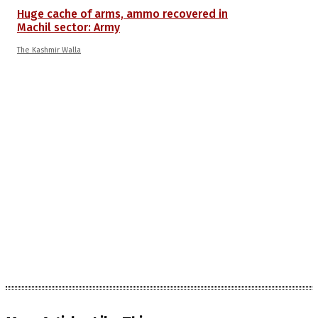
Huge cache of arms, ammo recovered in
Machil sector: Army
The Kashmir Walla