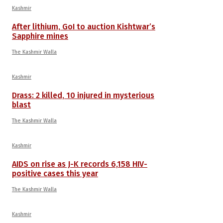
Kashmir
After lithium, GoI to auction Kishtwar’s
Sapphire mines
The Kashmir Walla
Kashmir
Drass: 2 killed, 10 injured in mysterious
blast
The Kashmir Walla
Kashmir
AIDS on rise as J-K records 6,158 HIV-
positive cases this year
The Kashmir Walla
Kashmir