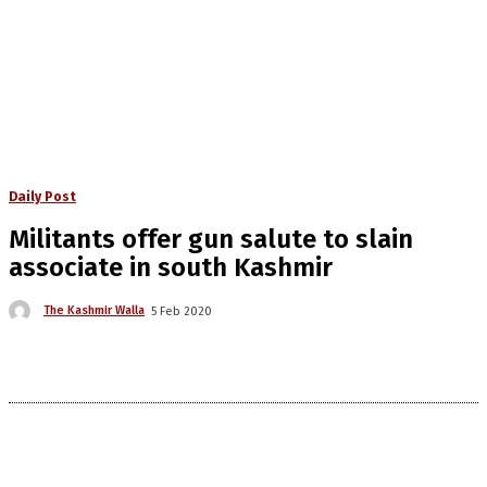
Daily Post
Militants offer gun salute to slain
associate in south Kashmir
The Kashmir Walla
5 Feb 2020