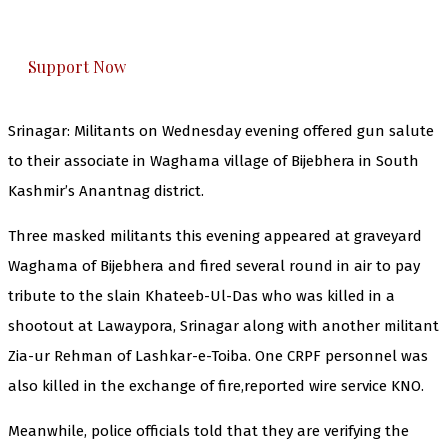
honestly cover — break, report, and analyze —
everything that matters to you. You can help us.
Support Now
Srinagar: Militants on Wednesday evening offered gun salute
to their associate in Waghama village of Bijebhera in South
Kashmir’s Anantnag district.
Three masked militants this evening appeared at graveyard
Waghama of Bijebhera and fired several round in air to pay
tribute to the slain Khateeb-Ul-Das who was killed in a
shootout at Lawaypora, Srinagar along with another militant
Zia-ur Rehman of Lashkar-e-Toiba. One CRPF personnel was
also killed in the exchange of fire,reported wire service KNO.
Meanwhile, police officials told that they are verifying the