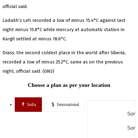
official said.
Ladakh’s Leh recorded a low of minus 15.4°C against last
night minus 15.8°C while mercury at automatic station in
Kargil settled at minus 18.6°C.
Drass, the second coldest place in the world after Siberia,
recorded a low of minus 25.2°C, same as on the previous
night, official said. (GNS)
Choose a plan as per your location
India
International
Some
Some