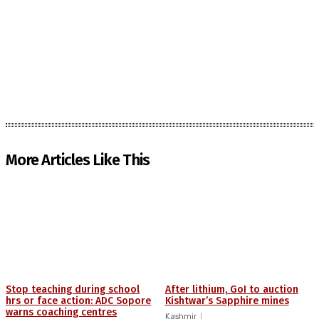
More Articles Like This
Stop teaching during school
After lithium, GoI to auction
hrs or face action: ADC Sopore
Kishtwar’s Sapphire mines
warns coaching centres
Kashmir