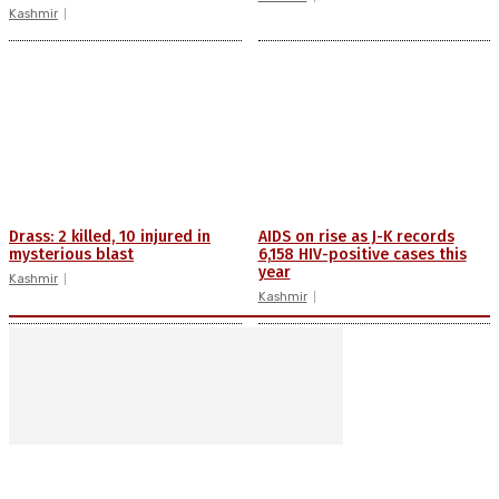
Kashmir
Drass: 2 killed, 10 injured in
AIDS on rise as J-K records
mysterious blast
6,158 HIV-positive cases this
year
Kashmir
Kashmir