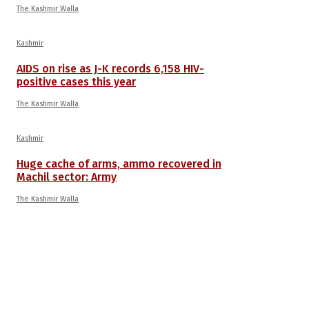
The Kashmir Walla
Kashmir
AIDS on rise as J-K records 6,158 HIV-
positive cases this year
The Kashmir Walla
Kashmir
Huge cache of arms, ammo recovered in
Machil sector: Army
The Kashmir Walla