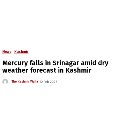
News
Kashmir
Mercury falls in Srinagar amid dry
weather forecast in Kashmir
The Kashmir Walla
12 Feb 2022