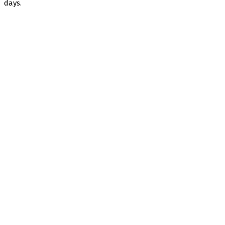
days.