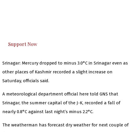
The Kashmir Walla needs you, urgently. Only
you can do it.
The Kashmir Walla plans to extensively and
honestly cover — break, report, and analyze —
everything that matters to you. You can help us.
Support Now
Srinagar: Mercury dropped to minus 3.0°C in Srinagar even as
other places of Kashmir recorded a slight increase on
Saturday, officials said.
A meteorological department official here told GNS that
Srinagar, the summer capital of the J-K, recorded a fall of
nearly 0.8°C against last night’s minus 2.2°C.
The weatherman has forecast dry weather for next couple of