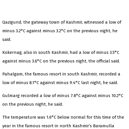
Qazigund, the gateway town of Kashmir, witnessed a low of
minus 3.2°C against minus 3.2°C on the previous night, he
said.
Kokernag, also in south Kashmir, had a low of minus 3.5°C
against minus 3.6°C on the previous night, the official said.
Pahalgam, the famous resort in south Kashmir, recorded a
low of minus 8.1°C against minus 9.4°C last night, he said.
Gulmarg recorded a low of minus 7.8°C against minus 10.2°C
on the previous night, he said.
The temperature was 1.6°C below normal for this time of the
year in the famous resort in north Kashmir’s Baramulla