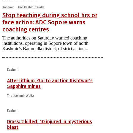
Kashmir
The Kashmir Walla
Stop teaching during school hrs or
face action: ADC Sopore warns
coaching centres
The authorities on Saturday warned coaching
institutions, operating in Sopore town of north
Kashmir’s Baramulla district, of strict action...
Kashmir
After lithium, GoI to auction Kishtwar’s
Sapphire mines
The Kashmir Walla
Kashmir
Drass: 2 killed, 10 injured in mysterious
blast