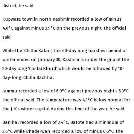
district, he said.
Kupwara town in north Kashmir recorded a low of minus
4.0°C against minus 3.9°C on the previous night, the official
said.
While the ‘Chillai Kalan’, the 40-day long harshest period of
winter ended on January 30, Kashmir is under the grip of the
20-day long ‘Chillai Khurd’ which would be followed by 10-
day-long ‘Chilla Bachha’.
Jammu recorded a low of 6.0°C against previous night’s 5.3°C,
the official said. The temperature was 4.1°C below normal for
the J-K’s winter capital during this time of the year, he said.
Banihal recorded a low of 3.4°C, Batote had a minimum of
3.6°C while Bhaderwah recorded a low of minus 0.6°C, the