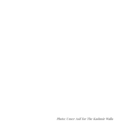
Photo: Umer Asif for The Kashmir Walla