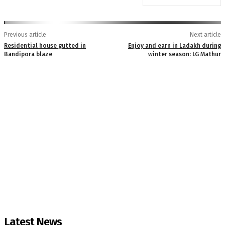
Previous article
Next article
Residential house gutted in
Enjoy and earn in Ladakh during
Bandipora blaze
winter season: LG Mathur
Latest News