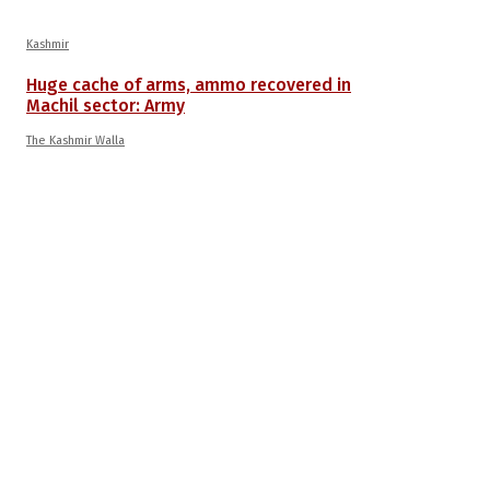
Kashmir
Huge cache of arms, ammo recovered in
Machil sector: Army
The Kashmir Walla