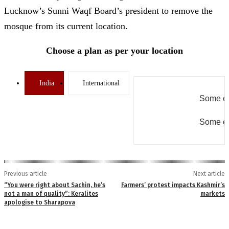
Lucknow’s Sunni Waqf Board’s president to remove the
mosque from its current location.
Choose a plan as per your location
India
International
Some er
Some er
Previous article
Next article
“You were right about Sachin, he’s
Farmers’ protest impacts Kashmir’s
not a man of quality”: Keralites
markets
apologise to Sharapova