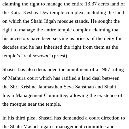
claiming the right to manage the entire 13.37 acres land of
the Katra Keshav Dev temple complex, including the land
on which the Shahi Idgah mosque stands. He sought the
right to manage the entire temple complex claiming that
his ancestors have been serving as priests of the deity for
decades and he has inherited the right from them as the
temple’s “real
sevayat
” (priest).
Shastri has also demanded the annulment of a 1967 ruling
of Mathura court which has ratified a land deal between
the Shri Krishna Janmasthan Seva Sansthan and Shahi
Idgah Management Committee, allowing the existence of
the mosque near the temple.
In his third plea, Shastri has demanded a court direction to
the Shahi Masjid Idgah’s management committee and