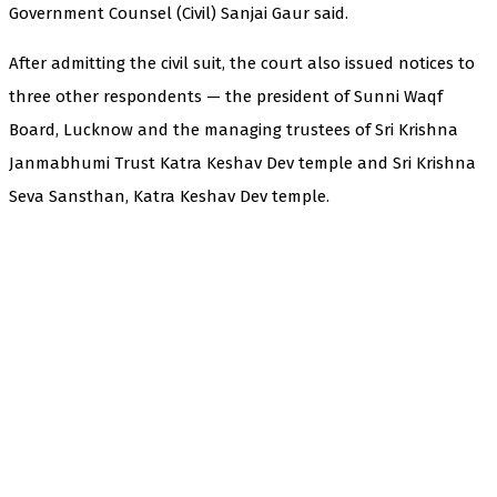
Government Counsel (Civil) Sanjai Gaur said.
After admitting the civil suit, the court also issued notices to
three other respondents — the president of Sunni Waqf
Board, Lucknow and the managing trustees of Sri Krishna
Janmabhumi Trust Katra Keshav Dev temple and Sri Krishna
Seva Sansthan, Katra Keshav Dev temple.