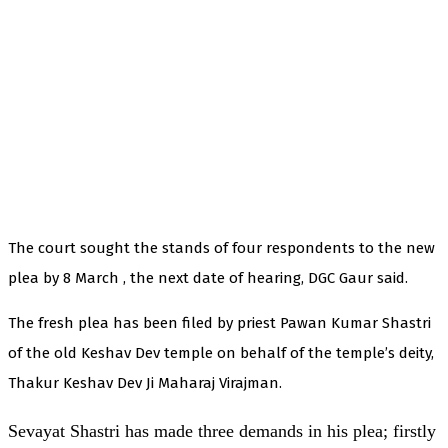
The court sought the stands of four respondents to the new
plea by 8 March , the next date of hearing, DGC Gaur said.
The fresh plea has been filed by priest Pawan Kumar Shastri
of the old Keshav Dev temple on behalf of the temple’s deity,
Thakur Keshav Dev Ji Maharaj Virajman.
Sevayat Shastri has made three demands in his plea; firstly