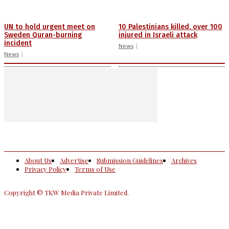
UN to hold urgent meet on
10 Palestinians killed, over 100
Sweden Quran-burning
injured in Israeli attack
incident
News
News
About Us
Advertise
Submission Guidelines
Archives
Privacy Policy
Terms of Use
Copyright © TKW Media Private Limited.