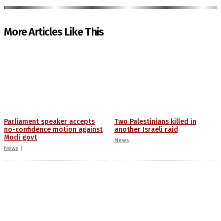
More Articles Like This
Parliament speaker accepts
Two Palestinians killed in
no-confidence motion against
another Israeli raid
Modi govt
News
News