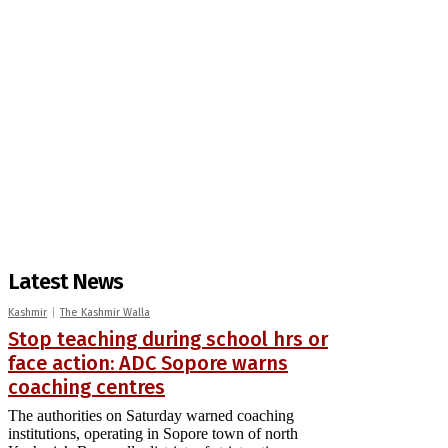
Latest News
Kashmir
The Kashmir Walla
Stop teaching during school hrs or
face action: ADC Sopore warns
coaching centres
The authorities on Saturday warned coaching
institutions, operating in Sopore town of north