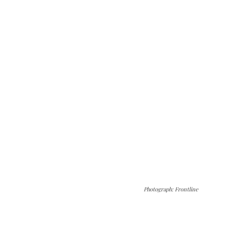
Photograph: Frontline
The Kashmir Walla needs you, urgently. Only
you can do it.