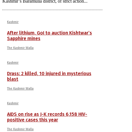
Kashmir’s Baramulla district, of strict action...
Kashmir
After lithium, GoI to auction Kishtwar’s
Sapphire mines
The Kashmir Walla
Kashmir
Drass: 2 killed, 10 injured in mysterious
blast
The Kashmir Walla
Kashmir
AIDS on rise as J-K records 6,158 HIV-
positive cases this year
The Kashmir Walla