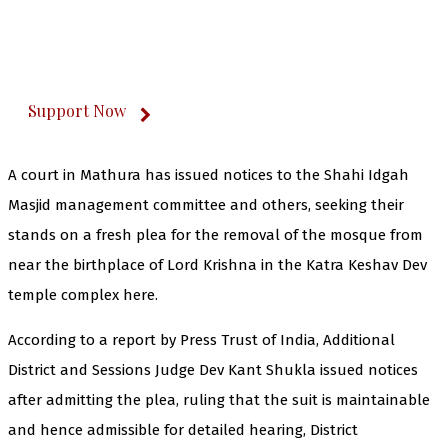
The Kashmir Walla plans to extensively and
honestly cover — break, report, and analyze —
everything that matters to you. You can help us.
Support Now
A court in Mathura has issued notices to the Shahi Idgah
Masjid management committee and others, seeking their
stands on a fresh plea for the removal of the mosque from
near the birthplace of Lord Krishna in the Katra Keshav Dev
temple complex here.
According to a report by Press Trust of India, Additional
District and Sessions Judge Dev Kant Shukla issued notices
after admitting the plea, ruling that the suit is maintainable
and hence admissible for detailed hearing, District