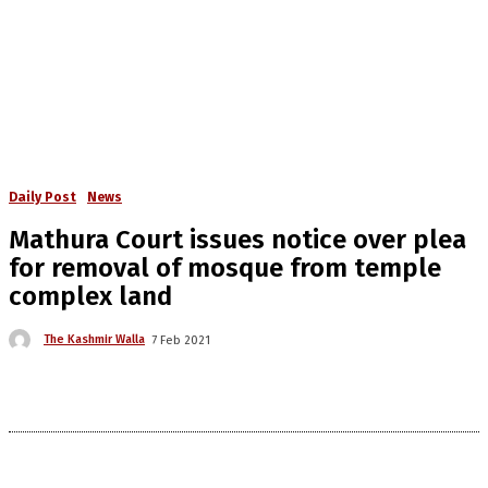
Daily Post
News
Mathura Court issues notice over plea
for removal of mosque from temple
complex land
The Kashmir Walla
7 Feb 2021