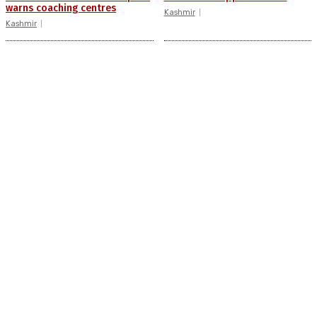
warns coaching centres
Kashmir
Kashmir
Drass: 2 killed, 10 injured in
AIDS on rise as J-K records
mysterious blast
6,158 HIV-positive cases this
year
Kashmir
Kashmir