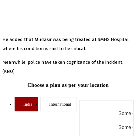
He added that Mudasir was being treated at SMHS Hospital,
where his condition is said to be critical.
Meanwhile, police have taken cognizance of the incident.
(KNO)
Choose a plan as per your location
India
International
Some er
Some er