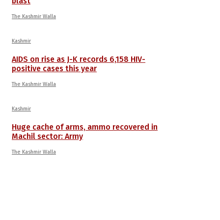
blast
The Kashmir Walla
Kashmir
AIDS on rise as J-K records 6,158 HIV-
positive cases this year
The Kashmir Walla
Kashmir
Huge cache of arms, ammo recovered in
Machil sector: Army
The Kashmir Walla