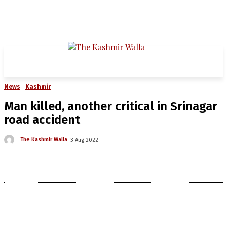
News
Kashmir
Man killed, another critical in Srinagar
road accident
The Kashmir Walla
3 Aug 2022