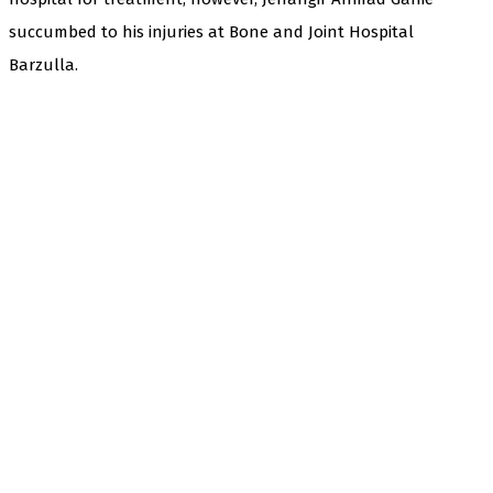
succumbed to his injuries at Bone and Joint Hospital
Barzulla.