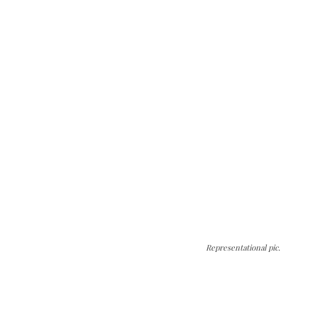
Representational pic.
The Kashmir Walla needs you, urgently. Only
you can do it.