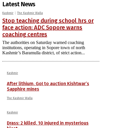
Latest News
Kashmir
The Kashmir Walla
Stop teaching during school hrs or
face action: ADC Sopore warns
coaching centres
The authorities on Saturday warned coaching
institutions, operating in Sopore town of north
Kashmir’s Baramulla district, of strict action...
Kashmir
After lithium, GoI to auction Kishtwar’s
Sapphire mines
The Kashmir Walla
Kashmir
Drass: 2 killed, 10 injured in mysterious