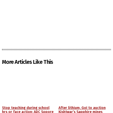
More Articles Like This
Stop teaching during school
After lithium, GoI to auction
hrs or face action: ADC Sopore
Kishtwar’s Sapphire mines