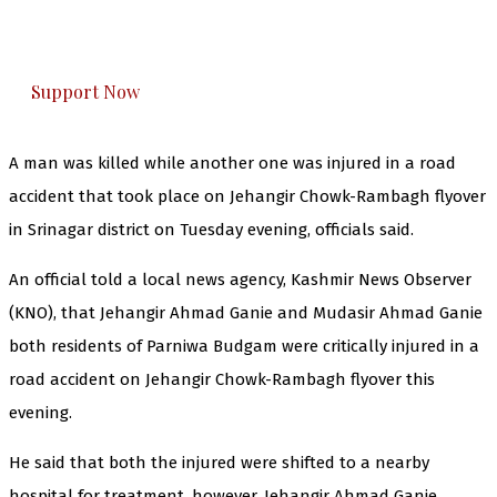
The Kashmir Walla plans to extensively and
honestly cover — break, report, and analyze —
everything that matters to you. You can help us.
Support Now
A man was killed while another one was injured in a road
accident that took place on Jehangir Chowk-Rambagh flyover
in Srinagar district on Tuesday evening, officials said.
An official told a local news agency, Kashmir News Observer
(KNO), that Jehangir Ahmad Ganie and Mudasir Ahmad Ganie
both residents of Parniwa Budgam were critically injured in a
road accident on Jehangir Chowk-Rambagh flyover this
evening.
He said that both the injured were shifted to a nearby
hospital for treatment, however, Jehangir Ahmad Ganie