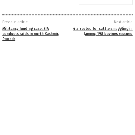
Previous article
Next article
Militancy funding case: SIA
4 arrested for cattle smuggling in
conducts raids in north Kashmir,
Jammu; 198 bovines rescued
Poonch