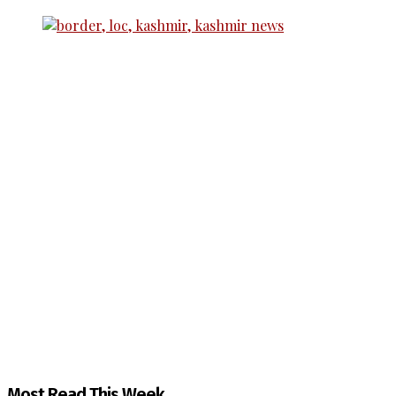
The Kashmir Walla needs you, urgently. Only you 
The Kashmir Walla plans to extensively and honestly co
You can help us.
Most Read This Week