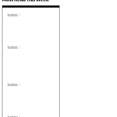
Kashmir
In Banidpora, two
‘militant associates’
booked under PSA:
Police
Kashmir
Stop teaching during
school hrs or face
action: ADC Sopore
warns coaching
centres
Kashmir
AIDS on rise as J-K
records 6,158 HIV-
positive cases this
year
Kashmir