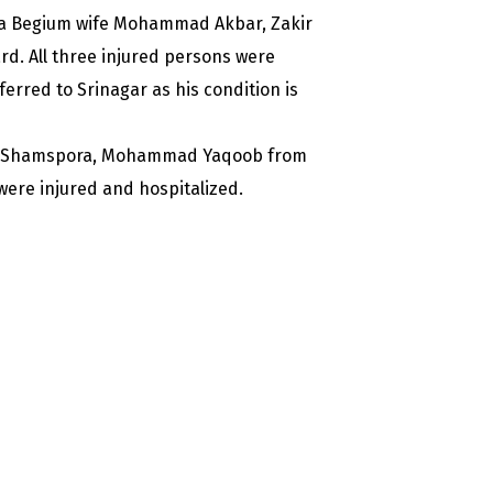
mida Begium wife Mohammad Akbar, Zakir
d. All three injured persons were
rred to Srinagar as his condition is
rom Shamspora, Mohammad Yaqoob from
ere injured and hospitalized.