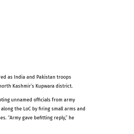
red as India and Pakistan troops
north Kashmir’s Kupwara district.
oting unnamed officials from army
 along the LoC by firing small arms and
ces. “Army gave befitting reply,” he