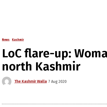
News
Kashmir
LoC flare-up: Woma
north Kashmir
The Kashmir Walla
7 Aug 2020