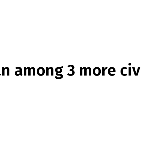
n among 3 more civi