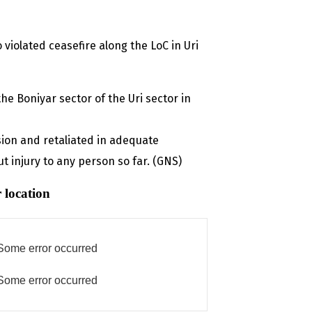
 violated ceasefire along the LoC in Uri
he Boniyar sector of the Uri sector in
sion and retaliated in adequate
 injury to any person so far. (GNS)
 location
Some error occurred
Some error occurred