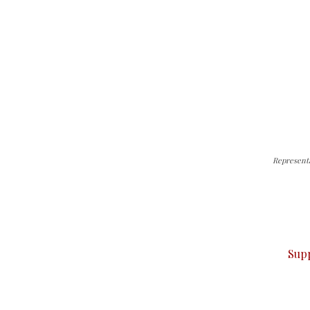
Represent
can do it.
ver — break, report, and analyze — everything that matter
Sup