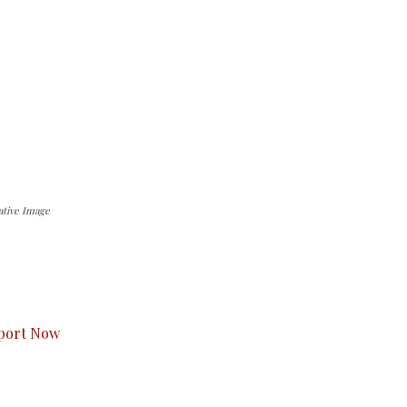
ative Image
s to you.
port Now