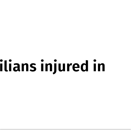
lians injured in