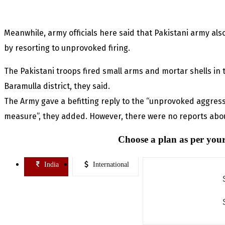
Meanwhile, army officials here said that Pakistani army also
by resorting to unprovoked firing.
The Pakistani troops fired small arms and mortar shells in t
Baramulla district, they said.
The Army gave a befitting reply to the “unprovoked aggres
measure”, they added. However, there were no reports about
Choose a plan as per your
India
International