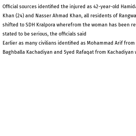
Official sources identified the injured as 42-year-old Ha
Khan (24) and Nasser Ahmad Khan, all residents of Rangwar
shifted to SDH Kralpora wherefrom the woman has been refe
stated to be serious, the officials said
Earlier as many civilians identified as Mohammad Arif f
Baghballa Kachadiyan and Syed Rafaqat from Kachadiyan w