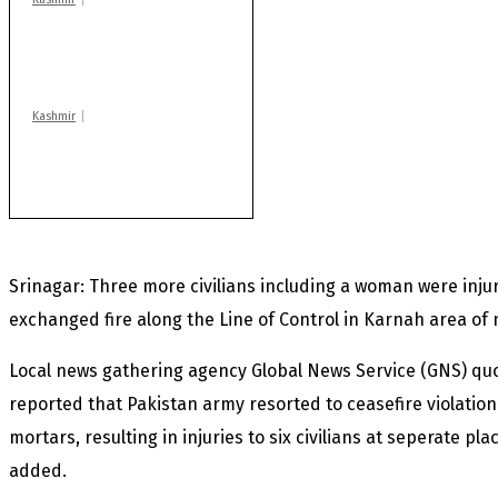
Drass: 2 killed, 10
injured in mysterious
blast
Kashmir
Rajouri gunfight: Body
of another militant
found after fortnight
Srinagar: Three more civilians including a woman were inju
exchanged fire along the Line of Control in Karnah area of 
Local news gathering agency Global News Service (GNS) qu
reported that Pakistan army resorted to ceasefire violation
mortars, resulting in injuries to six civilians at seperate pla
added.