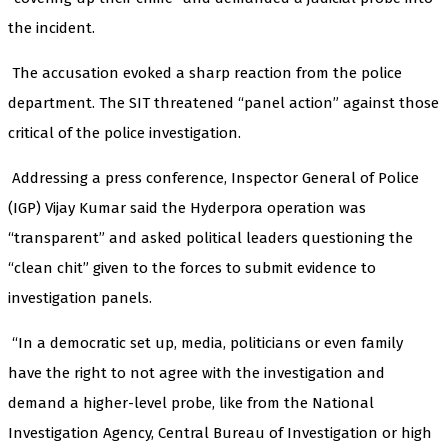
the incident.
The accusation evoked a sharp reaction from the police
department. The SIT threatened “panel action” against those
critical of the police investigation.
Addressing a press conference, Inspector General of Police
(IGP) Vijay Kumar said the Hyderpora operation was
“transparent” and asked political leaders questioning the
“clean chit” given to the forces to submit evidence to
investigation panels.
“In a democratic set up, media, politicians or even family
have the right to not agree with the investigation and
demand a higher-level probe, like from the National
Investigation Agency, Central Bureau of Investigation or high