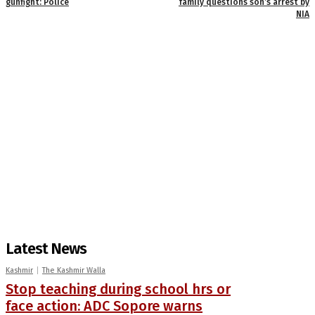
gunfight: Police
family questions son’s arrest by
NIA
Latest News
Kashmir
The Kashmir Walla
Stop teaching during school hrs or
face action: ADC Sopore warns