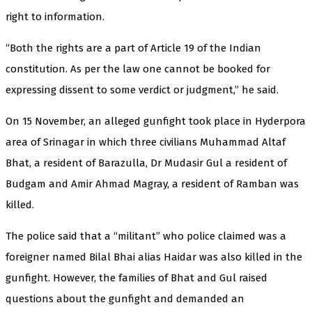
right to information.
“Both the rights are a part of Article 19 of the Indian
constitution. As per the law one cannot be booked for
expressing dissent to some verdict or judgment,” he said.
On 15 November, an alleged gunfight took place in Hyderpora
area of Srinagar in which three civilians Muhammad Altaf
Bhat, a resident of Barazulla, Dr Mudasir Gul a resident of
Budgam and Amir Ahmad Magray, a resident of Ramban was
killed.
The police said that a “militant” who police claimed was a
foreigner named Bilal Bhai alias Haidar was also killed in the
gunfight. However, the families of Bhat and Gul raised
questions about the gunfight and demanded an