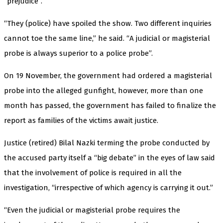
“prejudice”.
“They (police) have spoiled the show. Two different inquiries
cannot toe the same line,” he said. “A judicial or magisterial
probe is always superior to a police probe”.
On 19 November, the government had ordered a magisterial
probe into the alleged gunfight, however, more than one
month has passed, the government has failed to finalize the
report as families of the victims await justice.
Justice (retired) Bilal Nazki terming the probe conducted by
the accused party itself a “big debate” in the eyes of law said
that the involvement of police is required in all the
investigation, “irrespective of which agency is carrying it out.”
“Even the judicial or magisterial probe requires the