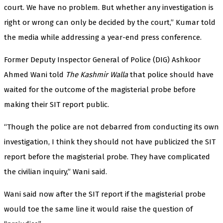
court. We have no problem. But whether any investigation is
right or wrong can only be decided by the court,” Kumar told
the media while addressing a year-end press conference.
Former Deputy Inspector General of Police (DIG) Ashkoor
Ahmed Wani told
The Kashmir Walla
that police should have
waited for the outcome of the magisterial probe before
making their SIT report public.
“Though the police are not debarred from conducting its own
investigation, I think they should not have publicized the SIT
report before the magisterial probe. They have complicated
the civilian inquiry,” Wani said.
Wani said now after the SIT report if the magisterial probe
would toe the same line it would raise the question of