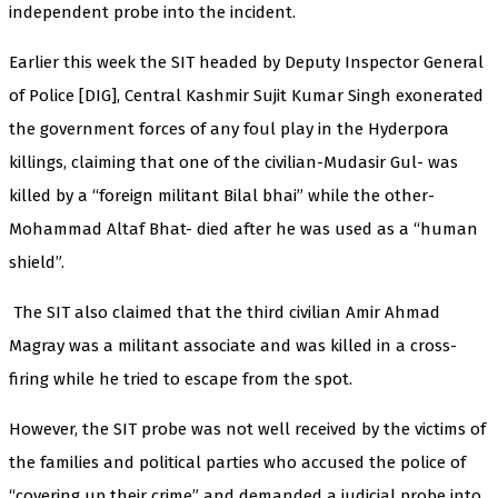
independent probe into the incident.
Earlier this week the SIT headed by Deputy Inspector General
of Police [DIG], Central Kashmir Sujit Kumar Singh exonerated
the government forces of any foul play in the Hyderpora
killings, claiming that one of the civilian-Mudasir Gul- was
killed by a “foreign militant Bilal bhai” while the other-
Mohammad Altaf Bhat- died after he was used as a “human
shield”.
The SIT also claimed that the third civilian Amir Ahmad
Magray was a militant associate and was killed in a cross-
firing while he tried to escape from the spot.
However, the SIT probe was not well received by the victims of
the families and political parties who accused the police of
“covering up their crime” and demanded a judicial probe into