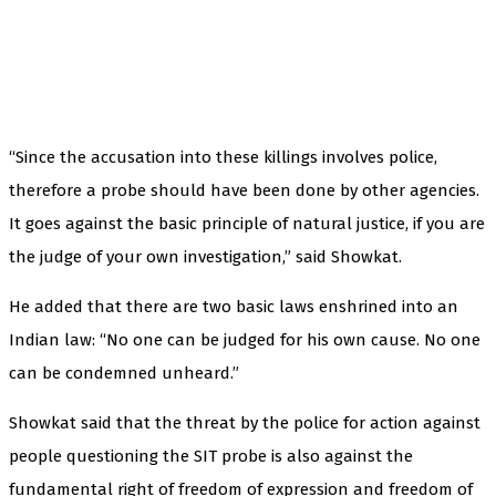
“Since the accusation into these killings involves police,
therefore a probe should have been done by other agencies.
It goes against the basic principle of natural justice, if you are
the judge of your own investigation,” said Showkat.
He added that there are two basic laws enshrined into an
Indian law: “No one can be judged for his own cause. No one
can be condemned unheard.”
Showkat said that the threat by the police for action against
people questioning the SIT probe is also against the
fundamental right of freedom of expression and freedom of