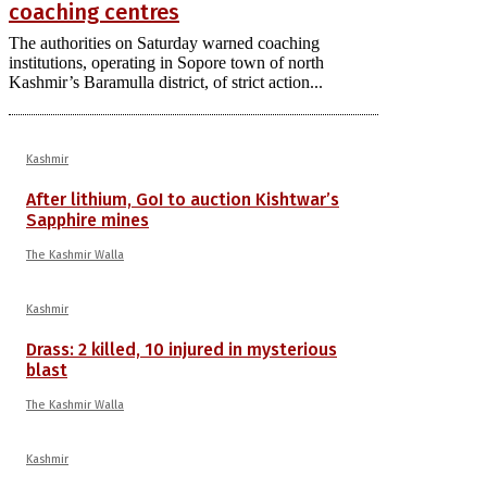
coaching centres
The authorities on Saturday warned coaching
institutions, operating in Sopore town of north
Kashmir’s Baramulla district, of strict action...
Kashmir
After lithium, GoI to auction Kishtwar’s
Sapphire mines
The Kashmir Walla
Kashmir
Drass: 2 killed, 10 injured in mysterious
blast
The Kashmir Walla
Kashmir