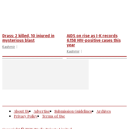
Drass: 2 killed, 10 injured in
AIDS on rise as J-K records
mysterious blast
6,158 HIV-positive cases this
year
Kashmir
Kashmir
About Us
Advertise
Submission Guidelines
Archives
Privacy Policy
Terms of Use