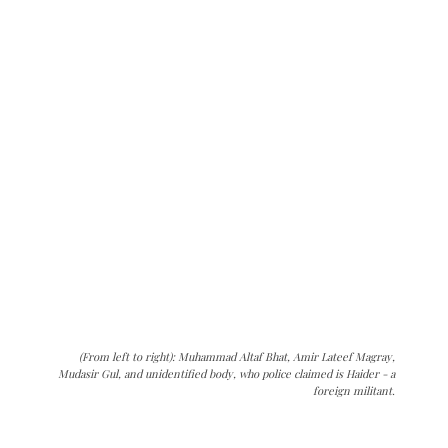
(From left to right): Muhammad Altaf Bhat, Amir Lateef Magray,
Mudasir Gul, and unidentified body, who police claimed is Haider - a
foreign militant.
The Kashmir Walla needs you, urgently. Only