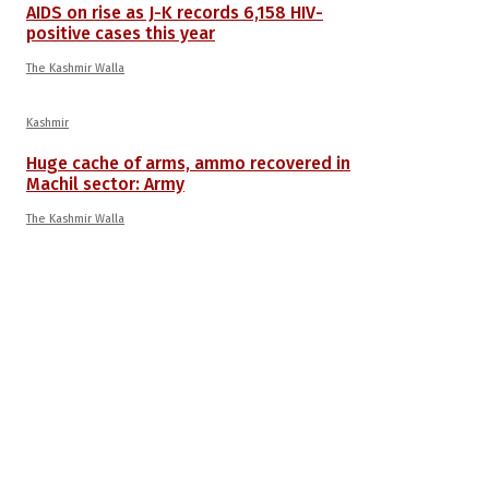
AIDS on rise as J-K records 6,158 HIV-
positive cases this year
The Kashmir Walla
Kashmir
Huge cache of arms, ammo recovered in
Machil sector: Army
The Kashmir Walla