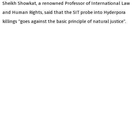
Sheikh Showkat, a renowned Professor of International Law
and Human Rights, said that the SIT probe into Hyderpora
killings “goes against the basic principle of natural justice”.