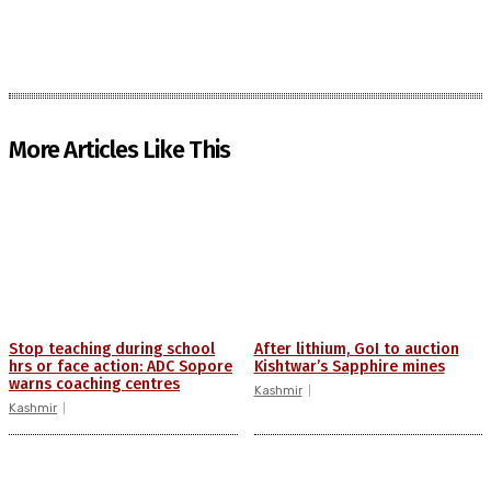
More Articles Like This
Stop teaching during school
After lithium, GoI to auction
hrs or face action: ADC Sopore
Kishtwar’s Sapphire mines
warns coaching centres
Kashmir
Kashmir