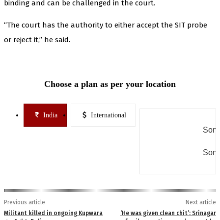
binding and can be challenged in the court.
“The court has the authority to either accept the SIT probe
or reject it,” he said.
Choose a plan as per your location
India
International
Some
Some
Previous article
Next article
Militant killed in ongoing Kupwara
‘He was given clean chit’: Srinagar