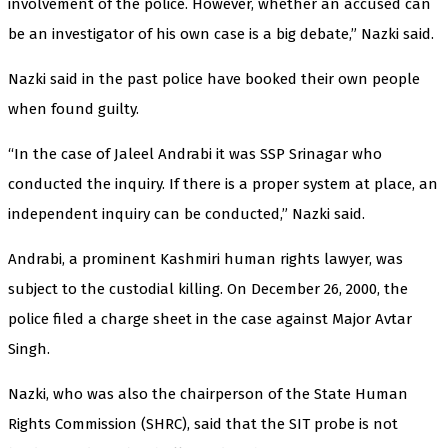
involvement of the police. However, whether an accused can
be an investigator of his own case is a big debate,” Nazki said.
Nazki said in the past police have booked their own people
when found guilty.
“In the case of Jaleel Andrabi it was SSP Srinagar who
conducted the inquiry. If there is a proper system at place, an
independent inquiry can be conducted,” Nazki said.
Andrabi, a prominent Kashmiri human rights lawyer, was
subject to the custodial killing. On December 26, 2000, the
police filed a charge sheet in the case against Major Avtar
Singh.
Nazki, who was also the chairperson of the State Human
Rights Commission (SHRC), said that the SIT probe is not