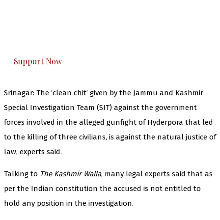
you can do it.
The Kashmir Walla plans to extensively and
honestly cover — break, report, and analyze —
everything that matters to you. You can help us.
Support Now
Srinagar: The ‘clean chit’ given by the Jammu and Kashmir
Special Investigation Team (SIT) against the government
forces involved in the alleged gunfight of Hyderpora that led
to the killing of three civilians, is against the natural justice of
law, experts said.
Talking to
The Kashmir Walla
, many legal experts said that as
per the Indian constitution the accused is not entitled to
hold any position in the investigation.