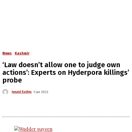
News
Kashmir
‘Law doesn’t allow one to judge own
actions’: Experts on Hyderpora killings’
probe
Junaid Kathju
1 Jan 2022