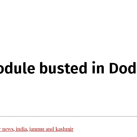
dule busted in Doda