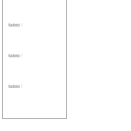
action: ADC Sopore
warns coaching
centres
Kashmir
Drass: 2 killed, 10
injured in mysterious
blast
Kashmir
Huge cache of arms,
ammo recovered in
Machil sector: Army
Kashmir
AIDS on rise as J-K
records 6,158 HIV-
positive cases this
year