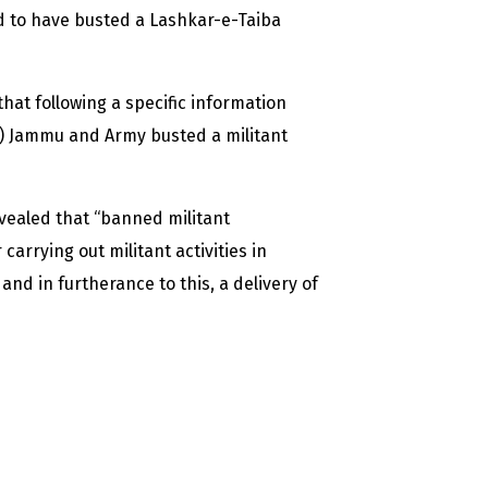
d to have busted a Lashkar-e-Taiba
 that following a specific information
) Jammu and Army busted a militant
evealed that “banned militant
arrying out militant activities in
nd in furtherance to this, a delivery of