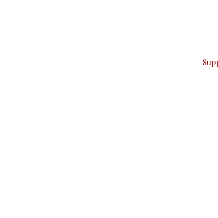
can do it.
ver — break, report, and analyze — everything that matter
Sup