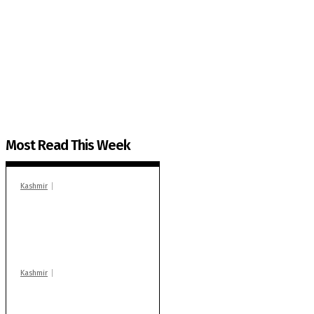
The Kashmir Walla needs you, urgently. Only you 
The Kashmir Walla plans to extensively and honestly co
You can help us.
Most Read This Week
Kashmir
In Banidpora, two
‘militant associates’
booked under PSA:
Police
Kashmir
Stop teaching during
school hrs or face