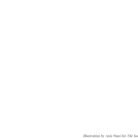
Illustration by Anis Wani for The K