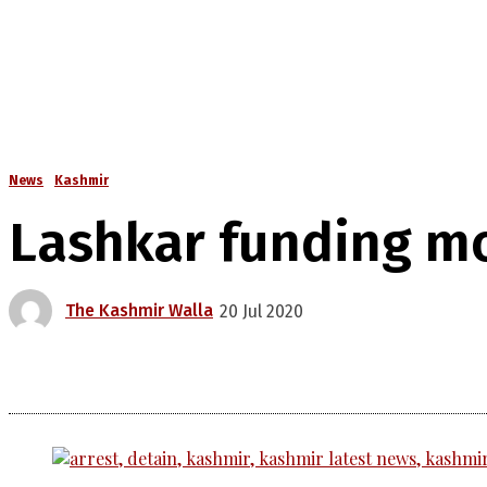
News
Kashmir
Lashkar funding mo
The Kashmir Walla
20 Jul 2020