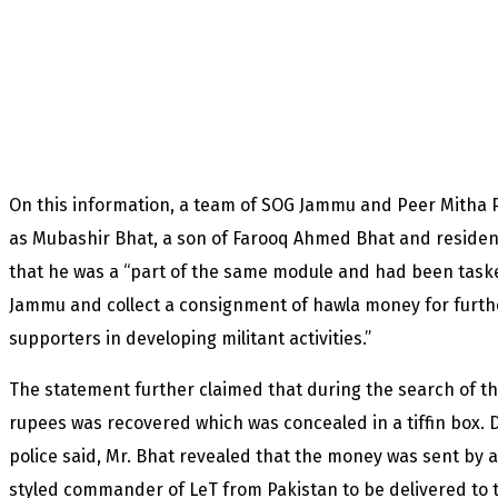
On this information, a team of SOG Jammu and Peer Mitha 
as Mubashir Bhat, a son of Farooq Ahmed Bhat and residen
that he was a “part of the same module and had been taske
Jammu and collect a consignment of hawla money for furthe
supporters in developing militant activities.”
The statement further claimed that during the search of th
rupees was recovered which was concealed in a tiffin box. 
police said, Mr. Bhat revealed that the money was sent by
styled commander of LeT from Pakistan to be delivered to 