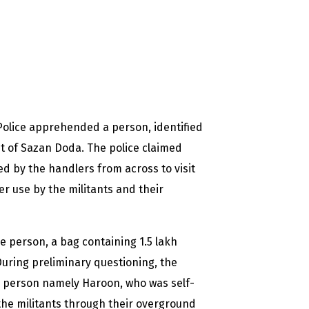
Police apprehended a person, identified
t of Sazan Doda. The police claimed
d by the handlers from across to visit
r use by the militants and their
e person, a bag containing 1.5 lakh
During preliminary questioning, the
 a person namely Haroon, who was self-
the militants through their overground