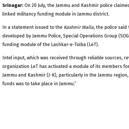
Srinagar:
On 20 July, the Jammu and Kashmir police claime
linked militancy funding module in Jammu district.
In a statement issued to the
Kashmir Walla
, the police said
developed by Jammu Police, Special Operations Group (SOG
funding module of the Lashkar-e-Toiba (LeT).
Intel input, which was received through reliable sources, r
organization LeT has activated a module of its members for c
Jammu and Kashmir (J-K), particularly in the Jammu region, a
funds was to take place in Jammu.”