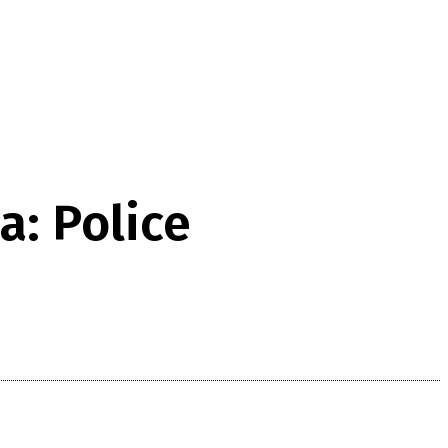
: Police