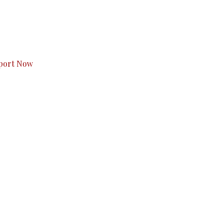
s to you.
port Now