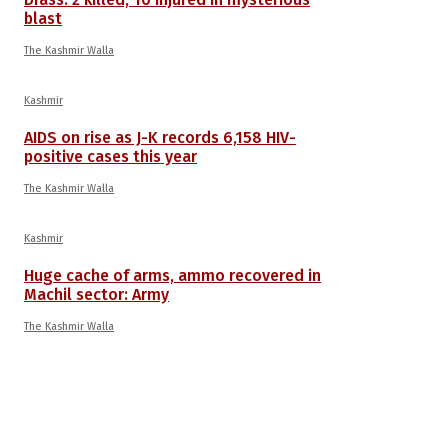
blast
The Kashmir Walla
Kashmir
AIDS on rise as J-K records 6,158 HIV-
positive cases this year
The Kashmir Walla
Kashmir
Huge cache of arms, ammo recovered in
Machil sector: Army
The Kashmir Walla