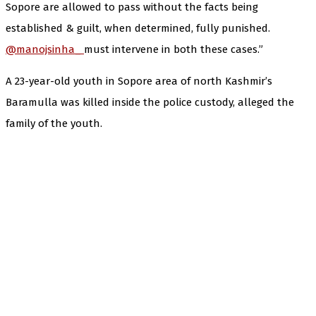
Sopore are allowed to pass without the facts being
established & guilt, when determined, fully punished.
@manojsinha_
must intervene in both these cases.”
A 23-year-old youth in Sopore area of north Kashmir’s
Baramulla was killed inside the police custody, alleged the
family of the youth.