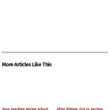
More Articles Like This
Stop teaching during school
After lithium, GoI to auction