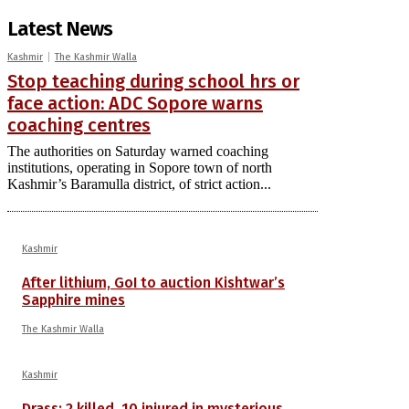
Latest News
Kashmir
The Kashmir Walla
Stop teaching during school hrs or
face action: ADC Sopore warns
coaching centres
The authorities on Saturday warned coaching
institutions, operating in Sopore town of north
Kashmir’s Baramulla district, of strict action...
Kashmir
After lithium, GoI to auction Kishtwar’s
Sapphire mines
The Kashmir Walla
Kashmir
Drass: 2 killed, 10 injured in mysterious