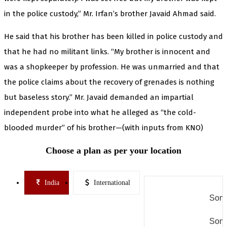
in the police custody,” Mr. Irfan’s brother Javaid Ahmad said.
He said that his brother has been killed in police custody and
that he had no militant links. “My brother is innocent and
was a shopkeeper by profession. He was unmarried and that
the police claims about the recovery of grenades is nothing
but baseless story.” Mr. Javaid demanded an impartial
independent probe into what he alleged as “the cold-
blooded murder” of his brother—(with inputs from KNO)
Choose a plan as per your location
India
International
Some
Some