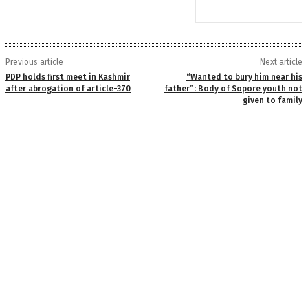
Previous article
Next article
PDP holds first meet in Kashmir
“Wanted to bury him near his
after abrogation of article-370
father”: Body of Sopore youth not
given to family