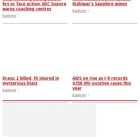
hrs or face action: ADC Sopore
Kishtwar’s Sapphire mines
warns coaching centres
Kashmir
Kashmir
Drass: 2 killed, 10 injured in
AIDS on rise as J-K records
mysterious blast
6,158 HIV-positive cases this
year
Kashmir
Kashmir