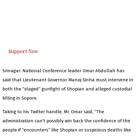
The Kashmir Walla needs you, urgently. Only
you can do it.
The Kashmir Walla plans to extensively and
honestly cover — break, report, and analyze —
everything that matters to you. You can help us.
Support Now
Srinagar: National Conference leader Omar Abdullah has
said that Lieutenant Governor Manoj Sinha must intervene in
both the “staged” gunfight of Shopian and alleged custodial
killing in Sopore.
Taking to his Twitter handle, Mr. Omar said, “The
administration
can’t possibly win back the confidence of the
people if “encounters” like Shopian or suspicious deaths like