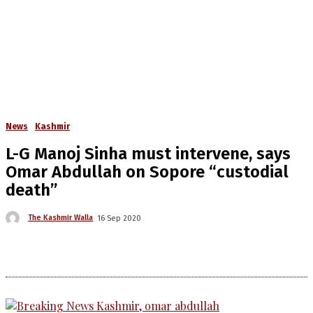
News
Kashmir
L-G Manoj Sinha must intervene, says
Omar Abdullah on Sopore “custodial
death”
The Kashmir Walla
16 Sep 2020