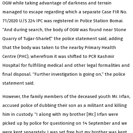
OGW while taking advantage of darkness and terrain
managed to escape regarding which a separate Case FIR No.
71/2020 U/S 224 IPC was registered in Police Station Bomai.
“And during search, the body of OGW was found near Stone
Quarry of Tujjar-Sharief,” the police statement said, adding
that the body was taken to the nearby Primary Health
Centre (PHC), wherefrom it was shifted to PCR Kashmir
Hospital for fulfilling medical and other legal formalities and
final disposal. “Further investigation is going on,” the police
statement said.
However, the family members of the deceased youth Mr. Irfan,
accused police of dubbing their son as a militant and killing
him in custody. “I along with my brother [Mr.] Irfan were
picked up by police for questioning on 14 September and we
were kept separately. I was set free but my brother was kept