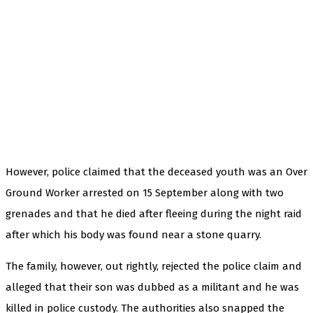
However, police claimed that the deceased youth was an Over
Ground Worker arrested on 15 September along with two
grenades and that he died after fleeing during the night raid
after which his body was found near a stone quarry.
The family, however, out rightly, rejected the police claim and
alleged that their son was dubbed as a militant and he was
killed in police custody. The authorities also snapped the