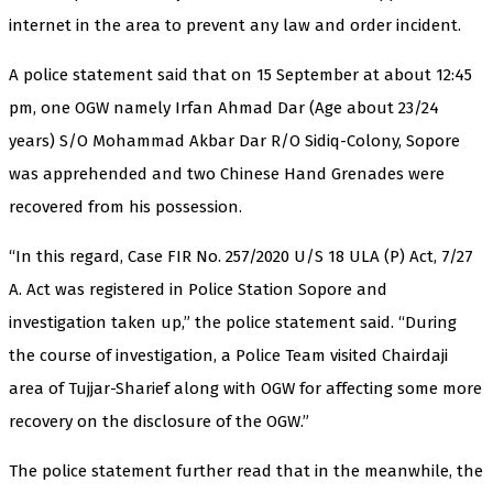
internet in the area to prevent any law and order incident.
A police statement said that on 15 September at about 12:45
pm, one OGW namely Irfan Ahmad Dar (Age about 23/24
years) S/O Mohammad Akbar Dar R/O Sidiq-Colony, Sopore
was apprehended and two Chinese Hand Grenades were
recovered from his possession.
“In this regard, Case FIR No. 257/2020 U/S 18 ULA (P) Act, 7/27
A. Act was registered in Police Station Sopore and
investigation taken up,” the police statement said. “During
the course of investigation, a Police Team visited Chairdaji
area of Tujjar-Sharief along with OGW for affecting some more
recovery on the disclosure of the OGW.”
The police statement further read that in the meanwhile, the