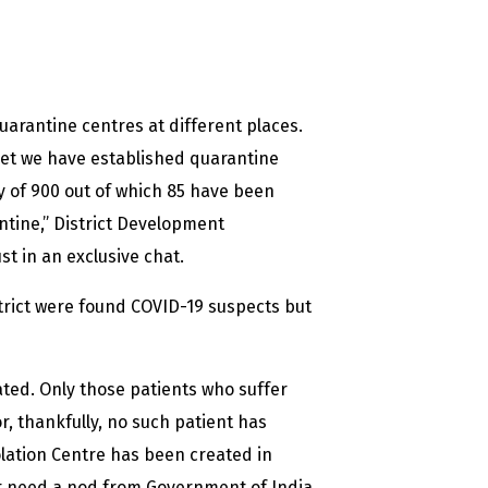
uarantine centres at different places.
yet we have established quarantine
ty of 900 out of which 85 have been
ntine,” District Development
 in an exclusive chat.
strict were found COVID-19 suspects but
ated. Only those patients who suffer
, thankfully, no such patient has
olation Centre has been created in
t need a nod from Government of India