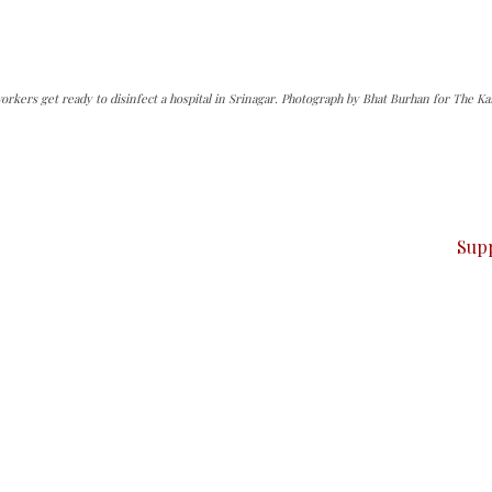
rkers get ready to disinfect a hospital in Srinagar. Photograph by Bhat Burhan for The Ka
can do it.
ver — break, report, and analyze — everything that matter
Sup