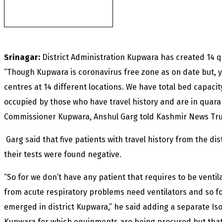
of another militant
found after fortnight
Srinagar:
District Administration Kupwara has created 14 q
“Though Kupwara is coronavirus free zone as on date but, 
centres at 14 different locations. We have total bed capaci
occupied by those who have travel history and are in quara
Commissioner Kupwara, Anshul Garg told Kashmir News Trust
Garg said that five patients with travel history from the di
their tests were found negative.
“So for we don’t have any patient that requires to be ventil
from acute respiratory problems need ventilators and so for
emerged in district Kupwara,” he said adding a separate Is
Kupwara for which equipments are being procured but tha