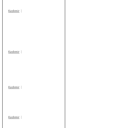
Kashmir
Stop teaching during
school hrs or face
action: ADC Sopore
warns coaching
centres
Kashmir
AIDS on rise as J-K
records 6,158 HIV-
positive cases this
year
Kashmir
Drass: 2 killed, 10
injured in mysterious
blast
Kashmir
Rajouri gunfight: Body