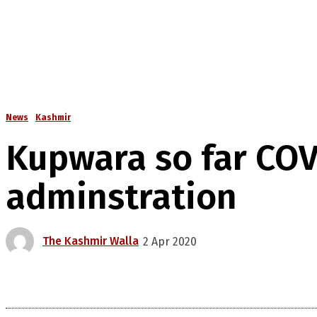
News
Kashmir
Kupwara so far COVI
adminstration
The Kashmir Walla
2 Apr 2020