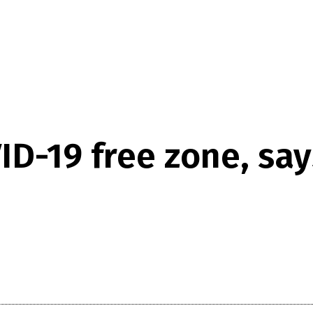
D-19 free zone, says