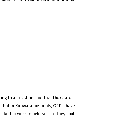
ng to a question said that there are
d that in Kupwara hospitals, OPD’s have
sked to work in field so that they could