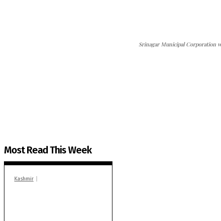
Srinagar Municipal Corporation wo
The Kashmir Walla needs you, urgently. Only you 
The Kashmir Walla plans to extensively and honestly co
You can help us.
Most Read This Week
Kashmir
In Banidpora, two
‘militant associates’
booked under PSA:
Police