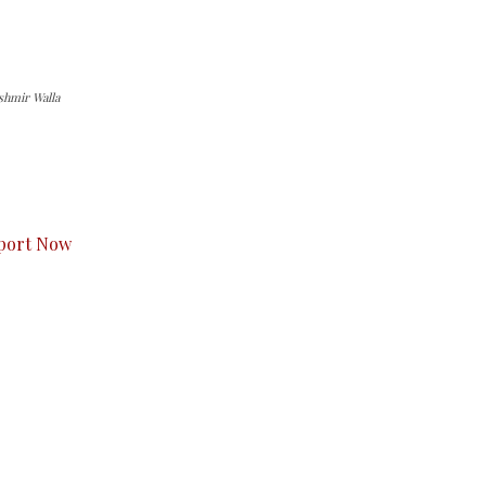
shmir Walla
s to you.
port Now