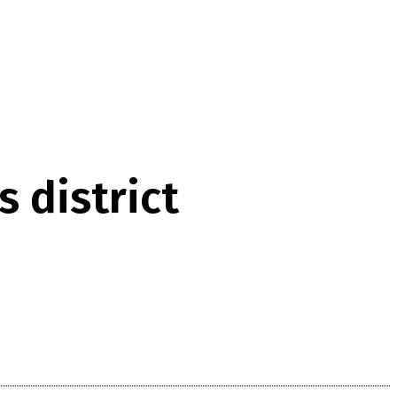
 district