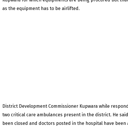
as the equipment has to be airlifted.
District Development Commissioner Kupwara while respondi
two critical care ambulances present in the district. He sai
been closed and doctors posted in the hospital have been a