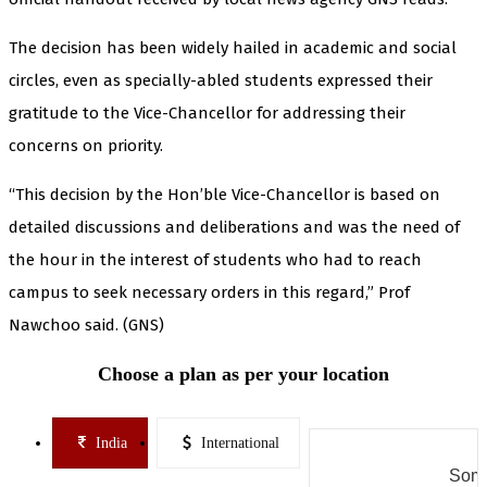
The decision has been widely hailed in academic and social
circles, even as specially-abled students expressed their
gratitude to the Vice-Chancellor for addressing their
concerns on priority.
“This decision by the Hon’ble Vice-Chancellor is based on
detailed discussions and deliberations and was the need of
the hour in the interest of students who had to reach
campus to seek necessary orders in this regard,” Prof
Nawchoo said. (GNS)
Choose a plan as per your location
India
International
Some