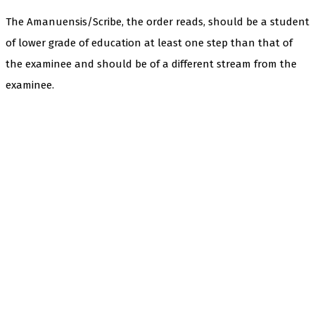
The Amanuensis/Scribe, the order reads, should be a student
of lower grade of education at least one step than that of
the examinee and should be of a different stream from the
examinee.