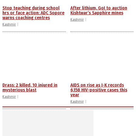
Stop teaching during school
After lithium, GoI to auction
hrs or face action: ADC Sopore
Kishtwar’s Sapphire mines
warns coaching centres
Kashmir
Kashmir
Drass: 2 killed, 10 injured in
AIDS on rise as J-K records
mysterious blast
6,158 HIV-positive cases this
year
Kashmir
Kashmir