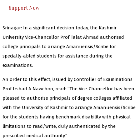
Support Now
Srinagar: In a significant decision today, the Kashmir
University Vice-Chancellor Prof Talat Ahmad authorised
college principals to arrange Amanuensis/Scribe for
specially-abled students for assistance during the
examinations.
An order to this effect, issued by Controller of Examinations
Prof Irshad A Nawchoo, read: “The Vice-Chancellor has been
pleased to authorise principals of degree colleges affiliated
with the University of Kashmir to arrange Amanuensis/Scribe
for the students having benchmark disability with physical
limitations to read/write, duly authenticated by the
prescribed medical authority.”