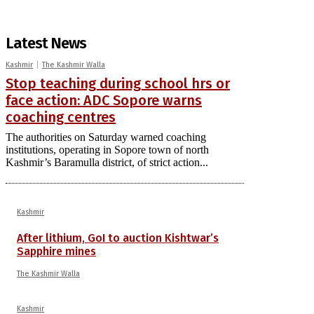
Latest News
Kashmir
The Kashmir Walla
Stop teaching during school hrs or
face action: ADC Sopore warns
coaching centres
The authorities on Saturday warned coaching
institutions, operating in Sopore town of north
Kashmir’s Baramulla district, of strict action...
Kashmir
After lithium, GoI to auction Kishtwar’s
Sapphire mines
The Kashmir Walla
Kashmir