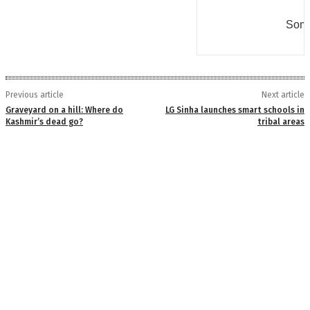
Some
Previous article
Next article
Graveyard on a hill: Where do
LG Sinha launches smart schools in
Kashmir’s dead go?
tribal areas