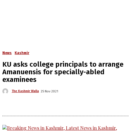
News
Kashmir
KU asks college principals to arrange
Amanuensis for specially-abled
examinees
The Kashmir Walla
25 Nov 2021