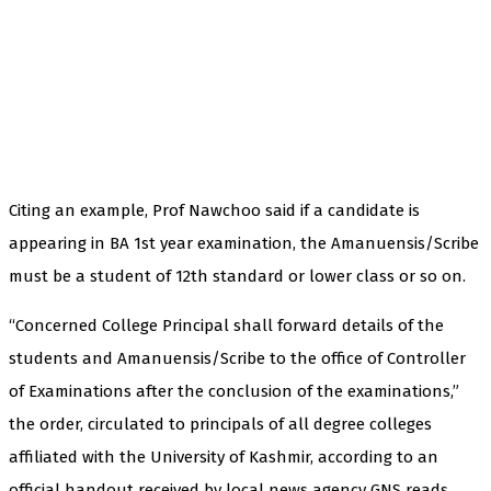
Citing an example, Prof Nawchoo said if a candidate is
appearing in BA 1st year examination, the Amanuensis/Scribe
must be a student of 12th standard or lower class or so on.
“Concerned College Principal shall forward details of the
students and Amanuensis/Scribe to the office of Controller
of Examinations after the conclusion of the examinations,”
the order, circulated to principals of all degree colleges
affiliated with the University of Kashmir, according to an
official handout received by local news agency GNS reads.