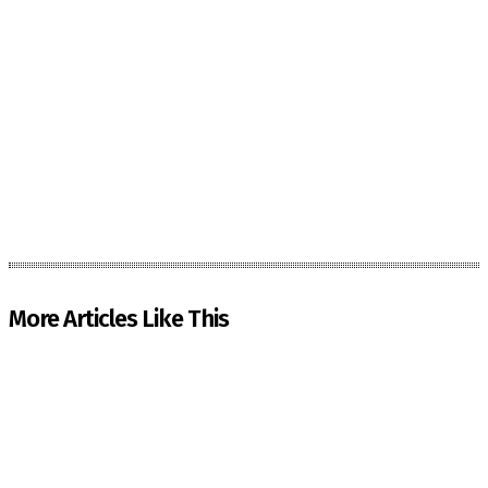
More Articles Like This