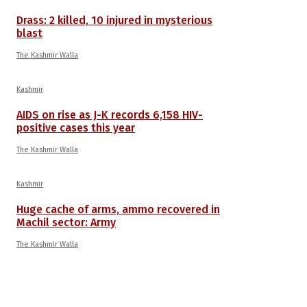
Drass: 2 killed, 10 injured in mysterious
blast
The Kashmir Walla
Kashmir
AIDS on rise as J-K records 6,158 HIV-
positive cases this year
The Kashmir Walla
Kashmir
Huge cache of arms, ammo recovered in
Machil sector: Army
The Kashmir Walla