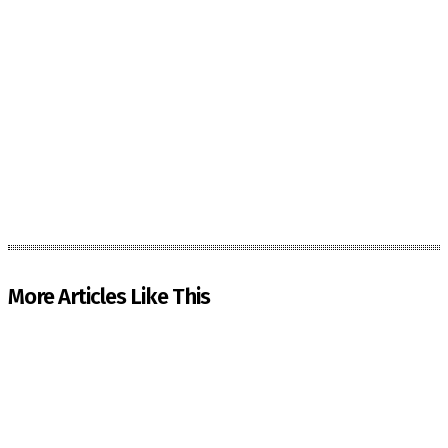
More Articles Like This