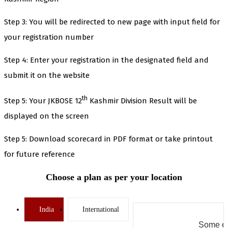
Step 3: You will be redirected to new page with input field for
your registration number
Step 4: Enter your registration in the designated field and
submit it on the website
th
Step 5: Your JKBOSE 12
Kashmir Division Result will be
displayed on the screen
Step 5: Download scorecard in PDF format or take printout
for future reference
Choose a plan as per your location
India
International
Some er