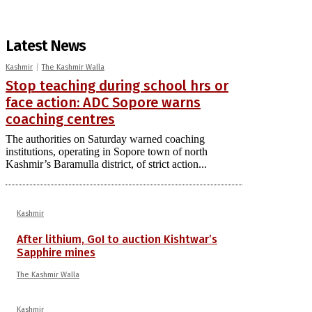
Latest News
Kashmir
The Kashmir Walla
Stop teaching during school hrs or
face action: ADC Sopore warns
coaching centres
The authorities on Saturday warned coaching
institutions, operating in Sopore town of north
Kashmir’s Baramulla district, of strict action...
Kashmir
After lithium, GoI to auction Kishtwar’s
Sapphire mines
The Kashmir Walla
Kashmir