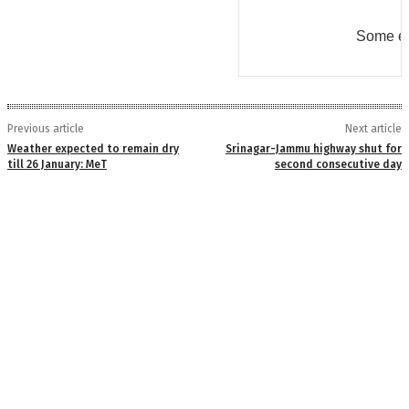
Some er
Previous article
Next article
Weather expected to remain dry
Srinagar-Jammu highway shut for
till 26 January: MeT
second consecutive day