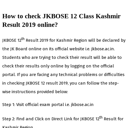
How to check JKBOSE 12 Class Kashmir
Result 2019 online?
th
JKBOSE 12
Result 2019 for Kashmir Region will be declared by
the JK Board online on its official website i.e. jkbose.ac.in.
Students who are trying to check their result will be able to
check their results only online by logging on the official
portal. If you are facing any technical problems or difficulties
in checking JKBOSE 12 result 2019, you can follow the step-
wise instructions provided below:
Step 1: Visit official exam portal i.e. jkbose.ac.in
th
Step 2: Find and Click on Direct Link for JKBOSE 12
Result for
Kashmir Region