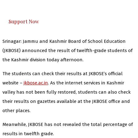
honestly cover — break, report, and analyze —
everything that matters to you. You can help us.
Support Now
Srinagar: Jammu and Kashmir Board of School Education
(JKBOSE) announced the result of twelfth-grade students of
the Kashmir division today afternoon.
The students can check their results at JKBOSE’s official
website –
jkbose.ac.in
. As the internet services in Kashmir
valley has not been fully restored, students can also check
their results on gazettes available at the JKBOSE office and
other places.
Meanwhile, JKBOSE has not revealed the total percentage of
results in twelfth grade.