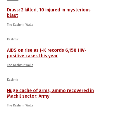
Drass: 2 killed, 10 injured in mysterious
blast
The Kashmir Walla
Kashmir
AIDS on rise as J-K records 6,158 HIV-
positive cases this year
The Kashmir Walla
Kashmir
Huge cache of arms, ammo recovered in
Machil sector: Army
The Kashmir Walla