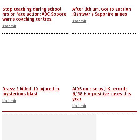
Stop teaching during school
After lithium, GoI to auction
hrs or face action: ADC Sopore
Kishtwar’s Sapphire mines
warns coaching centres
Kashmir
Kashmir
Drass: 2 killed, 10 injured in
AIDS on rise as J-K records
mysterious blast
6,158 HIV-positive cases this
year
Kashmir
Kashmir