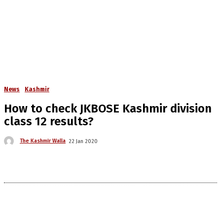
News
Kashmir
How to check JKBOSE Kashmir division
class 12 results?
The Kashmir Walla
22 Jan 2020