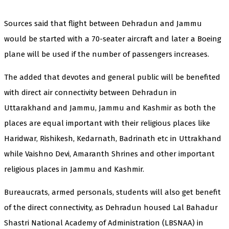
Sources said that flight between Dehradun and Jammu
would be started with a 70-seater aircraft and later a Boeing
plane will be used if the number of passengers increases.
The added that devotes and general public will be benefited
with direct air connectivity between Dehradun in
Uttarakhand and Jammu, Jammu and Kashmir as both the
places are equal important with their religious places like
Haridwar, Rishikesh, Kedarnath, Badrinath etc in Uttrakhand
while Vaishno Devi, Amaranth Shrines and other important
religious places in Jammu and Kashmir.
Bureaucrats, armed personals, students will also get benefit
of the direct connectivity, as Dehradun housed Lal Bahadur
Shastri National Academy of Administration (LBSNAA) in