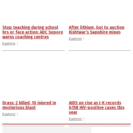
Stop teaching during school
After lithium, GoI to auction
hrs or face action: ADC Sopore
Kishtwar’s Sapphire mines
warns coaching centres
Kashmir
Kashmir
Drass: 2 killed, 10 injured in
AIDS on rise as J-K records
mysterious blast
6,158 HIV-positive cases this
year
Kashmir
Kashmir