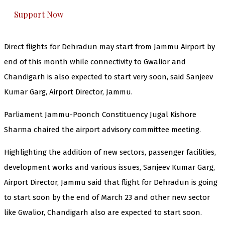
Support Now
Direct flights for Dehradun may start from Jammu Airport by
end of this month while connectivity to Gwalior and
Chandigarh is also expected to start very soon, said Sanjeev
Kumar Garg, Airport Director, Jammu.
Parliament Jammu-Poonch Constituency Jugal Kishore
Sharma chaired the airport advisory committee meeting.
Highlighting the addition of new sectors, passenger facilities,
development works and various issues, Sanjeev Kumar Garg,
Airport Director, Jammu said that flight for Dehradun is going
to start soon by the end of March 23 and other new sector
like Gwalior, Chandigarh also are expected to start soon.