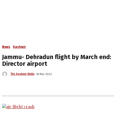
News
Kashmir
Jammu- Dehradun flight by March end:
Director airport
The Kashmir Walla
18 Mar 2023