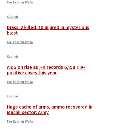
The Kashmir Walla
Kashmir
Drass: 2 killed, 10 injured in mysterious
blast
The Kashmir Walla
Kashmir
AIDS on rise as J-K records 6,158 HIV-
positive cases this year
The Kashmir Walla
Kashmir
Huge cache of arms, ammo recovered in
Machil sector: Army
The Kashmir Walla