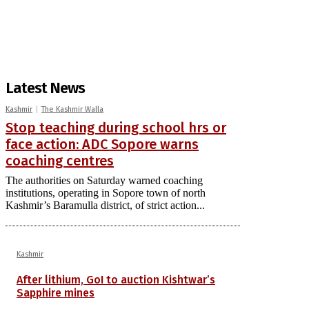
Latest News
Kashmir
The Kashmir Walla
Stop teaching during school hrs or
face action: ADC Sopore warns
coaching centres
The authorities on Saturday warned coaching
institutions, operating in Sopore town of north
Kashmir’s Baramulla district, of strict action...
Kashmir
After lithium, GoI to auction Kishtwar’s
Sapphire mines