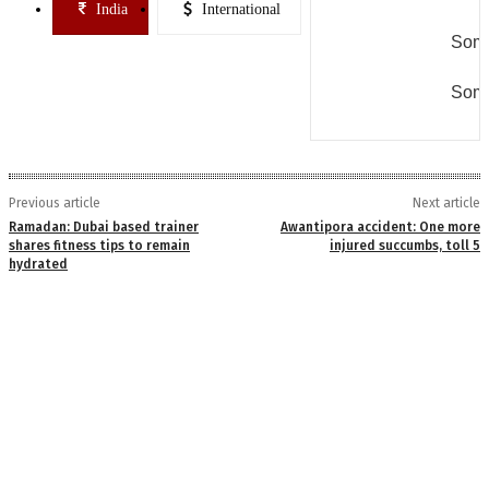
India
International
Some
Some
Previous article
Next article
Ramadan: Dubai based trainer
Awantipora accident: One more
shares fitness tips to remain
injured succumbs, toll 5
hydrated