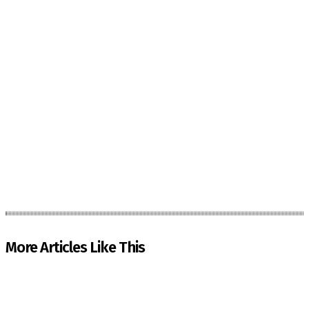
More Articles Like This