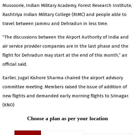
Mussoorie, Indian Military Academy, Forest Research Institute,
Rashtriya Indian Military College (RIMC) and people able to
travel between Jammu and Dehradun in less time.
“The discussions between the Airport Authority of India and
air service provider companies are in the last phase and the
flight for Dehradun may start at the end of this month,” an
official said.
Earlier, Jugal Kishore Sharma chaired the airport advisory
committee meeting. Members raised the issue of addition of
new flights and demanded early morning flights to Srinagar.
(KNO)
Choose a plan as per your location