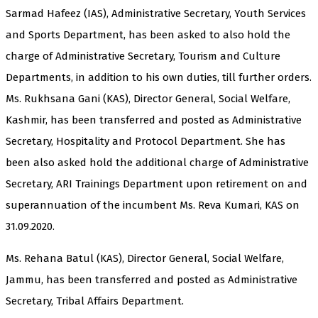
Sarmad Hafeez (IAS), Administrative Secretary, Youth Services
and Sports Department, has been asked to also hold the
charge of Administrative Secretary, Tourism and Culture
Departments, in addition to his own duties, till further orders.
Ms. Rukhsana Gani (KAS), Director General, Social Welfare,
Kashmir, has been transferred and posted as Administrative
Secretary, Hospitality and Protocol Department. She has
been also asked hold the additional charge of Administrative
Secretary, ARI Trainings Department upon retirement on and
superannuation of the incumbent Ms. Reva Kumari, KAS on
31.09.2020.
Ms. Rehana Batul (KAS), Director General, Social Welfare,
Jammu, has been transferred and posted as Administrative
Secretary, Tribal Affairs Department.