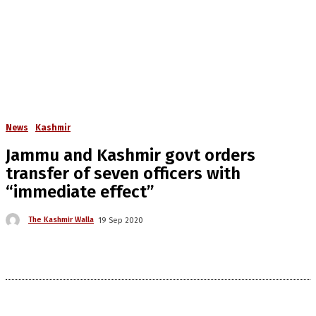
News
Kashmir
Jammu and Kashmir govt orders
transfer of seven officers with
“immediate effect”
The Kashmir Walla
19 Sep 2020