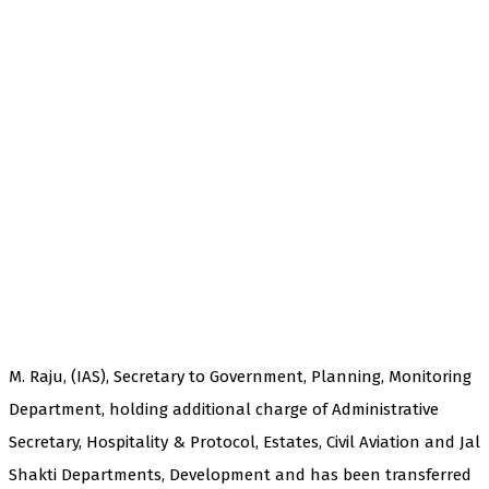
M. Raju, (IAS), Secretary to Government, Planning, Monitoring
Department, holding additional charge of Administrative
Secretary, Hospitality & Protocol, Estates, Civil Aviation and Jal
Shakti Departments, Development and has been transferred