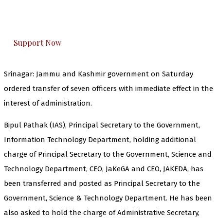
The Kashmir Walla plans to extensively and
honestly cover — break, report, and analyze —
everything that matters to you. You can help us.
Support Now
Srinagar: Jammu and Kashmir government on Saturday
ordered transfer of seven officers with immediate effect in the
interest of administration.
Bipul Pathak (IAS), Principal Secretary to the Government,
Information Technology Department, holding additional
charge of Principal Secretary to the Government, Science and
Technology Department, CEO, JaKeGA and CEO, JAKEDA, has
been transferred and posted as Principal Secretary to the
Government, Science & Technology Department. He has been
also asked to hold the charge of Administrative Secretary,