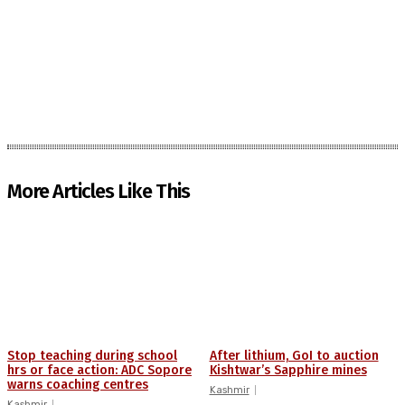
More Articles Like This
Stop teaching during school
After lithium, GoI to auction
hrs or face action: ADC Sopore
Kishtwar’s Sapphire mines
warns coaching centres
Kashmir
Kashmir