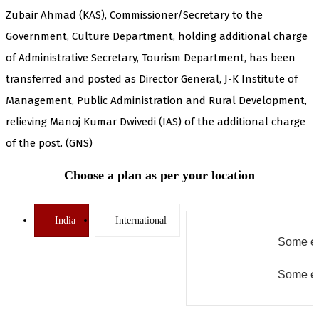
Zubair Ahmad (KAS), Commissioner/Secretary to the
Government, Culture Department, holding additional charge
of Administrative Secretary, Tourism Department, has been
transferred and posted as Director General, J-K Institute of
Management, Public Administration and Rural Development,
relieving Manoj Kumar Dwivedi (IAS) of the additional charge
of the post. (GNS)
Choose a plan as per your location
India
International
Some er
Some er