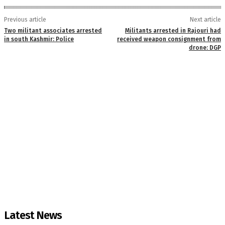
Previous article
Next article
Two militant associates arrested
Militants arrested in Rajouri had
in south Kashmir: Police
received weapon consignment from
drone: DGP
Latest News