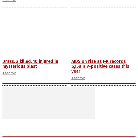
Drass: 2 killed, 10 injured in
AIDS on rise as J-K records
mysterious blast
6,158 HIV-positive cases this
year
Kashmir
Kashmir