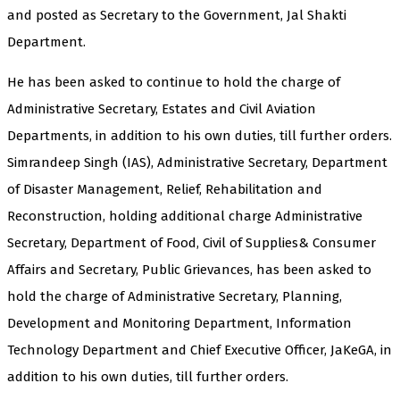
and posted as Secretary to the Government, Jal Shakti
Department.
He has been asked to continue to hold the charge of
Administrative Secretary, Estates and Civil Aviation
Departments, in addition to his own duties, till further orders.
Simrandeep Singh (IAS), Administrative Secretary, Department
of Disaster Management, Relief, Rehabilitation and
Reconstruction, holding additional charge Administrative
Secretary, Department of Food, Civil of Supplies& Consumer
Affairs and Secretary, Public Grievances, has been asked to
hold the charge of Administrative Secretary, Planning,
Development and Monitoring Department, Information
Technology Department and Chief Executive Officer, JaKeGA, in
addition to his own duties, till further orders.