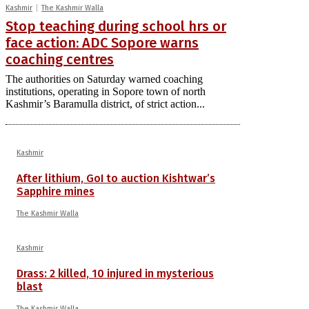
Kashmir
The Kashmir Walla
Stop teaching during school hrs or
face action: ADC Sopore warns
coaching centres
The authorities on Saturday warned coaching
institutions, operating in Sopore town of north
Kashmir’s Baramulla district, of strict action...
Kashmir
After lithium, GoI to auction Kishtwar’s
Sapphire mines
The Kashmir Walla
Kashmir
Drass: 2 killed, 10 injured in mysterious
blast
The Kashmir Walla