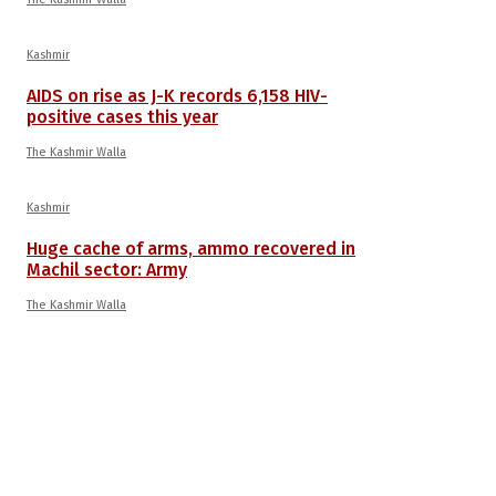
Kashmir
AIDS on rise as J-K records 6,158 HIV-
positive cases this year
The Kashmir Walla
Kashmir
Huge cache of arms, ammo recovered in
Machil sector: Army
The Kashmir Walla