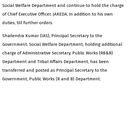
Social Welfare Department and continue to hold the charge
of Chief Executive Officer, JAKEDA, in addition to his own
duties, till further orders.
Shailendra Kumar (IAS), Principal Secretary to the
Government, Social Welfare Department, holding additional
charge of Administrative Secretary, Public Works (R8&B)
Department and Tribal Affairs Department, has been
transferred and posted as Principal Secretary to the
Government, Public Works (R and B) Department.