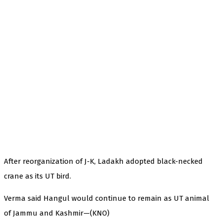
After reorganization of J-K, Ladakh adopted black-necked
crane as its UT bird.
Verma said Hangul would continue to remain as UT animal
of Jammu and Kashmir—(KNO)