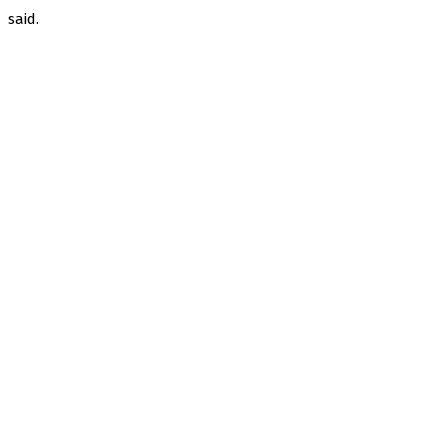
said.