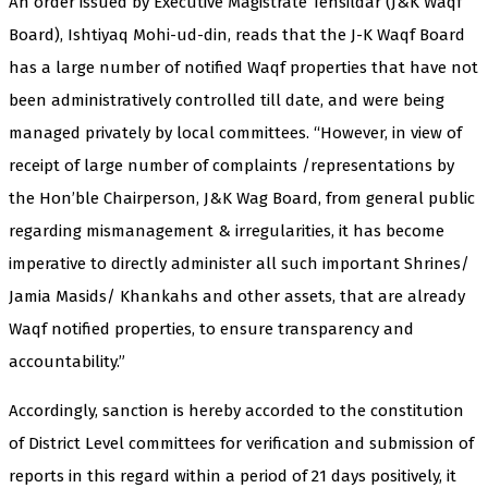
An order issued by Executive Magistrate Tehsildar (J&K Waqf
Board), Ishtiyaq Mohi-ud-din, reads that the J-K Waqf Board
has a large number of notified Waqf properties that have not
been administratively controlled till date, and were being
managed privately by local committees. “However, in view of
receipt of large number of complaints /representations by
the Hon’ble Chairperson, J&K Wag Board, from general public
regarding mismanagement & irregularities, it has become
imperative to directly administer all such important Shrines/
Jamia Masids/ Khankahs and other assets, that are already
Waqf notified properties, to ensure transparency and
accountability.”
Accordingly, sanction is hereby accorded to the constitution
of District Level committees for verification and submission of
reports in this regard within a period of 21 days positively, it