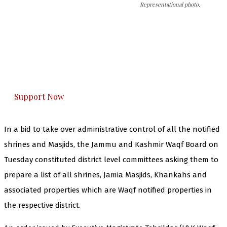
Representational photo.
The Kashmir Walla needs you, urgently. Only
you can do it.
The Kashmir Walla plans to extensively and
honestly cover — break, report, and analyze —
everything that matters to you. You can help us.
Support Now
In a bid to take over administrative control of all the notified
shrines and Masjids, the Jammu and Kashmir Waqf Board on
Tuesday constituted district level committees asking them to
prepare a list of all shrines, Jamia Masjids, Khankahs and
associated properties which are Waqf notified properties in
the respective district.