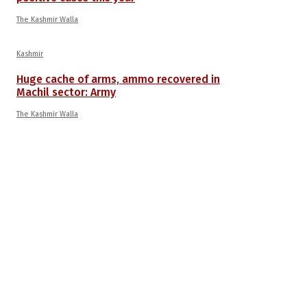
The Kashmir Walla
Kashmir
Huge cache of arms, ammo recovered in
Machil sector: Army
The Kashmir Walla