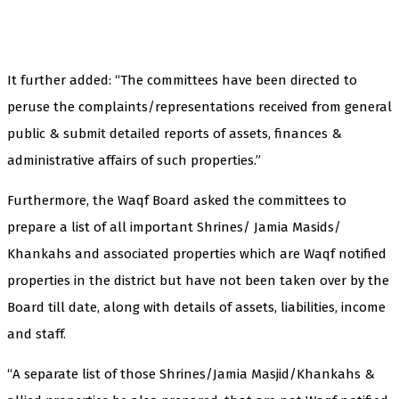
It further added: “The committees have been directed to
peruse the complaints/representations received from general
public & submit detailed reports of assets, finances &
administrative affairs of such properties.”
Furthermore, the Waqf Board asked the committees to
prepare a list of all important Shrines/ Jamia Masids/
Khankahs and associated properties which are Waqf notified
properties in the district but have not been taken over by the
Board till date, along with details of assets, liabilities, income
and staff.
“A separate list of those Shrines/Jamia Masjid/Khankahs &