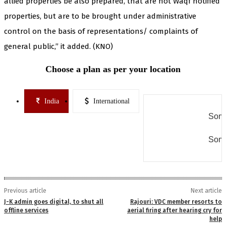
allied properties be also prepared, that are not Waqf notified
properties, but are to be brought under administrative
control on the basis of representations/ complaints of
general public,” it added. (KNO)
Choose a plan as per your location
India
International
Some
Some
Previous article
Next article
J-K admin goes digital, to shut all
Rajouri: VDC member resorts to
offline services
aerial firing after hearing cry for
help