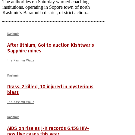
The authorities on Saturday warned coaching
institutions, operating in Sopore town of north
Kashmir’s Baramulla district, of strict action...
Kashmir
After lithium, GoI to auction Kishtwar’s
Sapphire mines
The Kashmir Walla
Kashmir
Drass: 2 killed, 10 injured in mysterious
blast
The Kashmir Walla
Kashmir
AIDS on rise as J-K records 6,158 HIV-
positive cases this year