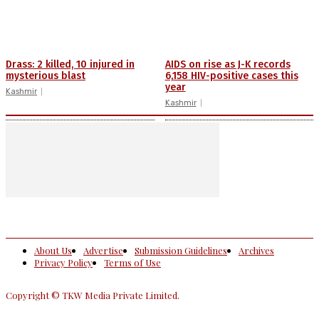
Drass: 2 killed, 10 injured in
AIDS on rise as J-K records
mysterious blast
6,158 HIV-positive cases this
year
Kashmir
Kashmir
About Us
Advertise
Submission Guidelines
Archives
Privacy Policy
Terms of Use
Copyright © TKW Media Private Limited.