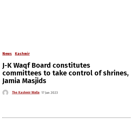
News
Kashmir
J-K Waqf Board constitutes
committees to take control of shrines,
Jamia Masjids
The Kashmir Walla
17 Jan 2023