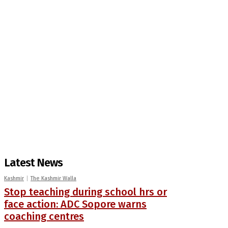
Latest News
Kashmir
The Kashmir Walla
Stop teaching during school hrs or
face action: ADC Sopore warns
coaching centres