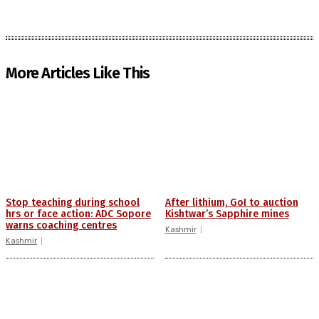
More Articles Like This
Stop teaching during school
After lithium, GoI to auction
hrs or face action: ADC Sopore
Kishtwar’s Sapphire mines
warns coaching centres
Kashmir
Kashmir