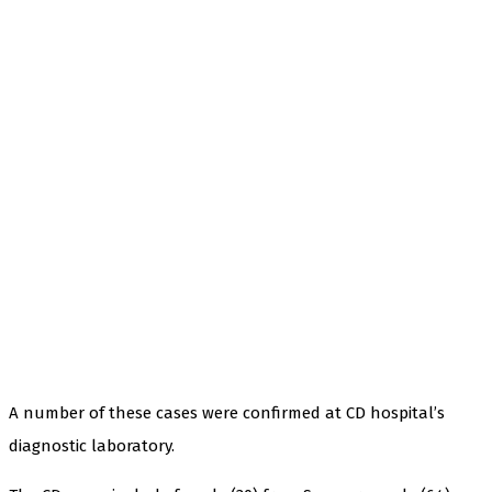
A number of these cases were confirmed at CD hospital’s
diagnostic laboratory.