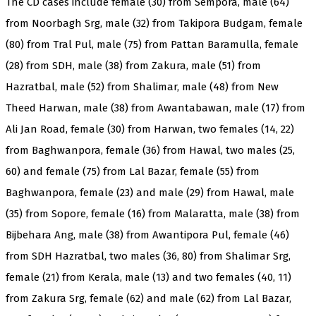
The CD cases include female (30) from Sempora, male (64)
from Noorbagh Srg, male (32) from Takipora Budgam, female
(80) from Tral Pul, male (75) from Pattan Baramulla, female
(28) from SDH, male (38) from Zakura, male (51) from
Hazratbal, male (52) from Shalimar, male (48) from New
Theed Harwan, male (38) from Awantabawan, male (17) from
Ali Jan Road, female (30) from Harwan, two females (14, 22)
from Baghwanpora, female (36) from Hawal, two males (25,
60) and female (75) from Lal Bazar, female (55) from
Baghwanpora, female (23) and male (29) from Hawal, male
(35) from Sopore, female (16) from Malaratta, male (38) from
Bijbehara Ang, male (38) from Awantipora Pul, female (46)
from SDH Hazratbal, two males (36, 80) from Shalimar Srg,
female (21) from Kerala, male (13) and two females (40, 11)
from Zakura Srg, female (62) and male (62) from Lal Bazar,