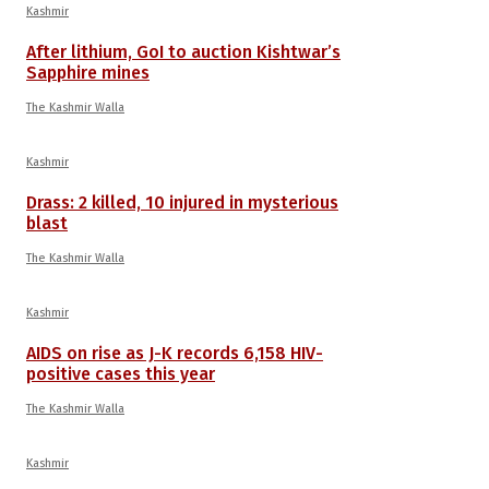
Kashmir
After lithium, GoI to auction Kishtwar’s
Sapphire mines
The Kashmir Walla
Kashmir
Drass: 2 killed, 10 injured in mysterious
blast
The Kashmir Walla
Kashmir
AIDS on rise as J-K records 6,158 HIV-
positive cases this year
The Kashmir Walla
Kashmir