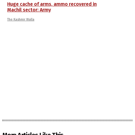
Huge cache of arms, ammo recovered in
Machil sector: Army
The Kashmir Walla