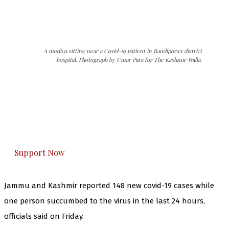
A medico sitting near a Covid-19 patient in Bandipora's district
hospital. Photograph by Umar Para for The Kashmir Walla.
The Kashmir Walla needs you, urgently. Only
you can do it.
The Kashmir Walla plans to extensively and
honestly cover — break, report, and analyze —
everything that matters to you. You can help us.
Support Now
Jammu and Kashmir reported 148 new covid-19 cases while
one person succumbed to the virus in the last 24 hours,
officials said on Friday.