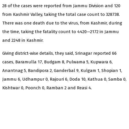
28 of the cases were reported from Jammu Division and 120
from Kashmir Valley, taking the total case count to 328738.
There was one death due to the virus, from Kashmir, during
the time, taking the fatality count to 4420—2172 in Jammu
and 2248 in Kashmir.
Giving district-wise details, they said, Srinagar reported 66
cases, Baramulla 17, Budgam 8, Pulwama 5, Kupwara 6,
Anantnag 5, Bandipora 2, Ganderbal 9, Kulgam 1, Shopian 1,
Jammu 6, Udhampur 0, Rajouri 6, Doda 10, Kathua 0, Samba 0,
Kishtwar 0, Poonch 0, Ramban 2 and Reasi 4.