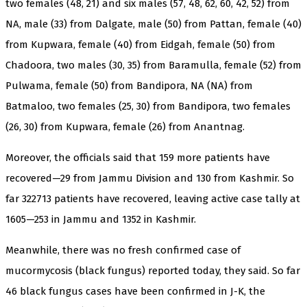
two females (48, 21) and six males (57, 48, 62, 60, 42, 52) from
NA, male (33) from Dalgate, male (50) from Pattan, female (40)
from Kupwara, female (40) from Eidgah, female (50) from
Chadoora, two males (30, 35) from Baramulla, female (52) from
Pulwama, female (50) from Bandipora, NA (NA) from
Batmaloo, two females (25, 30) from Bandipora, two females
(26, 30) from Kupwara, female (26) from Anantnag.
Moreover, the officials said that 159 more patients have
recovered—29 from Jammu Division and 130 from Kashmir. So
far 322713 patients have recovered, leaving active case tally at
1605—253 in Jammu and 1352 in Kashmir.
Meanwhile, there was no fresh confirmed case of
mucormycosis (black fungus) reported today, they said. So far
46 black fungus cases have been confirmed in J-K, the