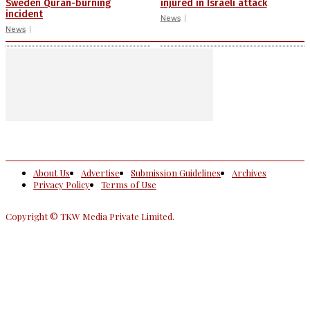
Sweden Quran-burning
injured in Israeli attack
incident
News
News
About Us
Advertise
Submission Guidelines
Archives
Privacy Policy
Terms of Use
Copyright © TKW Media Private Limited.