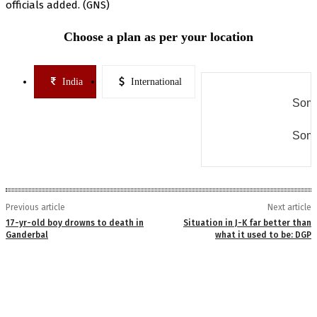
officials added. (GNS)
Choose a plan as per your location
India
International
Some
Some
Previous article
Next article
17-yr-old boy drowns to death in
Situation in J-K far better than
Ganderbal
what it used to be: DGP