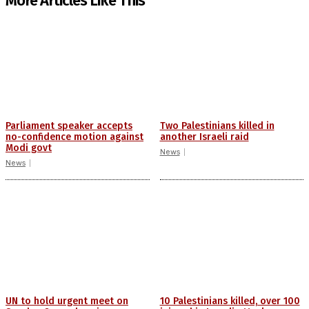
More Articles Like This
Parliament speaker accepts
Two Palestinians killed in
no-confidence motion against
another Israeli raid
Modi govt
News
News
UN to hold urgent meet on
10 Palestinians killed, over 100