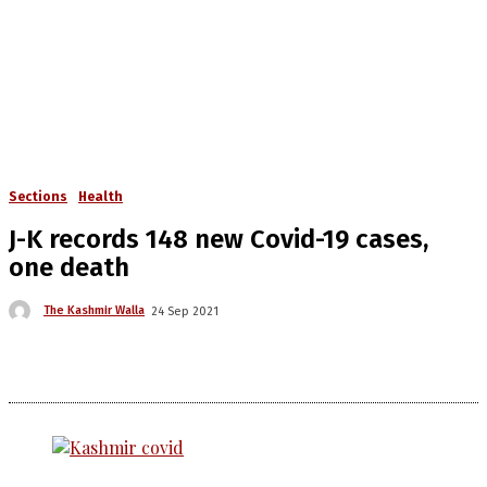
Sections
Health
J-K records 148 new Covid-19 cases,
one death
The Kashmir Walla
24 Sep 2021