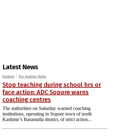
Latest News
Kashmir
The Kashmir Walla
Stop teaching during school hrs or
face action: ADC Sopore warns
coaching centres
The authorities on Saturday warned coaching
institutions, operating in Sopore town of north
Kashmir’s Baramulla district, of strict action...