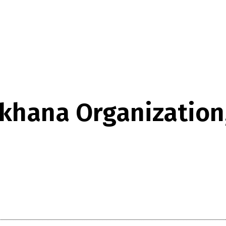
khana Organization, 