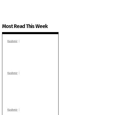
Most Read This Week
Kashmir
In Banidpora, two
‘militant associates’
booked under PSA:
Police
Kashmir
Stop teaching during
school hrs or face
action: ADC Sopore
warns coaching
centres
Kashmir