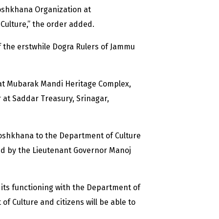
oshkhana Organization at
Culture,” the order added.
f the erstwhile Dogra Rulers of Jammu
 at Mubarak Mandi Heritage Complex,
r at Saddar Treasury, Srinagar,
 Toshkhana to the Department of Culture
ed by the Lieutenant Governor Manoj
 its functioning with the Department of
 Culture and citizens will be able to