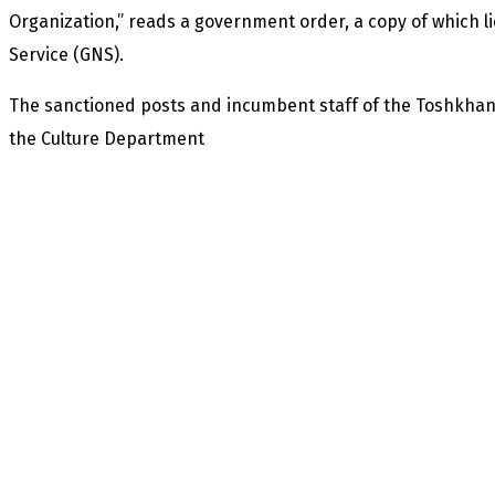
Organization,” reads a government order, a copy of which li
Service (GNS).
The sanctioned posts and incumbent staff of the Toshkhan
the Culture Department