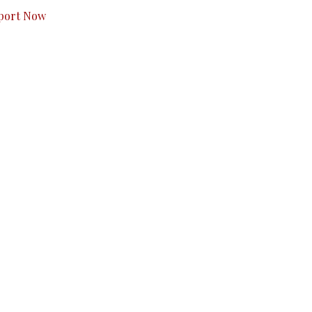
port Now