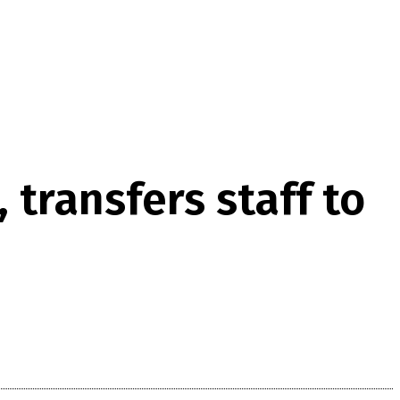
transfers staff to