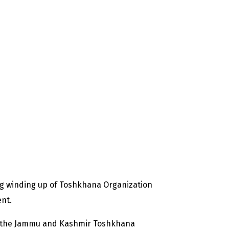
g winding up of Toshkhana Organization
ent.
of the Jammu and Kashmir Toshkhana