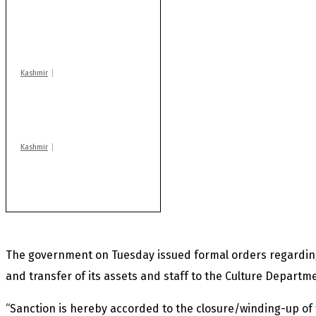
AIDS on rise as J-K
records 6,158 HIV-
positive cases this
year
Kashmir
Drass: 2 killed, 10
injured in mysterious
blast
Kashmir
Rajouri gunfight: Body
of another militant
found after fortnight
The government on Tuesday issued formal orders regardin
and transfer of its assets and staff to the Culture Departm
“Sanction is hereby accorded to the closure/winding-up 