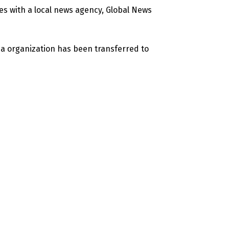
es with a local news agency, Global News
a organization has been transferred to