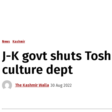
News
Kashmir
J-K govt shuts Tosh
culture dept
The Kashmir Walla
30 Aug 2022