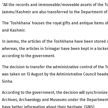
“All the records and immoveable/moveable assets of the T
Jammu/Kashmir are also transferred to the Department of 
The ‘Toshkhana’ houses the royal gifts and antique items o
and Kashmir.
In Jammu, the articles of the Toshkhana have been stored
whereas, the articles in Srinagar have been kept in a locke
according to the government.
The decision to transfer the administrative control of the
was taken on 13 August by the Administrative Council head
Sinha.
According to the government, the decision will synchronize
Archives, Archaeology and Museums under the Department of
have better information about their heritage. (GNS)