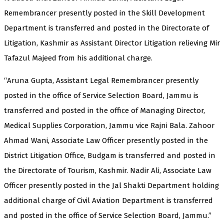
Remembrancer presently posted in the Skill Development
Department is transferred and posted in the Directorate of
Litigation, Kashmir as Assistant Director Litigation relieving Mir
Tafazul Majeed from his additional charge.
“Aruna Gupta, Assistant Legal Remembrancer presently
posted in the office of Service Selection Board, Jammu is
transferred and posted in the office of Managing Director,
Medical Supplies Corporation, Jammu vice Rajni Bala. Zahoor
Ahmad Wani, Associate Law Officer presently posted in the
District Litigation Office, Budgam is transferred and posted in
the Directorate of Tourism, Kashmir. Nadir Ali, Associate Law
Officer presently posted in the Jal Shakti Department holding
additional charge of Civil Aviation Department is transferred
and posted in the office of Service Selection Board, Jammu.”