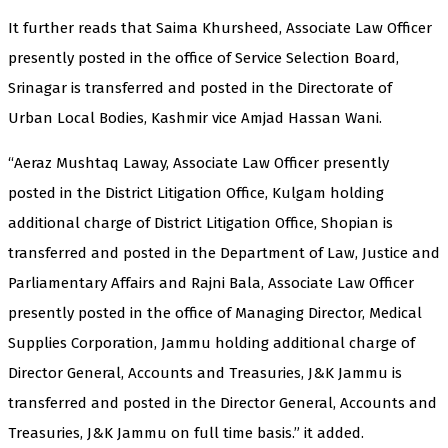
It further reads that Saima Khursheed, Associate Law Officer
presently posted in the office of Service Selection Board,
Srinagar is transferred and posted in the Directorate of
Urban Local Bodies, Kashmir vice Amjad Hassan Wani.
“Aeraz Mushtaq Laway, Associate Law Officer presently
posted in the District Litigation Office, Kulgam holding
additional charge of District Litigation Office, Shopian is
transferred and posted in the Department of Law, Justice and
Parliamentary Affairs and Rajni Bala, Associate Law Officer
presently posted in the office of Managing Director, Medical
Supplies Corporation, Jammu holding additional charge of
Director General, Accounts and Treasuries, J&K Jammu is
transferred and posted in the Director General, Accounts and
Treasuries, J&K Jammu on full time basis.” it added.