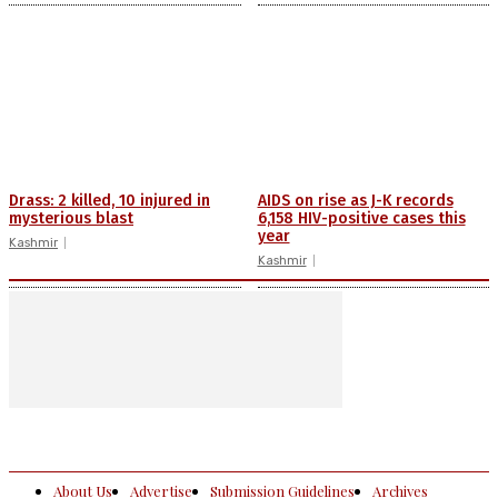
Drass: 2 killed, 10 injured in
AIDS on rise as J-K records
mysterious blast
6,158 HIV-positive cases this
year
Kashmir
Kashmir
About Us
Advertise
Submission Guidelines
Archives