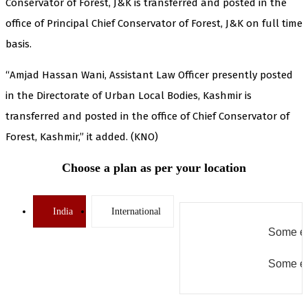
Conservator of Forest, J&K is transferred and posted in the
office of Principal Chief Conservator of Forest, J&K on full time
basis.
“Amjad Hassan Wani, Assistant Law Officer presently posted
in the Directorate of Urban Local Bodies, Kashmir is
transferred and posted in the office of Chief Conservator of
Forest, Kashmir,” it added. (KNO)
Choose a plan as per your location
India
International
Some er
Some er