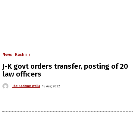
News
Kashmir
J-K govt orders transfer, posting of 20
law officers
The Kashmir Walla
18 Aug 2022