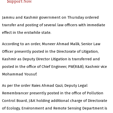
Support Now
Jammu and Kashmir government on Thursday ordered
transfer and posting of several law officers with immediate
effect in the erstwhile state.
According to an order, Muneer Ahmad Malik, Senior Law
Officer presently posted in the Directorate of Litigation,
Kashmir as Deputy Director Litigation is transferred and
posted in the office of Chief Engineer, PW(R&B), Kashmir vice
Mohammad Yousuf.
As per the order Raies Ahmad Qazi, Deputy Legal
Remembrancer presently posted in the office of Pollution
Control Board, J&K holding additional charge of Directorate
of Ecology, Environment and Remote Sensing Department is