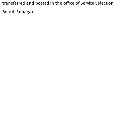
transferred and posted in the office of Service Selection
Board, Srinagar.