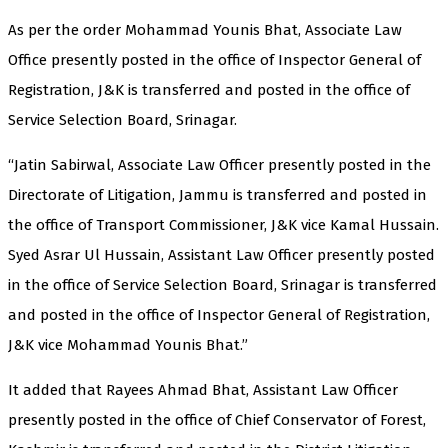
As per the order Mohammad Younis Bhat, Associate Law
Office presently posted in the office of Inspector General of
Registration, J&K is transferred and posted in the office of
Service Selection Board, Srinagar.
“Jatin Sabirwal, Associate Law Officer presently posted in the
Directorate of Litigation, Jammu is transferred and posted in
the office of Transport Commissioner, J&K vice Kamal Hussain.
Syed Asrar Ul Hussain, Assistant Law Officer presently posted
in the office of Service Selection Board, Srinagar is transferred
and posted in the office of Inspector General of Registration,
J&K vice Mohammad Younis Bhat.”
It added that Rayees Ahmad Bhat, Assistant Law Officer
presently posted in the office of Chief Conservator of Forest,