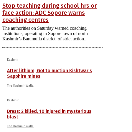
Stop teaching during school hrs or
face action: ADC Sopore warns
coaching centres
The authorities on Saturday warned coaching
institutions, operating in Sopore town of north
Kashmir’s Baramulla district, of strict action...
Kashmir
After lithium, GoI to auction Kishtwar’s
Sapphire mines
The Kashmir Walla
Kashmir
Drass: 2 killed, 10 injured in mysterious
blast
The Kashmir Walla