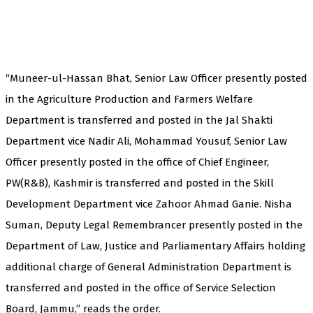
“Muneer-ul-Hassan Bhat, Senior Law Officer presently posted
in the Agriculture Production and Farmers Welfare
Department is transferred and posted in the Jal Shakti
Department vice Nadir Ali, Mohammad Yousuf, Senior Law
Officer presently posted in the office of Chief Engineer,
PW(R&B), Kashmir is transferred and posted in the Skill
Development Department vice Zahoor Ahmad Ganie. Nisha
Suman, Deputy Legal Remembrancer presently posted in the
Department of Law, Justice and Parliamentary Affairs holding
additional charge of General Administration Department is
transferred and posted in the office of Service Selection
Board, Jammu,” reads the order.