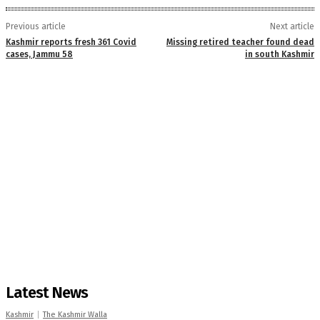
Previous article
Next article
Kashmir reports fresh 361 Covid
Missing retired teacher found dead
cases, Jammu 58
in south Kashmir
Latest News
Kashmir
The Kashmir Walla