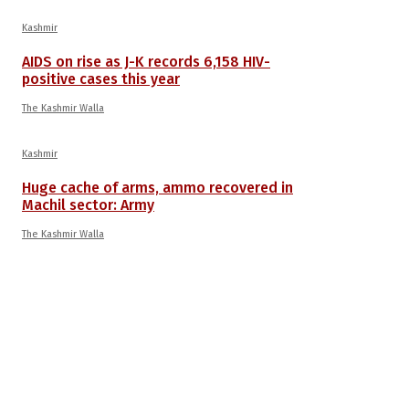
Kashmir
AIDS on rise as J-K records 6,158 HIV-
positive cases this year
The Kashmir Walla
Kashmir
Huge cache of arms, ammo recovered in
Machil sector: Army
The Kashmir Walla