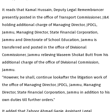
It reads that Kamal Hussain, Deputy Legal Remembrancer
presently posted in the office of Transport Commissioner, J&K
holding additional charge of Managing Director, JPDCL,
Jammu, Managing Director, State Financial Corporation,
Jammu and Directorate of School Education, Jammu is
transferred and posted in the office of Divisional
Commissioner, Jammu relieving Waseem Shokat Butt from his
additional charge of the office of Divisional Commission,
Jammu.
“However, he shall, continue lookafter the litigation work of
the office of Managing Director, JPDCL, Jammu, Managing
Director, State Financial Corporation, Jammu in addition to his
own duties till further orders.”
It added that Zahoor Ahmad Ganie, Assistant Legal