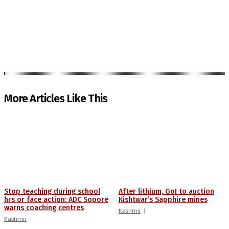
More Articles Like This
Stop teaching during school
After lithium, GoI to auction
hrs or face action: ADC Sopore
Kishtwar’s Sapphire mines
warns coaching centres
Kashmir
Kashmir