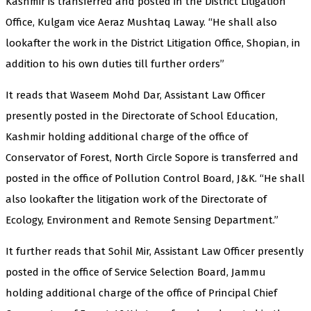
Kashmir is transferred and posted in the District Litigation
Office, Kulgam vice Aeraz Mushtaq Laway. “He shall also
lookafter the work in the District Litigation Office, Shopian, in
addition to his own duties till further orders”
It reads that Waseem Mohd Dar, Assistant Law Officer
presently posted in the Directorate of School Education,
Kashmir holding additional charge of the office of
Conservator of Forest, North Circle Sopore is transferred and
posted in the office of Pollution Control Board, J&K. “He shall
also lookafter the litigation work of the Directorate of
Ecology, Environment and Remote Sensing Department.”
It further reads that Sohil Mir, Assistant Law Officer presently
posted in the office of Service Selection Board, Jammu
holding additional charge of the office of Principal Chief