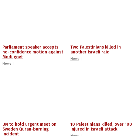
Parliament speaker accepts
Two Palestinians killed in
no-confidence motion against
another Israeli raid
Modi govt
News
News
UN to hold urgent meet on
10 Palestinians killed, over 100
Sweden Quran-burning
injured in Israeli attack
incident
News