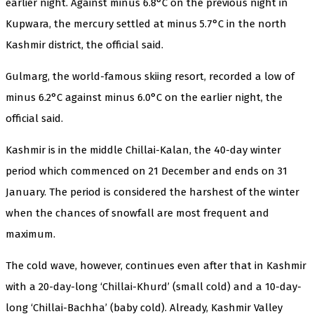
earlier night. Against minus 6.8°C on the previous night in
Kupwara, the mercury settled at minus 5.7°C in the north
Kashmir district, the official said.
Gulmarg, the world-famous skiing resort, recorded a low of
minus 6.2°C against minus 6.0°C on the earlier night, the
official said.
Kashmir is in the middle Chillai-Kalan, the 40-day winter
period which commenced on 21 December and ends on 31
January. The period is considered the harshest of the winter
when the chances of snowfall are most frequent and
maximum.
The cold wave, however, continues even after that in Kashmir
with a 20-day-long ‘Chillai-Khurd’ (small cold) and a 10-day-
long ‘Chillai-Bachha’ (baby cold). Already, Kashmir Valley