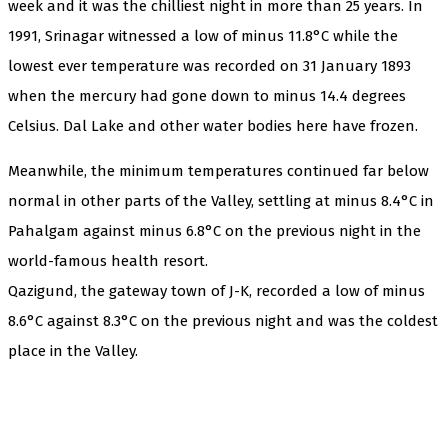
week and it was the chilliest night in more than 25 years. In
1991, Srinagar witnessed a low of minus 11.8°C while the
lowest ever temperature was recorded on 31 January 1893
when the mercury had gone down to minus 14.4 degrees
Celsius. Dal Lake and other water bodies here have frozen.
Meanwhile, the minimum temperatures continued far below
normal in other parts of the Valley, settling at minus 8.4°C in
Pahalgam against minus 6.8°C on the previous night in the
world-famous health resort.
Qazigund, the gateway town of J-K, recorded a low of minus
8.6°C against 8.3°C on the previous night and was the coldest
place in the Valley.