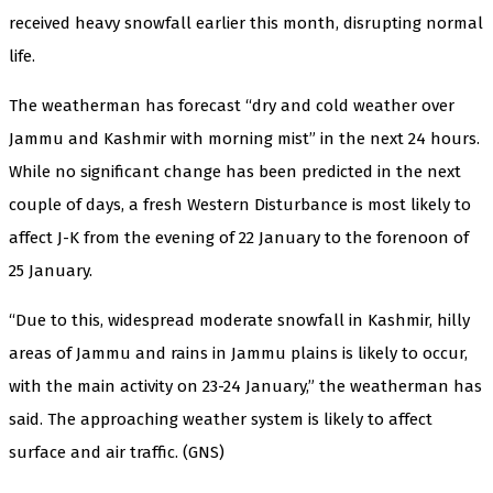
received heavy snowfall earlier this month, disrupting normal
life.
The weatherman has forecast “dry and cold weather over
Jammu and Kashmir with morning mist” in the next 24 hours.
While no significant change has been predicted in the next
couple of days, a fresh Western Disturbance is most likely to
affect J-K from the evening of 22 January to the forenoon of
25 January.
“Due to this, widespread moderate snowfall in Kashmir, hilly
areas of Jammu and rains in Jammu plains is likely to occur,
with the main activity on 23-24 January,” the weatherman has
said. The approaching weather system is likely to affect
surface and air traffic. (GNS)