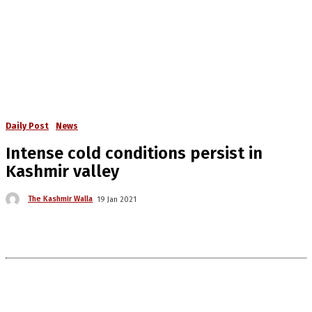
Daily Post
News
Intense cold conditions persist in
Kashmir valley
The Kashmir Walla
19 Jan 2021