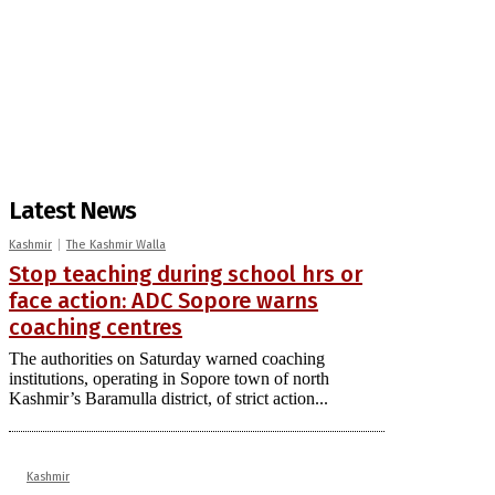
Latest News
Kashmir
The Kashmir Walla
Stop teaching during school hrs or
face action: ADC Sopore warns
coaching centres
The authorities on Saturday warned coaching
institutions, operating in Sopore town of north
Kashmir’s Baramulla district, of strict action...
Kashmir