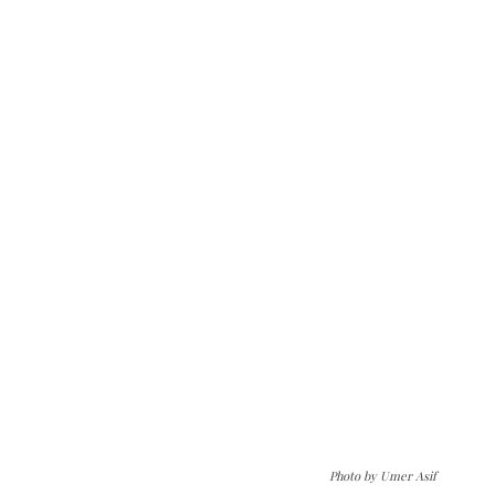
Photo by Umer Asif