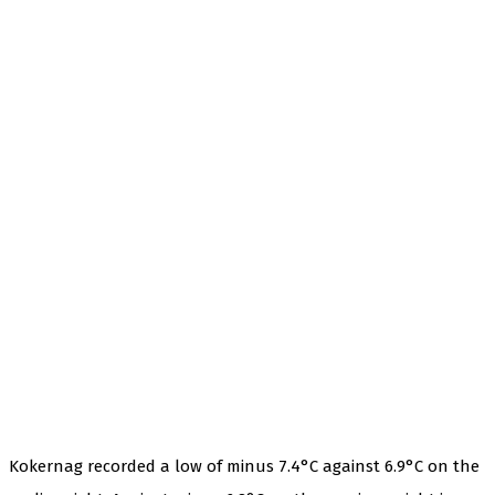
Kokernag recorded a low of minus 7.4°C against 6.9°C on the