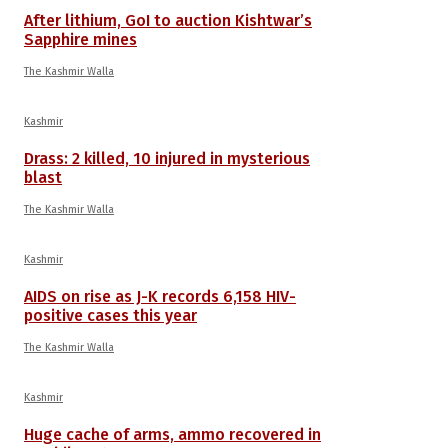
After lithium, GoI to auction Kishtwar’s
Sapphire mines
The Kashmir Walla
Kashmir
Drass: 2 killed, 10 injured in mysterious
blast
The Kashmir Walla
Kashmir
AIDS on rise as J-K records 6,158 HIV-
positive cases this year
The Kashmir Walla
Kashmir
Huge cache of arms, ammo recovered in