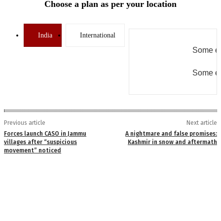
Choose a plan as per your location
India
International
Some er
Some er
Previous article
Next article
Forces launch CASO in Jammu
A nightmare and false promises:
villages after “suspicious
Kashmir in snow and aftermath
movement” noticed