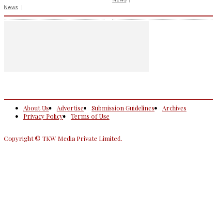
News
About Us
Advertise
Submission Guidelines
Archives
Privacy Policy
Terms of Use
Copyright © TKW Media Private Limited.