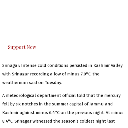
The Kashmir Walla needs you, urgently. Only
you can do it.
The Kashmir Walla plans to extensively and
honestly cover — break, report, and analyze —
everything that matters to you. You can help us.
Support Now
Srinagar: Intense cold conditions persisted in Kashmir Valley
with Srinagar recording a low of minus 7.0°C, the
weatherman said on Tuesday.
A meteorological department official told that the mercury
fell by six notches in the summer capital of Jammu and
Kashmir against minus 6.4°C on the previous night. At minus
8.4°C, Srinagar witnessed the season’s coldest night last