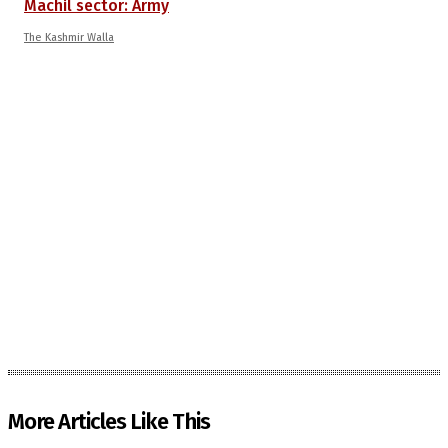
Machil sector: Army
The Kashmir Walla
More Articles Like This