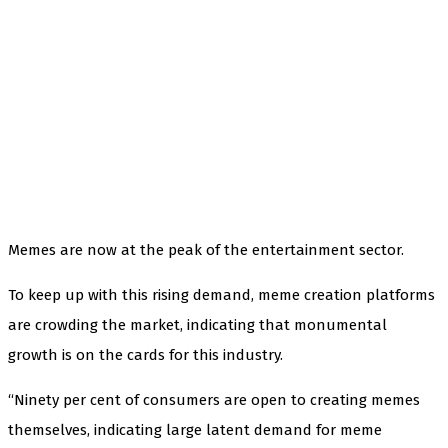
Memes are now at the peak of the entertainment sector.
To keep up with this rising demand, meme creation platforms
are crowding the market, indicating that monumental
growth is on the cards for this industry.
“Ninety per cent of consumers are open to creating memes
themselves, indicating large latent demand for meme