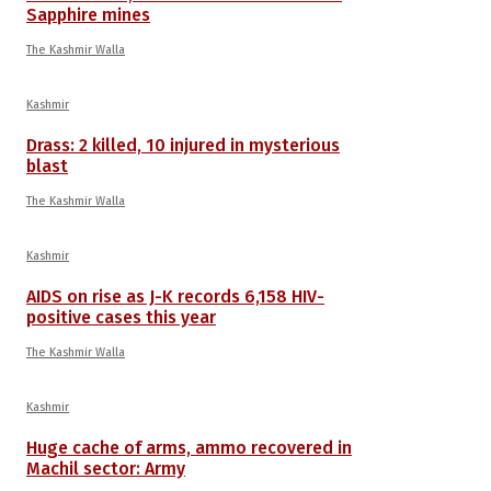
Sapphire mines
The Kashmir Walla
Kashmir
Drass: 2 killed, 10 injured in mysterious
blast
The Kashmir Walla
Kashmir
AIDS on rise as J-K records 6,158 HIV-
positive cases this year
The Kashmir Walla
Kashmir
Huge cache of arms, ammo recovered in
Machil sector: Army