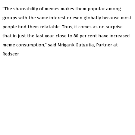
“The shareability of memes makes them popular among
groups with the same interest or even globally because most
people find them relatable. Thus, it comes as no surprise
that in just the last year, close to 80 per cent have increased
meme consumption,” said Mrigank Gutgutia, Partner at
Redseer.