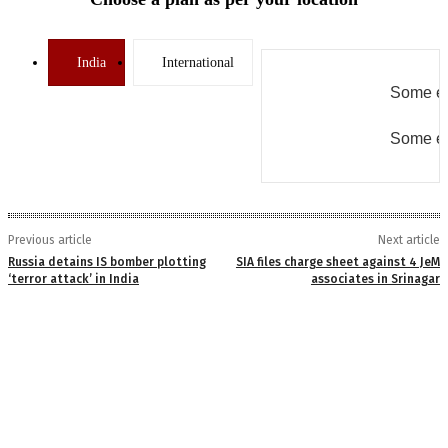
India
International
Some er
Some er
Previous article
Next article
Russia detains IS bomber plotting
SIA files charge sheet against 4 JeM
‘terror attack’ in India
associates in Srinagar