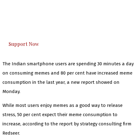
The Kashmir Walla needs you, urgently. Only
you can do it.
The Kashmir Walla plans to extensively and
honestly cover — break, report, and analyze —
everything that matters to you. You can help us.
Support Now
The Indian smartphone users are spending 30 minutes a day
on consuming memes and 80 per cent have increased meme
consumption in the last year, a new report showed on
Monday.
While most users enjoy memes as a good way to release
stress, 50 per cent expect their meme consumption to
increase, according to the report by strategy consulting firm
Redseer.