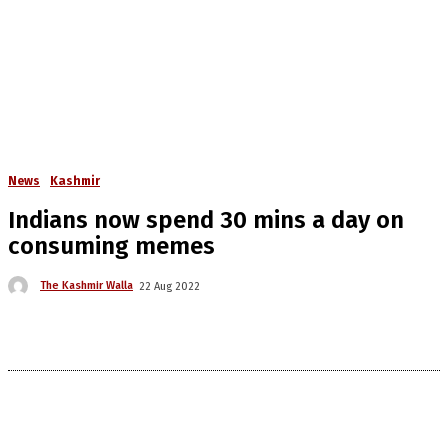
News
Kashmir
Indians now spend 30 mins a day on
consuming memes
The Kashmir Walla
22 Aug 2022