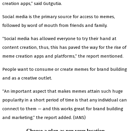
creation apps,” said Gutgutia.
Social media is the primary source for access to memes,
followed by word of mouth from friends and family.
“Social media has allowed everyone to try their hand at
content creation, thus, this has paved the way for the rise of
meme creation apps and platforms,” the report mentioned.
People want to consume or create memes for brand building
and as a creative outlet.
“An important aspect that makes memes attain such huge
popularity in a short period of time is that any individual can
connect to them — and this works great for brand building
and marketing,” the report added. (IANS)
Choose a plan as per your location