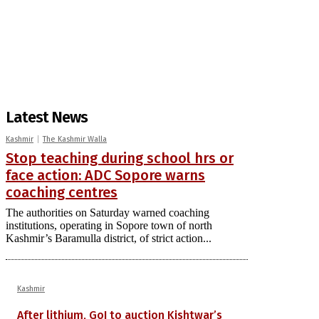
Latest News
Kashmir
The Kashmir Walla
Stop teaching during school hrs or
face action: ADC Sopore warns
coaching centres
The authorities on Saturday warned coaching
institutions, operating in Sopore town of north
Kashmir’s Baramulla district, of strict action...
Kashmir
After lithium, GoI to auction Kishtwar’s