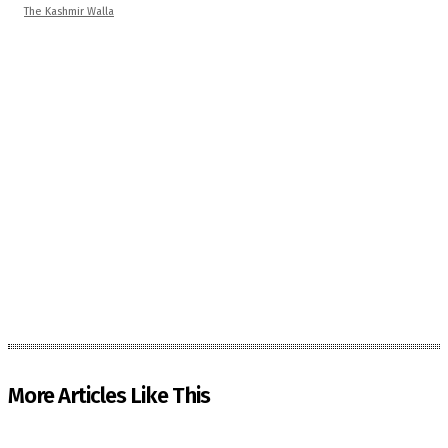
The Kashmir Walla
More Articles Like This