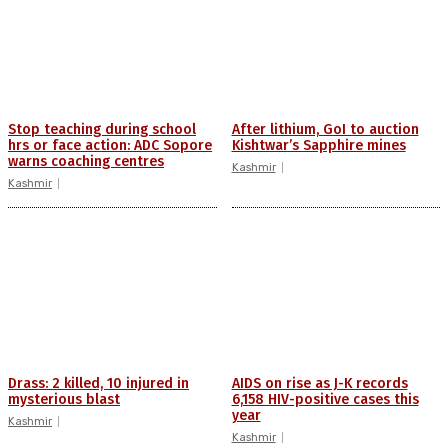
Stop teaching during school
After lithium, GoI to auction
hrs or face action: ADC Sopore
Kishtwar’s Sapphire mines
warns coaching centres
Kashmir
Kashmir
Drass: 2 killed, 10 injured in
AIDS on rise as J-K records
mysterious blast
6,158 HIV-positive cases this
year
Kashmir
Kashmir