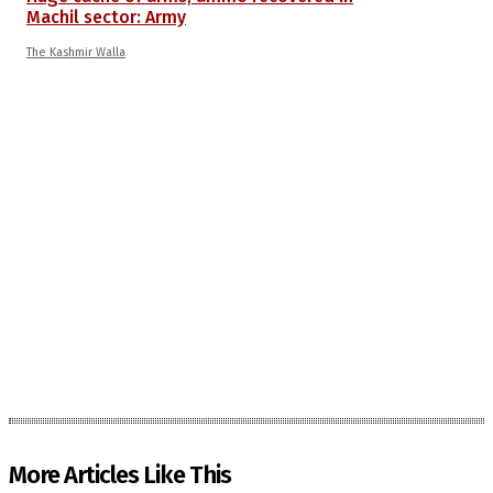
Machil sector: Army
The Kashmir Walla
More Articles Like This