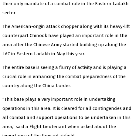
their only mandate of a combat role in the Eastern Ladakh
sector.
The American-origin attack chopper along with its heavy-lift
counterpart Chinook have played an important role in the
area after the Chinese Army started building up along the
LAC in Eastern Ladakh in May this year.
The entire base is seeing a flurry of activity and is playing a
crucial role in enhancing the combat preparedness of the
country along the China border.
“This base plays a very important role in undertaking
operations in this area. It is cleared for all contingencies and
all combat and support operations to be undertaken in this
area,” said a Flight Lieutenant when asked about the
importance of the forward airfield.