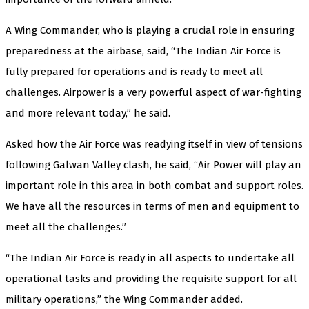
A Wing Commander, who is playing a crucial role in ensuring
preparedness at the airbase, said, “The Indian Air Force is
fully prepared for operations and is ready to meet all
challenges. Airpower is a very powerful aspect of war-fighting
and more relevant today,” he said.
Asked how the Air Force was readying itself in view of tensions
following Galwan Valley clash, he said, “Air Power will play an
important role in this area in both combat and support roles.
We have all the resources in terms of men and equipment to
meet all the challenges.”
“The Indian Air Force is ready in all aspects to undertake all
operational tasks and providing the requisite support for all
military operations,” the Wing Commander added.