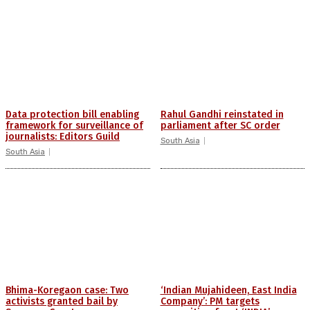
Data protection bill enabling
Rahul Gandhi reinstated in
framework for surveillance of
parliament after SC order
journalists: Editors Guild
South Asia
South Asia
Bhima-Koregaon case: Two
‘Indian Mujahideen, East India
activists granted bail by
Company’: PM targets