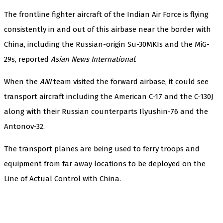
The frontline fighter aircraft of the Indian Air Force is flying
consistently in and out of this airbase near the border with
China, including the Russian-origin Su-30MKIs and the MiG-
29s, reported
Asian News International
.
When the
ANI
team visited the forward airbase, it could see
transport aircraft including the American C-17 and the C-130J
along with their Russian counterparts Ilyushin-76 and the
Antonov-32.
The transport planes are being used to ferry troops and
equipment from far away locations to be deployed on the
Line of Actual Control with China.