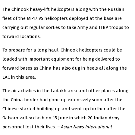
The Chinook heavy-lift helicopters along with the Russian
fleet of the Mi-17 V5 helicopters deployed at the base are
carrying out regular sorties to take Army and ITBP troops to
forward locations.
To prepare for a long haul, Chinook helicopters could be
loaded with important equipment for being delivered to
forward bases as China has also dug in heels all along the
LAC in this area.
The air activities in the Ladakh area and other places along
the China border had gone up extensively soon after the
Chinese started building up and went up further after the
Galwan valley clash on 15 June in which 20 Indian Army
personnel lost their lives.
– Asian News International