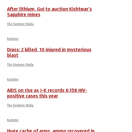
After lithium, GoI to auction Kishtwar’s
Sapphire mines
The Kashmir Walla
Kashmir
Drass: 2 killed, 10 injured in mysterious
blast
The Kashmir Walla
Kashmir
AIDS on rise as J-K records 6,158 HIV-
positive cases this year
The Kashmir Walla
Kashmir
Huge cache of arms, ammo recovered in