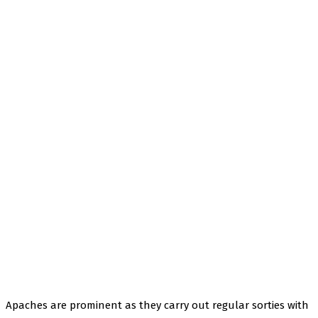
Apaches are prominent as they carry out regular sorties with