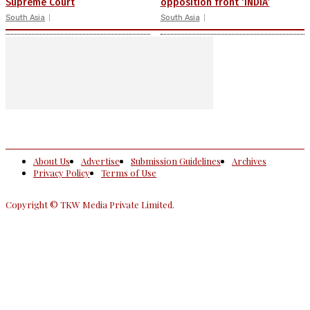
Supreme Court
opposition front ‘INDIA’
South Asia
South Asia
About Us
Advertise
Submission Guidelines
Archives
Privacy Policy
Terms of Use
Copyright © TKW Media Private Limited.