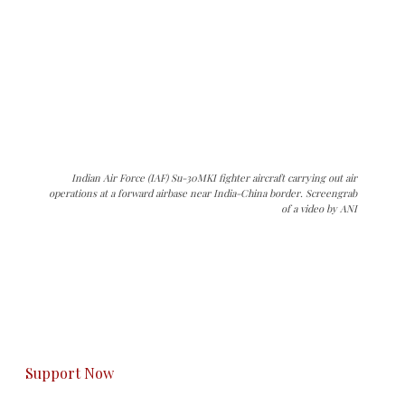
Indian Air Force (IAF) Su-30MKI fighter aircraft carrying out air
operations at a forward airbase near India-China border. Screengrab
of a video by ANI
The Kashmir Walla needs you, urgently. Only
you can do it.
The Kashmir Walla plans to extensively and
honestly cover — break, report, and analyze —
everything that matters to you. You can help us.
Support Now