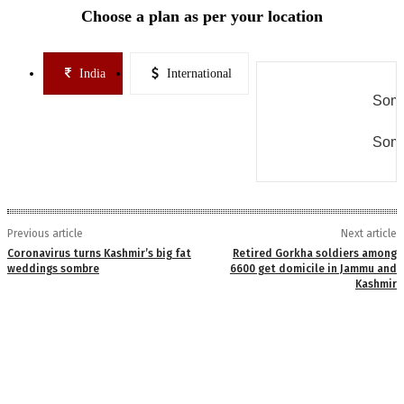
Choose a plan as per your location
India
International
Some
Some
Previous article
Next article
Coronavirus turns Kashmir’s big fat
Retired Gorkha soldiers among
weddings sombre
6600 get domicile in Jammu and
Kashmir