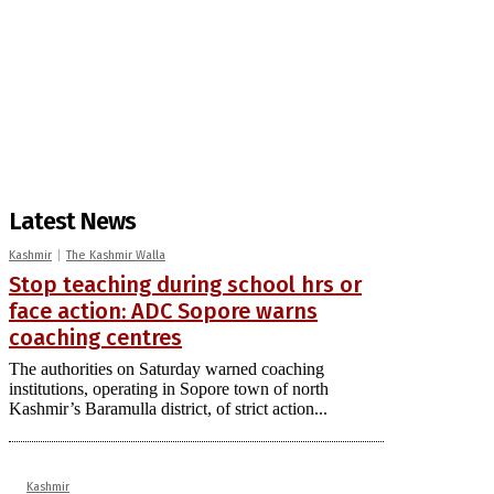
Latest News
Kashmir
The Kashmir Walla
Stop teaching during school hrs or
face action: ADC Sopore warns
coaching centres
The authorities on Saturday warned coaching
institutions, operating in Sopore town of north
Kashmir’s Baramulla district, of strict action...
Kashmir