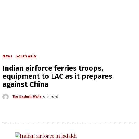
News
South Asia
Indian airforce ferries troops,
equipment to LAC as it prepares
against China
The Kashmir Walla
5 Jul 2020