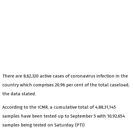
There are 8,62,320 active cases of coronavirus infection in the
country which comprises 20.96 per cent of the total caseload,
the data stated.
According to the ICMR, a cumulative total of 4,88,31,145
samples have been tested up to September 5 with 10,92,654
samples being tested on Saturday. (PTI)