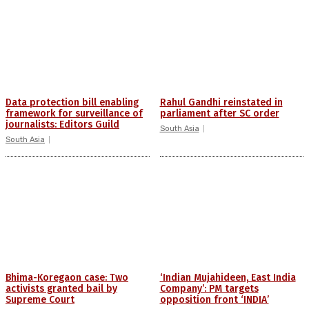
Data protection bill enabling
Rahul Gandhi reinstated in
framework for surveillance of
parliament after SC order
journalists: Editors Guild
South Asia
South Asia
Bhima-Koregaon case: Two
‘Indian Mujahideen, East India
activists granted bail by
Company’: PM targets
Supreme Court
opposition front ‘INDIA’