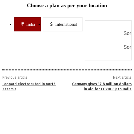
Choose a plan as per your location
India
International
Some
Some
Previous article
Next article
Leopard electrocuted in north
Germany gives 17.8 million dollars
Kashmir
in aid for COVID-19 to India