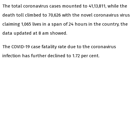
The total coronavirus cases mounted to 41,13,811, while the
death toll climbed to 70,626 with the novel coronavirus virus
claiming 1,065 lives in a span of 24 hours in the country, the
data updated at 8 am showed.
The COVID-19 case fatality rate due to the coronavirus
infection has further declined to 1.72 per cent.