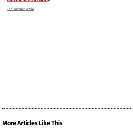
The Kashmir Walla
More Articles Like This