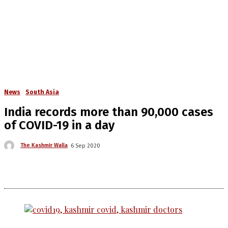
News
South Asia
India records more than 90,000 cases
of COVID-19 in a day
The Kashmir Walla
6 Sep 2020