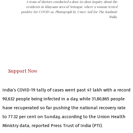
A team of doctors conducted a door-to-door inquiry about the
residents in Khayaam area of Srinagar, where a woman tested
positive for COVID-19. Photograph by Umer Asif for The Kashmir
Walla.
The Kashmir Walla needs you, urgently. Only
you can do it.
The Kashmir Walla plans to extensively and
honestly cover — break, report, and analyze —
everything that matters to you. You can help us.
Support Now
India’s COVID-19 tally of cases went past 41 lakh with a record
90,632 people being infected in a day, while 31,80,865 people
have recuperated so far pushing the national recovery rate
to 77.32 per cent on Sunday, according to the Union Health
Ministry data, reported Press Trust of India (PTI).