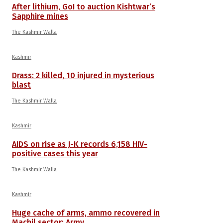
After lithium, GoI to auction Kishtwar’s
Sapphire mines
The Kashmir Walla
Kashmir
Drass: 2 killed, 10 injured in mysterious
blast
The Kashmir Walla
Kashmir
AIDS on rise as J-K records 6,158 HIV-
positive cases this year
The Kashmir Walla
Kashmir
Huge cache of arms, ammo recovered in
Machil sector: Army