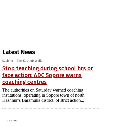
Latest News
Kashmir
The Kashmir Walla
Stop teaching during school hrs or
face action: ADC Sopore warns
coaching centres
The authorities on Saturday warned coaching
institutions, operating in Sopore town of north
Kashmir’s Baramulla district, of strict action...
Kashmir