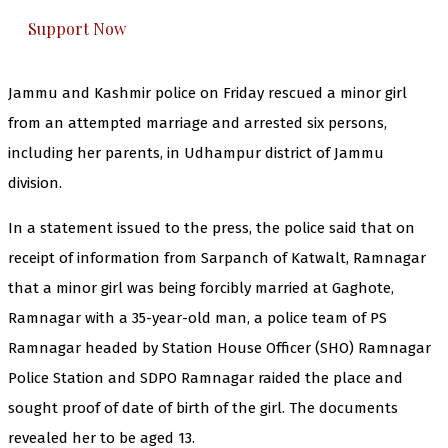
Support Now
Jammu and Kashmir police on Friday rescued a minor girl
from an attempted marriage and arrested six persons,
including her parents, in Udhampur district of Jammu
division.
In a statement issued to the press, the police said that on
receipt of information from Sarpanch of Katwalt, Ramnagar
that a minor girl was being forcibly married at Gaghote,
Ramnagar with a 35-year-old man, a police team of PS
Ramnagar headed by Station House Officer (SHO) Ramnagar
Police Station and SDPO Ramnagar raided the place and
sought proof of date of birth of the girl. The documents
revealed her to be aged 13.