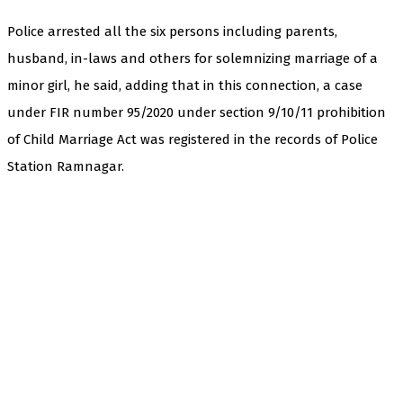
Police arrested all the six persons including parents,
husband, in-laws and others for solemnizing marriage of a
minor girl, he said, adding that in this connection, a case
under FIR number 95/2020 under section 9/10/11 prohibition
of Child Marriage Act was registered in the records of Police
Station Ramnagar.