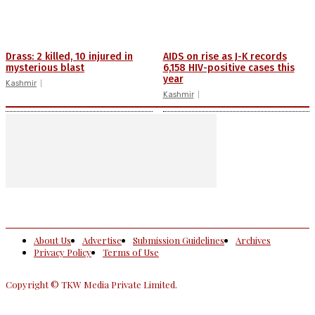
Drass: 2 killed, 10 injured in
AIDS on rise as J-K records
mysterious blast
6,158 HIV-positive cases this
year
Kashmir
Kashmir
About Us
Advertise
Submission Guidelines
Archives
Privacy Policy
Terms of Use
Copyright © TKW Media Private Limited.