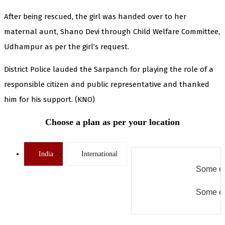
After being rescued, the girl was handed over to her
maternal aunt, Shano Devi through Child Welfare Committee,
Udhampur as per the girl’s request.
District Police lauded the Sarpanch for playing the role of a
responsible citizen and public representative and thanked
him for his support. (KNO)
Choose a plan as per your location
India
International
Some er
Some er