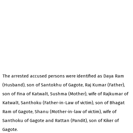
The arrested accused persons were identified as Daya Ram
(Husband), son of Santokhu of Gagote, Raj Kumar (Father),
son of Fina of Katwalt, Sushma (Mother), wife of Rajkumar of
Katwalt, Santhoku (Father-in-Law of victim), son of Bhagat
Ram of Gagote, Shanu (Mother-in-law of victim), wife of
Santhoku of Gagote and Rattan (Pandit), son of Kiker of
Gagote.