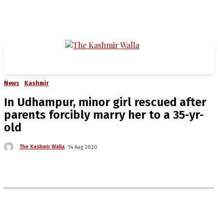
News
Kashmir
In Udhampur, minor girl rescued after
parents forcibly marry her to a 35-yr-
old
The Kashmir Walla
14 Aug 2020