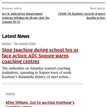
Previous article
Next article
In J-K, education department
COVID-19: Kashmir records 8 more
reduces syllabus by 30 per cent for
deaths in day
classes 10-12
Latest News
Kashmir
The Kashmir Walla
Stop teaching during school hrs or
face action: ADC Sopore warns
coaching centres
The authorities on Saturday warned coaching
institutions, operating in Sopore town of north
Kashmir’s Baramulla district, of strict action...
Kashmir
After lithium, GoI to auction Kishtwar’s