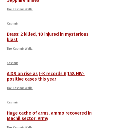
Sapphire mines
The Kashmir Walla
Kashmir
Drass: 2 killed, 10 injured in mysterious
blast
The Kashmir Walla
Kashmir
AIDS on rise as J-K records 6,158 HIV-
positive cases this year
The Kashmir Walla
Kashmir
Huge cache of arms, ammo recovered in
Machil sector: Army
The Kashmir Walla