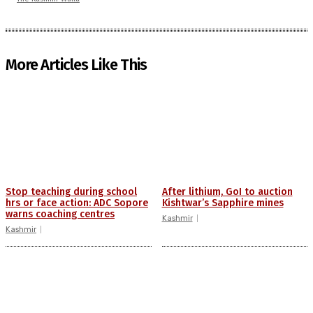
More Articles Like This
Stop teaching during school
After lithium, GoI to auction
hrs or face action: ADC Sopore
Kishtwar’s Sapphire mines
warns coaching centres
Kashmir
Kashmir