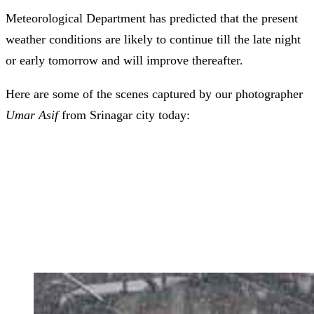
Meteorological Department has predicted that the present
weather conditions are likely to continue till the late night
or early tomorrow and will improve thereafter.
Here are some of the scenes captured by our photographer
Umar Asif
from Srinagar city today: