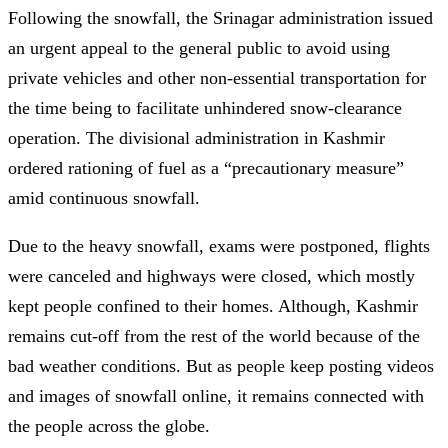
Following the snowfall, the Srinagar administration issued
an urgent appeal to the general public to avoid using
private vehicles and other non-essential transportation for
the time being to facilitate unhindered snow-clearance
operation. The divisional administration in Kashmir
ordered rationing of fuel as a “precautionary measure”
amid continuous snowfall.
Due to the heavy snowfall, exams were postponed, flights
were canceled and highways were closed, which mostly
kept people confined to their homes. Although, Kashmir
remains cut-off from the rest of the world because of the
bad weather conditions. But as people keep posting videos
and images of snowfall online, it remains connected with
the people across the globe.