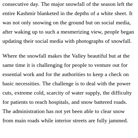
consecutive day. The major snowfall of the season left the
entire Kashmir blanketed in the depths of a white sheet. It
was not only snowing on the ground but on social media,
after waking up to such a mesmerizing view, people began
updating their social media with photographs of snowfall.
Where the snowfall makes the Valley beautiful but at the
same time it is challenging for people to venture out for
essential work and for the authorities to keep a check on
basic necessities. The challenge is to deal with the power
cuts, extreme cold, scarcity of water supply, the difficulty
for patients to reach hospitals, and snow battered roads.
The administration has not yet been able to clear snow
from main roads while interior streets are fully jammed.