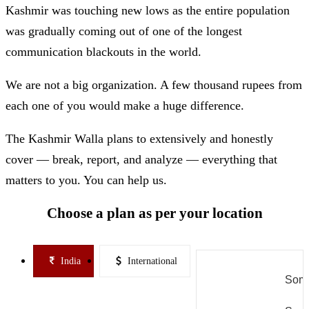
Kashmir was touching new lows as the entire population
was gradually coming out of one of the longest
communication blackouts in the world.
We are not a big organization. A few thousand rupees from
each one of you would make a huge difference.
The Kashmir Walla plans to extensively and honestly
cover — break, report, and analyze — everything that
matters to you. You can help us.
Choose a plan as per your location
India
International
Some