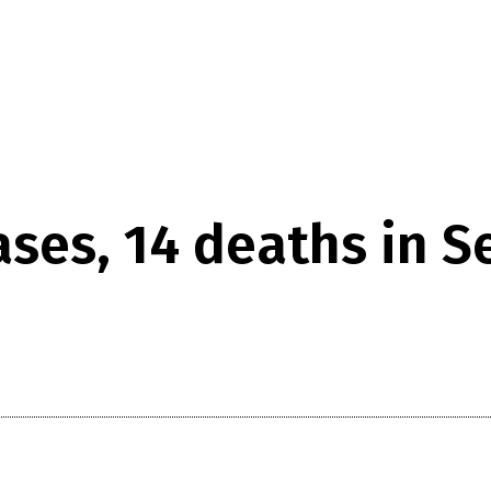
cases, 14 deaths in