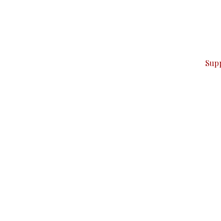
can do it.
ver — break, report, and analyze — everything that matter
Sup