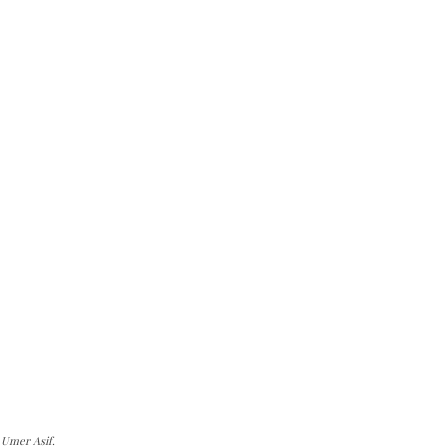
 Umer Asif.