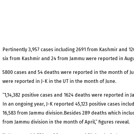
Pertinently 3,957 cases including 2691 from Kashmir and 1
six from Kashmir and 24 from Jammu were reported in Augu
5800 cases and 54 deaths were reported in the month of Ju
were reported in J-K in the UT in the month of June.
“1,14,382 positive cases and 1624 deaths were reported in
In an ongoing year, J-K reported 45,123 positive cases incl
16,583 from Jammu division.Besides 289 deaths which inclu
from Jammu division in the month of April,” figures reveal.