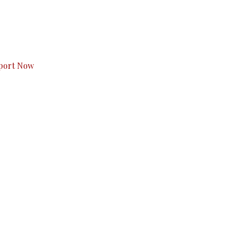
s to you.
port Now