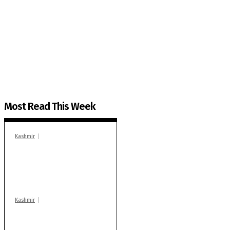
The Kashmir Walla needs you, urgently. Only you 
The Kashmir Walla plans to extensively and honestly co
You can help us.
Most Read This Week
Kashmir
In Banidpora, two
‘militant associates’
booked under PSA:
Police
Kashmir
Stop teaching during
school hrs or face