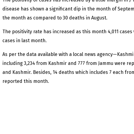
disease has shown a significant dip in the month of Septe
the month as compared to 30 deaths in August.
The positivity rate has increased as this month 4,011 case
cases in last month.
As per the data available with a local news agency—Kashm
including 3,234 from Kashmir and 777 from Jammu were re
and Kashmir. Besides, 14 deaths which includes 7 each fr
reported this month.