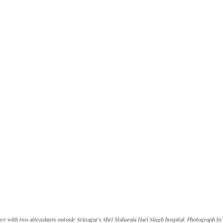
er with two attendants outside Srinagar's Shri Maharaja Hari Singh hospital. Photograph by