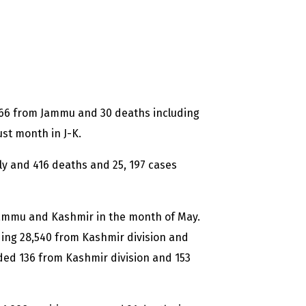
266 from Jammu and 30 deaths including
st month in J-K.
ly and 416 deaths and 25, 197 cases
 Jammu and Kashmir in the month of May.
uding 28,540 from Kashmir division and
ded 136 from Kashmir division and 153