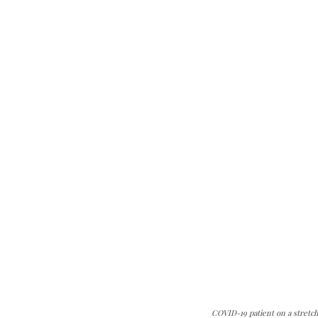
COVID-19 patient on a stretch