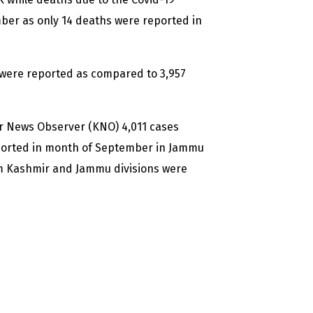
mber as only 14 deaths were reported in
s were reported as compared to 3,957
ir News Observer (KNO) 4,011 cases
ported in month of September in Jammu
om Kashmir and Jammu divisions were