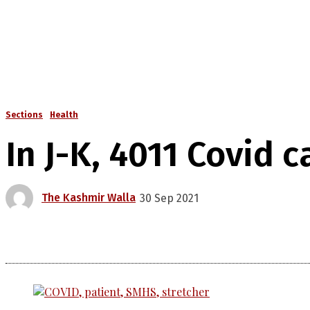
Sections
Health
In J-K, 4011 Covid 
The Kashmir Walla
30 Sep 2021