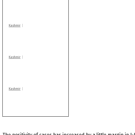
action: ADC Sopore
warns coaching
centres
Kashmir
Drass: 2 killed, 10
injured in mysterious
blast
Kashmir
After lithium, GoI to
auction Kishtwar’s
Sapphire mines
Kashmir
Huge cache of arms,
ammo recovered in
Machil sector: Army
The positivity of cases has increased by a little margin in J