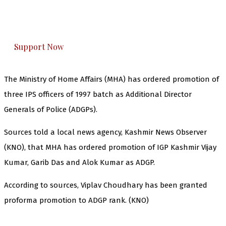
The Kashmir Walla plans to extensively and
honestly cover — break, report, and analyze —
everything that matters to you. You can help us.
Support Now
The Ministry of Home Affairs (MHA) has ordered promotion of
three IPS officers of 1997 batch as Additional Director
Generals of Police (ADGPs).
Sources told a local news agency, Kashmir News Observer
(KNO), that MHA has ordered promotion of IGP Kashmir Vijay
Kumar, Garib Das and Alok Kumar as ADGP.
According to sources, Viplav Choudhary has been granted
proforma promotion to ADGP rank. (KNO)