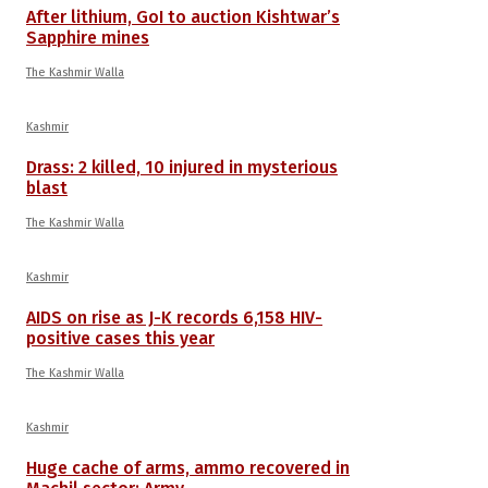
After lithium, GoI to auction Kishtwar’s
Sapphire mines
The Kashmir Walla
Kashmir
Drass: 2 killed, 10 injured in mysterious
blast
The Kashmir Walla
Kashmir
AIDS on rise as J-K records 6,158 HIV-
positive cases this year
The Kashmir Walla
Kashmir
Huge cache of arms, ammo recovered in