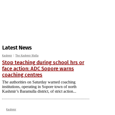
Latest News
Kashmir
The Kashmir Walla
Stop teaching during school hrs or
face action: ADC Sopore warns
coaching centres
The authorities on Saturday warned coaching
institutions, operating in Sopore town of north
Kashmir’s Baramulla district, of strict action...
Kashmir