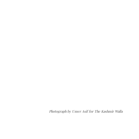
Photograph by Umer Asif for The Kashmir Walla
The Kashmir Walla needs you, urgently. Only
you can do it.