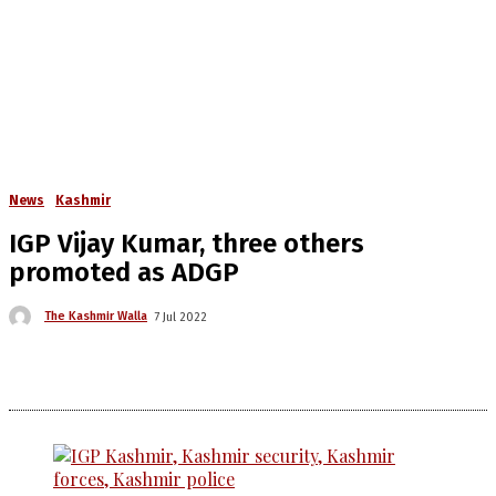
News
Kashmir
IGP Vijay Kumar, three others
promoted as ADGP
The Kashmir Walla
7 Jul 2022