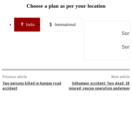
Choose a plan as per your location
India
International
Some
Some
Previous article
Next article
Two persons killed in Kangan road
Udhampur accident: Two dead, 38
accident
injured, rescue operation underway