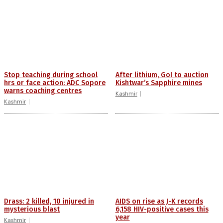
Stop teaching during school
After lithium, GoI to auction
hrs or face action: ADC Sopore
Kishtwar’s Sapphire mines
warns coaching centres
Kashmir
Kashmir
Drass: 2 killed, 10 injured in
AIDS on rise as J-K records
mysterious blast
6,158 HIV-positive cases this
year
Kashmir