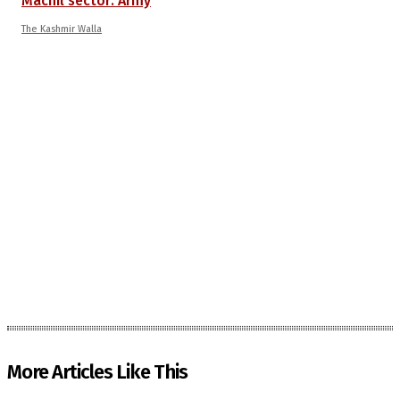
Machil sector: Army
The Kashmir Walla
More Articles Like This