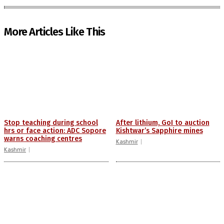
More Articles Like This
Stop teaching during school
After lithium, GoI to auction
hrs or face action: ADC Sopore
Kishtwar’s Sapphire mines
warns coaching centres
Kashmir
Kashmir