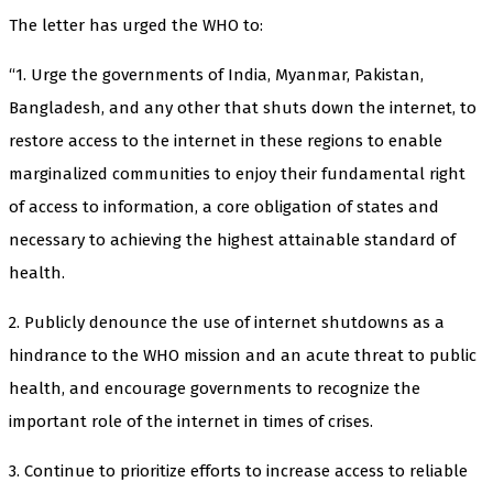
The letter has urged the WHO to:
“1. Urge the governments of India, Myanmar, Pakistan,
Bangladesh, and any other that shuts down the internet, to
restore access to the internet in these regions to enable
marginalized communities to enjoy their fundamental right
of access to information, a core obligation of states and
necessary to achieving the highest attainable standard of
health.
2. Publicly denounce the use of internet shutdowns as a
hindrance to the WHO mission and an acute threat to public
health, and encourage governments to recognize the
important role of the internet in times of crises.
3. Continue to prioritize efforts to increase access to reliable