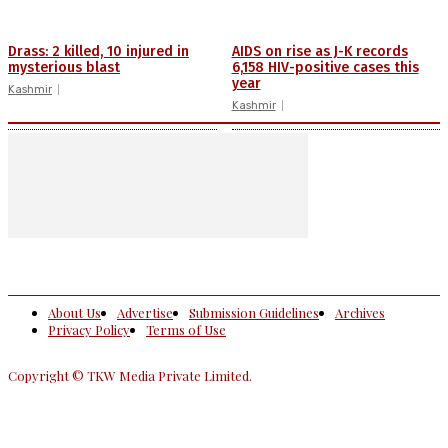
Drass: 2 killed, 10 injured in
AIDS on rise as J-K records
mysterious blast
6,158 HIV-positive cases this
year
Kashmir
Kashmir
About Us
Advertise
Submission Guidelines
Archives
Privacy Policy
Terms of Use
Copyright © TKW Media Private Limited.