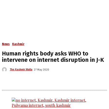
News
Kashmir
Human rights body asks WHO to
intervene on internet disruption in J-K
The Kashmir Walla
27 May 2020