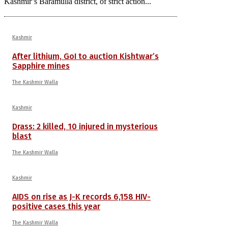
Kashmir’s Baramulla district, of strict action...
Kashmir
After lithium, GoI to auction Kishtwar’s
Sapphire mines
The Kashmir Walla
Kashmir
Drass: 2 killed, 10 injured in mysterious
blast
The Kashmir Walla
Kashmir
AIDS on rise as J-K records 6,158 HIV-
positive cases this year
The Kashmir Walla