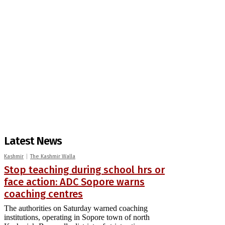
Latest News
Kashmir
The Kashmir Walla
Stop teaching during school hrs or
face action: ADC Sopore warns
coaching centres
The authorities on Saturday warned coaching
institutions, operating in Sopore town of north