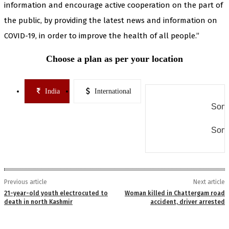
information and encourage active cooperation on the part of
the public, by providing the latest news and information on
COVID-19, in order to improve the health of all people.”
Choose a plan as per your location
India
International
Some
Some
Previous article
Next article
21-year-old youth electrocuted to
Woman killed in Chattergam road
death in north Kashmir
accident, driver arrested