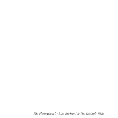
File Photograph by Bhat Burhan for The Kashmir Walla