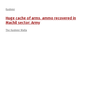
Kashmir
Huge cache of arms, ammo recovered in
Machil sector: Army
The Kashmir Walla