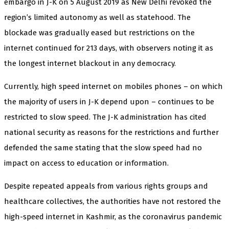
embargo in J-K on 5 August 2019 as New Delhi revoked the
region’s limited autonomy as well as statehood. The
blockade was gradually eased but restrictions on the
internet continued for 213 days, with observers noting it as
the longest internet blackout in any democracy.
Currently, high speed internet on mobiles phones – on which
the majority of users in J-K depend upon – continues to be
restricted to slow speed. The J-K administration has cited
national security as reasons for the restrictions and further
defended the same stating that the slow speed had no
impact on access to education or information.
Despite repeated appeals from various rights groups and
healthcare collectives, the authorities have not restored the
high-speed internet in Kashmir, as the coronavirus pandemic