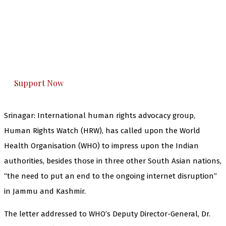
The Kashmir Walla needs you, urgently. Only
you can do it.
The Kashmir Walla plans to extensively and
honestly cover — break, report, and analyze —
everything that matters to you. You can help us.
Support Now
Srinagar: International human rights advocacy group,
Human Rights Watch (HRW), has called upon the World
Health Organisation (WHO) to impress upon the Indian
authorities, besides those in three other South Asian nations,
“the need to put an end to the ongoing internet disruption”
in Jammu and Kashmir.
The letter addressed to WHO’s Deputy Director-General, Dr.