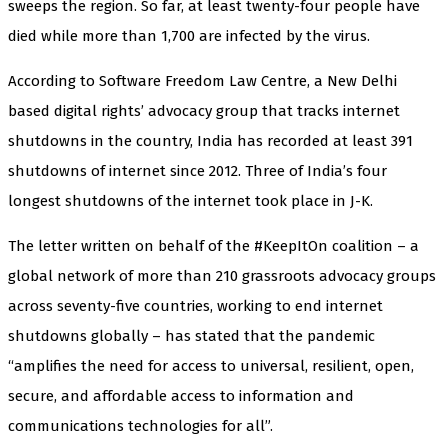
sweeps the region. So far, at least twenty-four people have
died while more than 1,700 are infected by the virus.
According to Software Freedom Law Centre, a New Delhi
based digital rights’ advocacy group that tracks internet
shutdowns in the country, India has recorded at least 391
shutdowns of internet since 2012. Three of India’s four
longest shutdowns of the internet took place in J-K.
The letter written on behalf of the #KeepItOn coalition – a
global network of more than 210 grassroots advocacy groups
across seventy-five countries, working to end internet
shutdowns globally – has stated that the pandemic
“amplifies the need for access to universal, resilient, open,
secure, and affordable access to information and
communications technologies for all”.