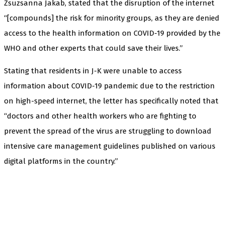
Zsuzsanna Jakab, stated that the disruption of the internet
“[compounds] the risk for minority groups, as they are denied
access to the health information on COVID-19 provided by the
WHO and other experts that could save their lives.”
Stating that residents in J-K were unable to access
information about COVID-19 pandemic due to the restriction
on high-speed internet, the letter has specifically noted that
“doctors and other health workers who are fighting to
prevent the spread of the virus are struggling to download
intensive care management guidelines published on various
digital platforms in the country.”