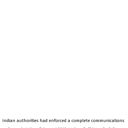
Indian authorities had enforced a complete communications