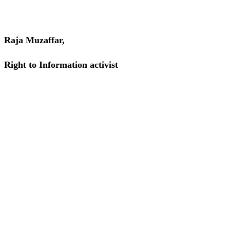
Raja Muzaffar,
Right to Information activist