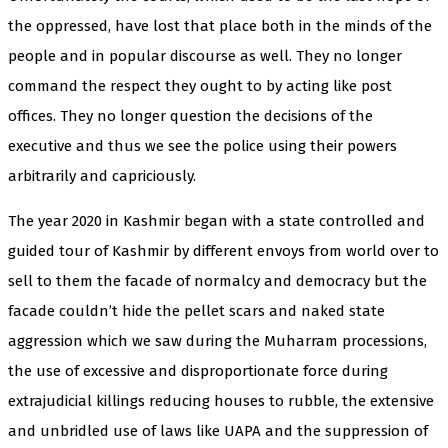
the oppressed, have lost that place both in the minds of the
people and in popular discourse as well. They no longer
command the respect they ought to by acting like post
offices. They no longer question the decisions of the
executive and thus we see the police using their powers
arbitrarily and capriciously.
The year 2020 in Kashmir began with a state controlled and
guided tour of Kashmir by different envoys from world over to
sell to them the facade of normalcy and democracy but the
facade couldn’t hide the pellet scars and naked state
aggression which we saw during the Muharram processions,
the use of excessive and disproportionate force during
extrajudicial killings reducing houses to rubble, the extensive
and unbridled use of laws like UAPA and the suppression of