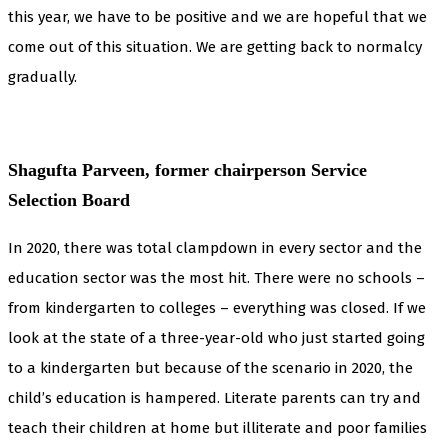
this year, we have to be positive and we are hopeful that we
come out of this situation. We are getting back to normalcy
gradually.
Shagufta Parveen, former chairperson Service
Selection Board
In 2020, there was total clampdown in every sector and the
education sector was the most hit. There were no schools –
from kindergarten to colleges – everything was closed. If we
look at the state of a three-year-old who just started going
to a kindergarten but because of the scenario in 2020, the
child’s education is hampered. Literate parents can try and
teach their children at home but illiterate and poor families