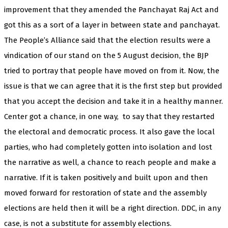
improvement that they amended the Panchayat Raj Act and
got this as a sort of a layer in between state and panchayat.
The People’s Alliance said that the election results were a
vindication of our stand on the 5 August decision, the BJP
tried to portray that people have moved on from it. Now, the
issue is that we can agree that it is the first step but provided
that you accept the decision and take it in a healthy manner.
Center got a chance, in one way,
to say that they restarted
the electoral and democratic process. It also gave the local
parties, who had completely gotten into isolation and lost
the narrative as well, a chance to reach people and make a
narrative. If it is taken positively and built upon and then
moved forward for restoration of state and the assembly
elections are held then it will be a right direction. DDC, in any
case, is not a substitute for assembly elections.