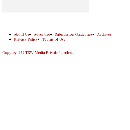
About Us
Advertise
Submission Guidelines
Archives
Privacy Policy
Terms of Use
Copyright © TKW Media Private Limited.