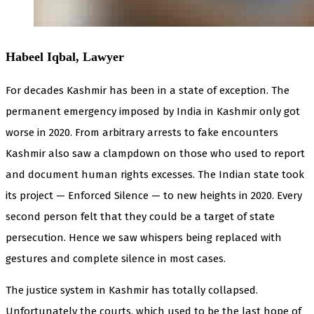
Habeel Iqbal, Lawyer
For decades Kashmir has been in a state of exception. The
permanent emergency imposed by India in Kashmir only got
worse in 2020. From arbitrary arrests to fake encounters
Kashmir also saw a clampdown on those who used to report
and document human rights excesses. The Indian state took
its project — Enforced Silence — to new heights in 2020. Every
second person felt that they could be a target of state
persecution. Hence we saw whispers being replaced with
gestures and complete silence in most cases.
The justice system in Kashmir has totally collapsed.
Unfortunately the courts, which used to be the last hope of