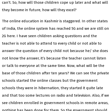
can’t. So, how will those children cope up later and what will
they become in future, how will they excel?
The online education in Kashmir is staggered. In other states
of India, the online system has reached 5G and we are still on
2G here. I have seen children asking questions and the
teacher is not able to attend to every child or not able to
answer the question of every child not because he/ she does
not know the answer, it’s because the teacher cannot listen
or talk to everyone at the same time. Now, what will be the
base of those children after ten years? We can see the private
schools started the online classes but the government
schools they were in hibernation, they started it quite late
and that too some lectures on radio and television. Also, if we
see children enrolled in government schools in remote areas,
nothing has been done for them. So the government should