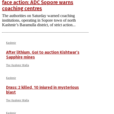
face action: ADC Sopore warns
coaching centres
The authorities on Saturday warned coaching
institutions, operating in Sopore town of north
Kashmir’s Baramulla district, of strict action...
Kashmir
After lithium, GoI to auction Kishtwar’s
Sapphire mines
The Kashmir Walla
Kashmir
Drass: 2 killed, 10 injured in mysterious
blast
The Kashmir Walla
Kashmir