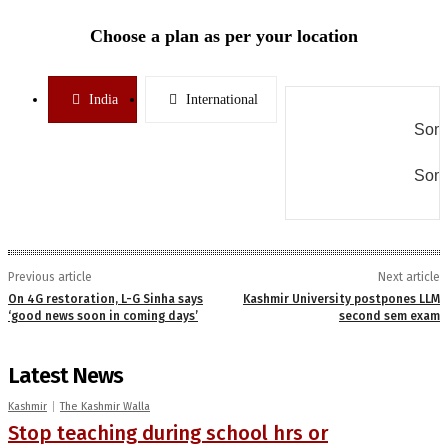
Choose a plan as per your location
India
International
Some
Some
Previous article
Next article
On 4G restoration, L-G Sinha says
Kashmir University postpones LLM
‘good news soon in coming days’
second sem exam
Latest News
Kashmir
The Kashmir Walla
Stop teaching during school hrs or