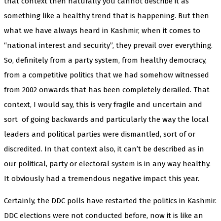
that context then naturally you cannot describe it as
something like a healthy trend that is happening. But then
what we have always heard in Kashmir, when it comes to
“national interest and security”, they prevail over everything.
So, definitely from a party system, from healthy democracy,
from a competitive politics that we had somehow witnessed
from 2002 onwards that has been completely derailed. That
context, I would say, this is very fragile and uncertain and
sort
of going backwards and particularly the way the local
leaders and political parties were dismantled, sort of or
discredited. In that context also, it can’t be described as in
our political, party or electoral system is in any way healthy.
It obviously had a tremendous negative impact this year.
Certainly, the DDC polls have restarted the politics in Kashmir.
DDC elections were not conducted before, now it is like an