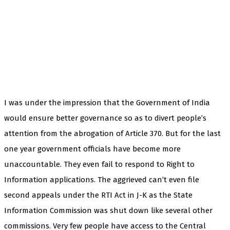
I was under the impression that the Government of India
would ensure better governance so as to divert people’s
attention from the abrogation of Article 370. But for the last
one year government officials have become more
unaccountable. They even fail to respond to Right to
Information applications. The aggrieved can’t even file
second appeals under the RTI Act in J-K as the State
Information Commission was shut down like several other
commissions. Very few people have access to the Central