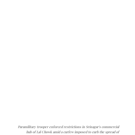
Paramilitary trooper enforced restrictions in Srinagar's commercial
hub of Lal Chowk amid a curfew imposed to curb the spread of