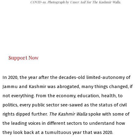
COVID-19. Photograph by Umer Asif for The Kashmir Walla.
The Kashmir Walla needs you, urgently. Only
you can do it.
The Kashmir Walla plans to extensively and
honestly cover — break, report, and analyze —
everything that matters to you. You can help us.
Support Now
In 2020, the year after the decades-old limited-autonomy of
Jammu and Kashmir was abrogated, many things changed, if
not everything. From the economy, education, health, to
politics, every public sector see-sawed as the status of civil
rights dipped further.
The Kashmir Walla
spoke with some of
the leading voices in different sectors to understand how
they look back at a tumultuous year that was 2020.