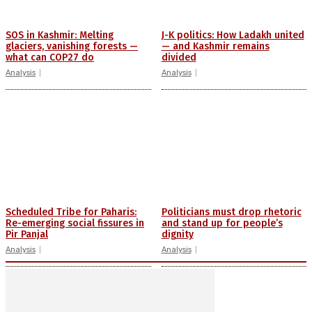
SOS in Kashmir: Melting
J-K politics: How Ladakh united
glaciers, vanishing forests —
— and Kashmir remains
what can COP27 do
divided
Analysis
Analysis
Scheduled Tribe for Paharis:
Politicians must drop rhetoric
Re-emerging social fissures in
and stand up for people’s
Pir Panjal
dignity
Analysis
Analysis