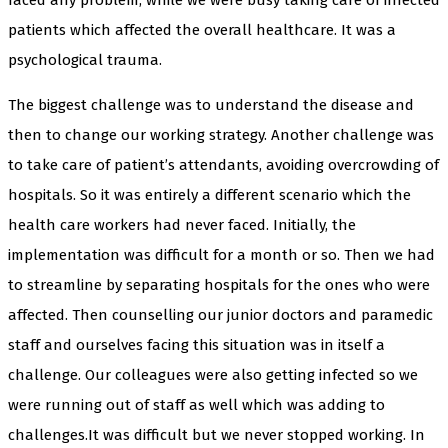
patients which affected the overall healthcare. It was a
psychological trauma.
The biggest challenge was to understand the disease and
then to change our working strategy. Another challenge was
to take care of patient’s attendants, avoiding overcrowding of
hospitals. So it was entirely a different scenario which the
health care workers had never faced. Initially, the
implementation was difficult for a month or so. Then we had
to streamline by separating hospitals for the ones who were
affected. Then counselling our junior doctors and paramedic
staff and ourselves facing this situation was in itself a
challenge. Our colleagues were also getting infected so we
were running out of staff as well which was adding to
challenges.It was difficult but we never stopped working. In