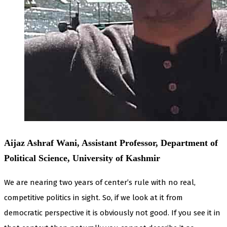
Aijaz Ashraf Wani, Assistant Professor, Department of
Political Science, University of Kashmir
We are nearing two years of center’s rule with no real,
competitive politics in sight. So, if we look at it from
democratic perspective it is obviously not good. If you see it in