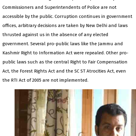
Commissioners and Superintendents of Police are not
accessible by the public. Corruption continues in government
offices, arbitrary decisions are taken by New Delhi and laws
thrusted against us in the absence of any elected
government. Several pro-public laws like the Jammu and
Kashmir Right to Information Act were repealed. Other pro-
public laws such as the central Right to Fair Compensation
Act, the Forest Rights Act and the SC ST Atrocities Act, even
the RTI Act of 2005 are not implemented.