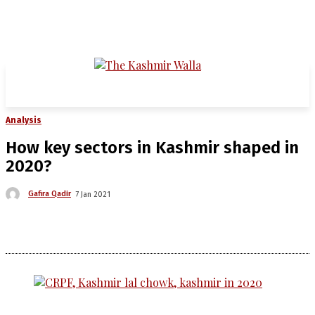
Analysis
How key sectors in Kashmir shaped in
2020?
Gafira Qadir
7 Jan 2021