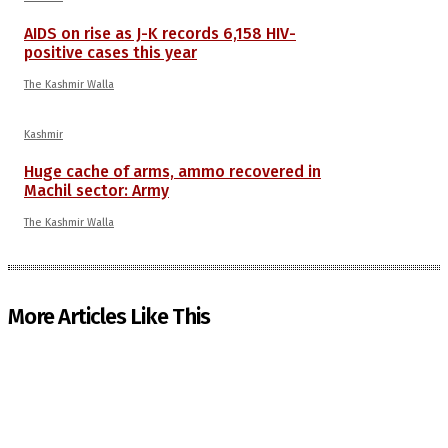
AIDS on rise as J-K records 6,158 HIV-
positive cases this year
The Kashmir Walla
Kashmir
Huge cache of arms, ammo recovered in
Machil sector: Army
The Kashmir Walla
More Articles Like This