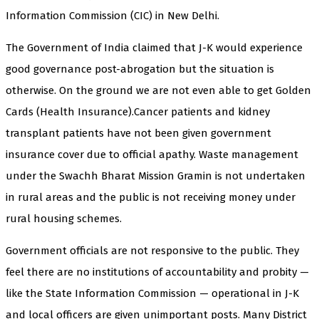
Information Commission (CIC) in New Delhi.
The Government of India claimed that J-K would experience
good governance post-abrogation but the situation is
otherwise. On the ground we are not even able to get Golden
Cards (Health Insurance).Cancer patients and kidney
transplant patients have not been given government
insurance cover due to official apathy. Waste management
under the Swachh Bharat Mission Gramin is not undertaken
in rural areas and the public is not receiving money under
rural housing schemes.
Government officials are not responsive to the public. They
feel there are no institutions of accountability and probity —
like the State Information Commission — operational in J-K
and local officers are given unimportant posts. Many District