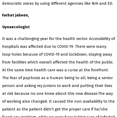
democratic voices by using different agencies like NIA and ED.
Farhat Jabeen,
Gynaecologist
It was a challenging year for the health sector. Accessibility of
hospitals was affected due to COVID-19. There were many
loop holes because of COVID-19 and lockdown, staying away
from facilities which overall affected the health of the public.
At the same time health care was a curse at the forefront.
The fear of psychosis as a human being to all, being a senior
person and asking my juniors to work and putting their lives
at risk because no one knew about this new disease.The way
of working also changed. It caused the non availability to the
patient as the patient didn’t get the proper care if he/she
faced any problem, while we were busy taking care of infected