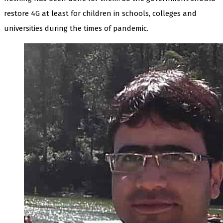
restore 4G at least for children in schools, colleges and
universities during the times of pandemic.