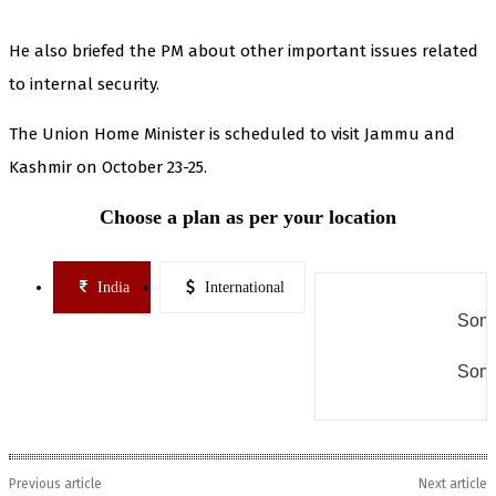
He also briefed the PM about other important issues related
to internal security.
The Union Home Minister is scheduled to visit Jammu and
Kashmir on October 23-25.
Choose a plan as per your location
India
International
Some
Some
Previous article
Next article