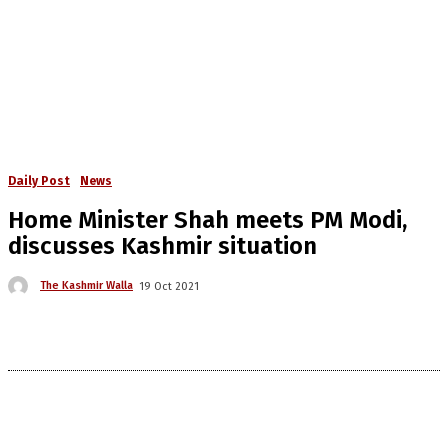
Daily Post
News
Home Minister Shah meets PM Modi,
discusses Kashmir situation
The Kashmir Walla
19 Oct 2021