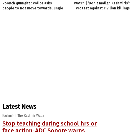
Poonch gunfight : Police asks
Watch | ‘Don’t malign Kashmiris’:
people to not move towards jungle
Protest against civilian killings
Latest News
Kashmir
The Kashmir Walla
Stop teaching during school hrs or
face action: ADC Sopore warns