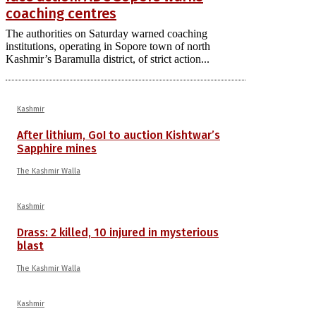
coaching centres
The authorities on Saturday warned coaching
institutions, operating in Sopore town of north
Kashmir’s Baramulla district, of strict action...
Kashmir
After lithium, GoI to auction Kishtwar’s
Sapphire mines
The Kashmir Walla
Kashmir
Drass: 2 killed, 10 injured in mysterious
blast
The Kashmir Walla
Kashmir