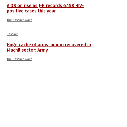
AIDS on rise as J-K records 6,158 HIV-
positive cases this year
The Kashmir Walla
Kashmir
Huge cache of arms, ammo recovered in
Machil sector: Army
The Kashmir Walla