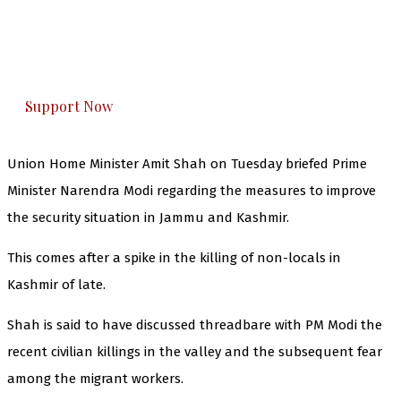
you can do it.
The Kashmir Walla plans to extensively and
honestly cover — break, report, and analyze —
everything that matters to you. You can help us.
Support Now
Union Home Minister Amit Shah on Tuesday briefed Prime
Minister Narendra Modi regarding the measures to improve
the security situation in Jammu and Kashmir.
This comes after a spike in the killing of non-locals in
Kashmir of late.
Shah is said to have discussed threadbare with PM Modi the
recent civilian killings in the valley and the subsequent fear
among the migrant workers.