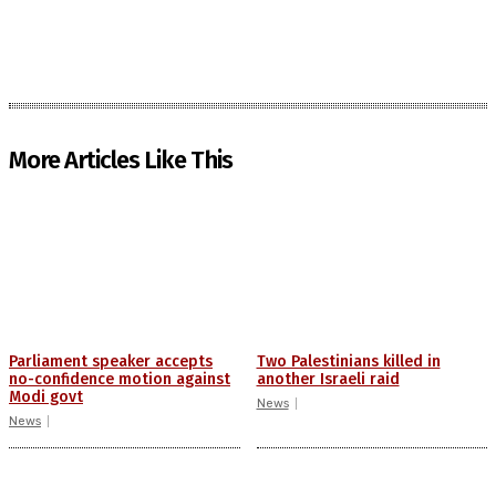
More Articles Like This
Parliament speaker accepts
Two Palestinians killed in
no-confidence motion against
another Israeli raid
Modi govt
News
News