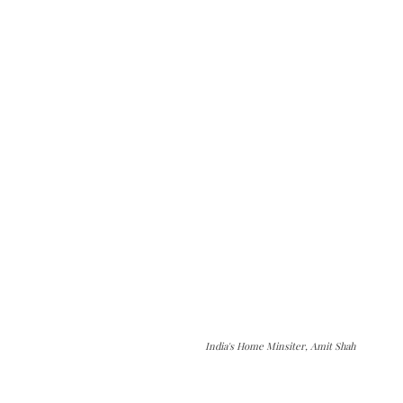
India's Home Minsiter, Amit Shah
The Kashmir Walla needs you, urgently. Only