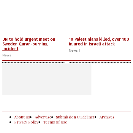
UN to hold urgent meet on
10 Palestinians killed, over 100
Sweden Quran-burning
injured in Israeli attack
incident
News
News
About Us
Advertise
Submission Guidelines
Archives
Privacy Policy
Terms of Use