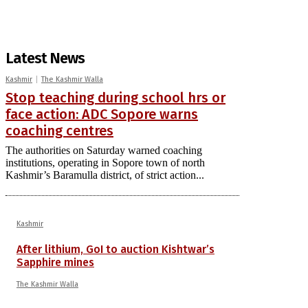
Latest News
Kashmir
The Kashmir Walla
Stop teaching during school hrs or
face action: ADC Sopore warns
coaching centres
The authorities on Saturday warned coaching
institutions, operating in Sopore town of north
Kashmir’s Baramulla district, of strict action...
Kashmir
After lithium, GoI to auction Kishtwar’s
Sapphire mines
The Kashmir Walla