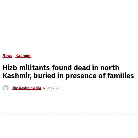
News
Kashmir
Hizb militants found dead in north
Kashmir, buried in presence of families
The Kashmir Walla
6 Sep 2020