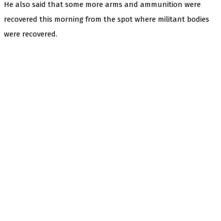
He also said that some more arms and ammunition were
recovered this morning from the spot where militant bodies
were recovered.