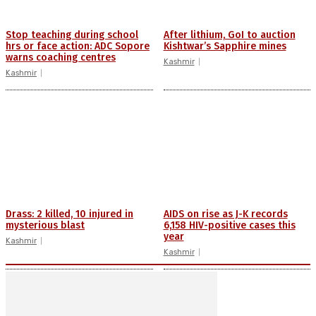
Stop teaching during school
After lithium, GoI to auction
hrs or face action: ADC Sopore
Kishtwar’s Sapphire mines
warns coaching centres
Kashmir
Kashmir
Drass: 2 killed, 10 injured in
AIDS on rise as J-K records
mysterious blast
6,158 HIV-positive cases this
year
Kashmir
Kashmir