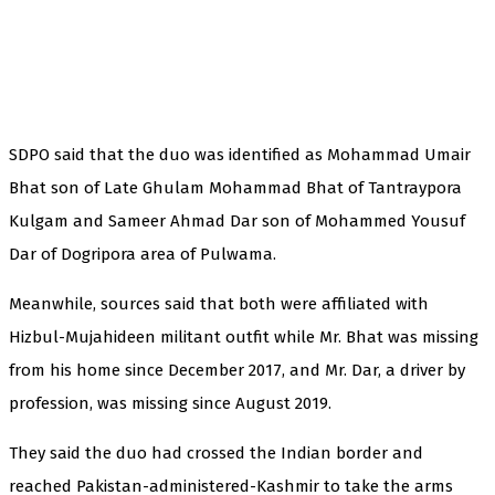
SDPO said that the duo was identified as Mohammad Umair
Bhat son of Late Ghulam Mohammad Bhat of Tantraypora
Kulgam and Sameer Ahmad Dar son of Mohammed Yousuf
Dar of Dogripora area of Pulwama.
Meanwhile, sources said that both were affiliated with
Hizbul-Mujahideen militant outfit while Mr. Bhat was missing
from his home since December 2017, and Mr. Dar, a driver by
profession, was missing since August 2019.
They said the duo had crossed the Indian border and
reached Pakistan-administered-Kashmir to take the arms