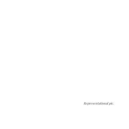
Representational pic.
The Kashmir Walla needs you, urgently. Only
you can do it.