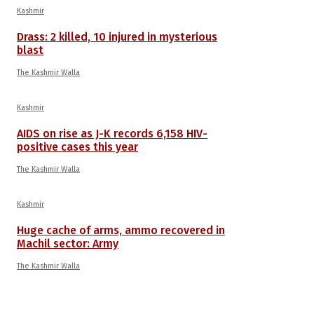
Kashmir
Drass: 2 killed, 10 injured in mysterious
blast
The Kashmir Walla
Kashmir
AIDS on rise as J-K records 6,158 HIV-
positive cases this year
The Kashmir Walla
Kashmir
Huge cache of arms, ammo recovered in
Machil sector: Army
The Kashmir Walla