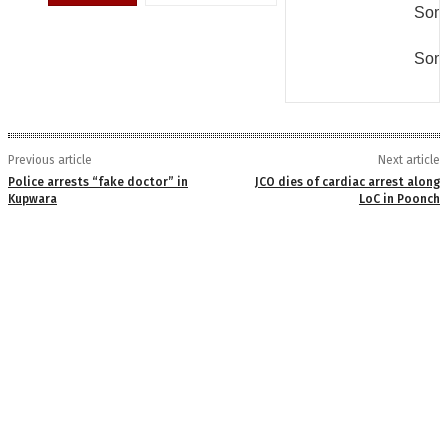
Some
Some
Previous article
Next article
Police arrests “fake doctor” in
JCO dies of cardiac arrest along
Kupwara
LoC in Poonch