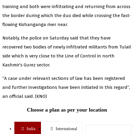
training and both were infiltrating and returning from across
the border during which the duo died while crossing the fast-
flowing Kishanganga river near.
Notably, the police on Saturday said that they have
recovered two bodies of newly infiltrated militants from Tulail
side which is very close to the Line of Control in north
Kashmir’s Gurez sector.
“A case under relevant sections of law has been registered
and further investigations have been initiated in this regard”,
an official said. (KNO)
Choose a plan as per your location
India
International