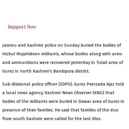
The Kashmir Walla plans to extensively and
honestly cover — break, report, and analyze —
everything that matters to you. You can help us.
Support Now
Jammu and Kashmir police on Sunday buried the bodies of
Hizbul Mujahideen militants, whose bodies along with arms
and ammunitions were recovered yesterday in Tulail area of
Gurez in north Kashmir’s Bandipora district.
Sub-divisional police officer (SDPO), Gurez Peerzada Ajaz told
a local news agency, Kashmir News Observer (KNO) that
bodies of the militants were buried in Dawar area of Gurez in
presence of their families. He said that families of the duo
from south Kashmir were called for the last rites.