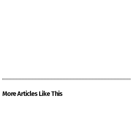
More Articles Like This