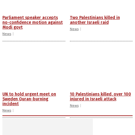
Parliament speaker accepts
Two Palestinians killed in
no-confidence motion against
another Israeli raid
Modi govt
News
News
UN to hold urgent meet on
10 Palestinians killed, over 100
Sweden Quran-burning
injured in Israeli attack
incident
News
News