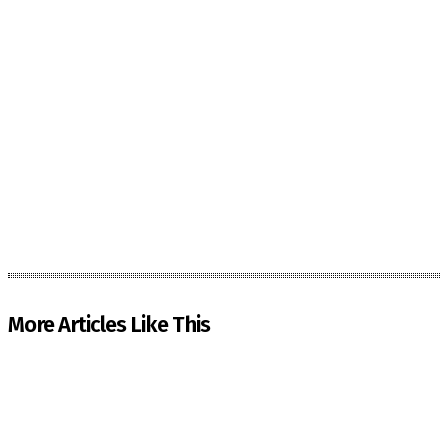
More Articles Like This