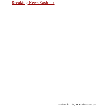
Avalanche. Representational pic