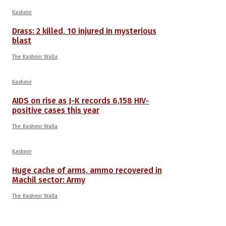
Kashmir
Drass: 2 killed, 10 injured in mysterious
blast
The Kashmir Walla
Kashmir
AIDS on rise as J-K records 6,158 HIV-
positive cases this year
The Kashmir Walla
Kashmir
Huge cache of arms, ammo recovered in
Machil sector: Army
The Kashmir Walla