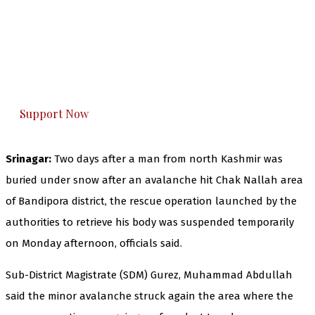
The Kashmir Walla needs you, urgently. Only
you can do it.
The Kashmir Walla plans to extensively and
honestly cover — break, report, and analyze —
everything that matters to you. You can help us.
Support Now
Srinagar:
Two days after a man from north Kashmir was
buried under snow after an avalanche hit Chak Nallah area
of Bandipora district, the rescue operation launched by the
authorities to retrieve his body was suspended temporarily
on Monday afternoon, officials said.
Sub-District Magistrate (SDM) Gurez, Muhammad Abdullah
said the minor avalanche struck again the area where the