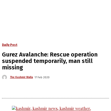
Daily Post
Gurez Avalanche: Rescue operation
suspended temporarily, man still
missing
The Kashmir Walla
17 Feb 2020