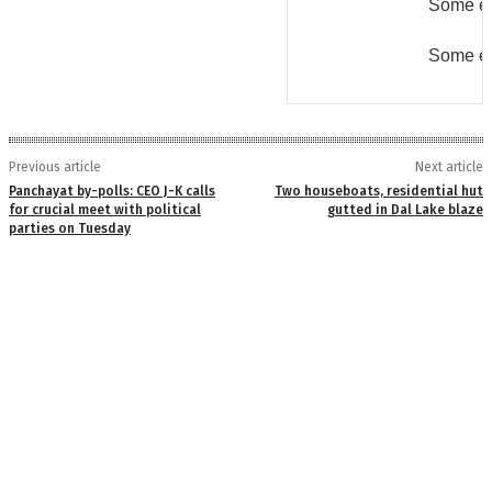
Some er
Some er
Previous article
Next article
Panchayat by-polls: CEO J-K calls
Two houseboats, residential hut
for crucial meet with political
gutted in Dal Lake blaze
parties on Tuesday