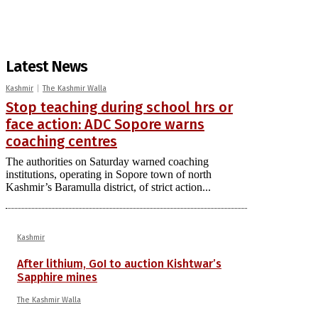
Latest News
Kashmir
The Kashmir Walla
Stop teaching during school hrs or
face action: ADC Sopore warns
coaching centres
The authorities on Saturday warned coaching
institutions, operating in Sopore town of north
Kashmir’s Baramulla district, of strict action...
Kashmir
After lithium, GoI to auction Kishtwar’s
Sapphire mines
The Kashmir Walla