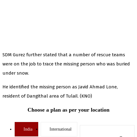
SDM Gurez further stated that a number of rescue teams
were on the job to trace the missing person who was buried
under snow.
He identified the missing person as Javid Ahmad Lone,
resident of Dangithal area of Tulail. (KNO)
Choose a plan as per your location
India
International