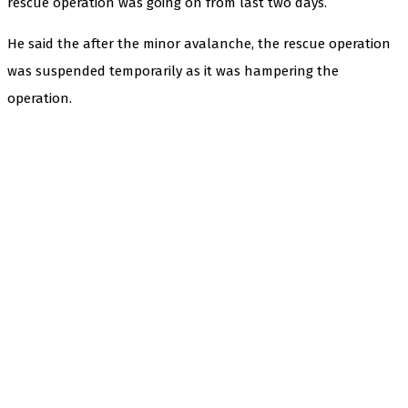
rescue operation was going on from last two days.
He said the after the minor avalanche, the rescue operation
was suspended temporarily as it was hampering the
operation.