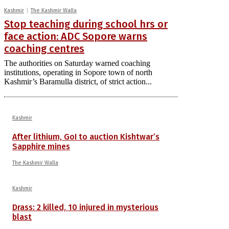
Kashmir
The Kashmir Walla
Stop teaching during school hrs or
face action: ADC Sopore warns
coaching centres
The authorities on Saturday warned coaching
institutions, operating in Sopore town of north
Kashmir’s Baramulla district, of strict action...
Kashmir
After lithium, GoI to auction Kishtwar’s
Sapphire mines
The Kashmir Walla
Kashmir
Drass: 2 killed, 10 injured in mysterious
blast