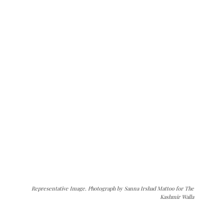
Representative Image. Photograph by Sanna Irshad Mattoo for The
Kashmir Walla
The Kashmir Walla needs you, urgently. Only