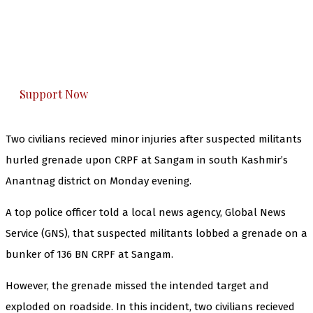
you can do it.
The Kashmir Walla plans to extensively and
honestly cover — break, report, and analyze —
everything that matters to you. You can help us.
Support Now
Two civilians recieved minor injuries after suspected militants
hurled grenade upon CRPF at Sangam in south Kashmir’s
Anantnag district on Monday evening.
A top police officer told a local news agency, Global News
Service (GNS), that suspected militants lobbed a grenade on a
bunker of 136 BN CRPF at Sangam.
However, the grenade missed the intended target and
exploded on roadside. In this incident, two civilians recieved