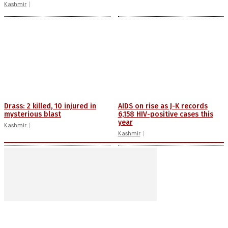
Kashmir
Drass: 2 killed, 10 injured in
AIDS on rise as J-K records
mysterious blast
6,158 HIV-positive cases this
year
Kashmir
Kashmir