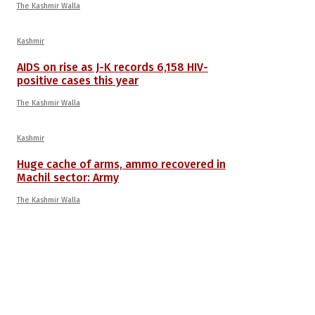
The Kashmir Walla
Kashmir
AIDS on rise as J-K records 6,158 HIV-
positive cases this year
The Kashmir Walla
Kashmir
Huge cache of arms, ammo recovered in
Machil sector: Army
The Kashmir Walla