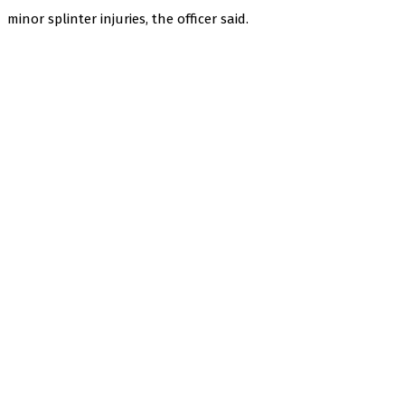
minor splinter injuries, the officer said.