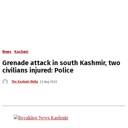
News
Kashmir
Grenade attack in south Kashmir, two
civilians injured: Police
The Kashmir Walla
22 Aug 2022