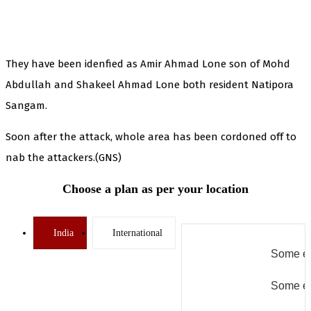
They have been idenfied as Amir Ahmad Lone son of Mohd
Abdullah and Shakeel Ahmad Lone both resident Natipora
Sangam.
Soon after the attack, whole area has been cordoned off to
nab the attackers.(GNS)
Choose a plan as per your location
India
International
Some er
Some er