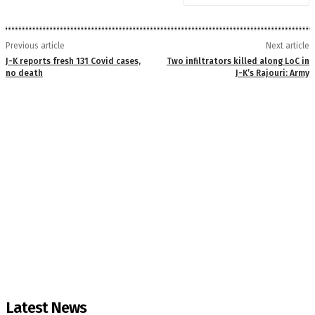
Previous article
Next article
J-K reports fresh 131 Covid cases,
Two infiltrators killed along LoC in
no death
J-K’s Rajouri: Army
Latest News