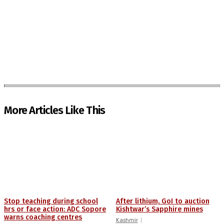
More Articles Like This
Stop teaching during school
After lithium, GoI to auction
hrs or face action: ADC Sopore
Kishtwar’s Sapphire mines
warns coaching centres
Kashmir