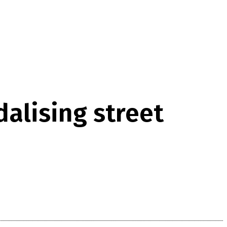
alising street