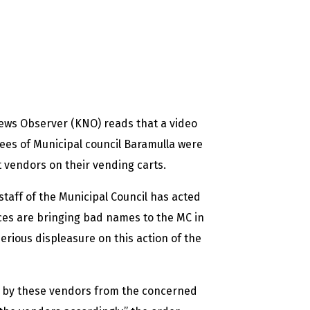
ews Observer (KNO) reads that a video
yees of Municipal council Baramulla were
t vendors on their vending carts.
staff of the Municipal Council has acted
ces are bringing bad names to the MC in
erious displeasure on this action of the
ed by these vendors from the concerned