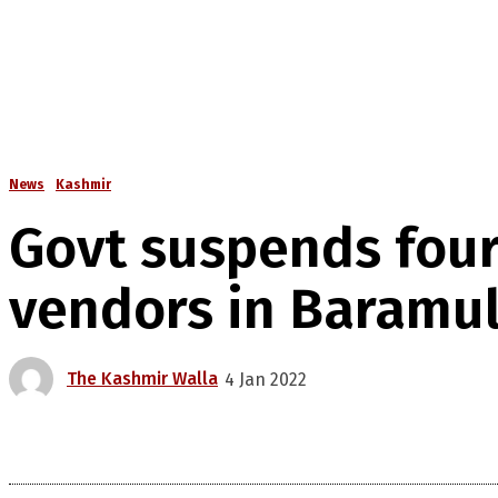
News
Kashmir
Govt suspends four
vendors in Baramul
The Kashmir Walla
4 Jan 2022