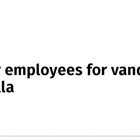
 employees for vand
la