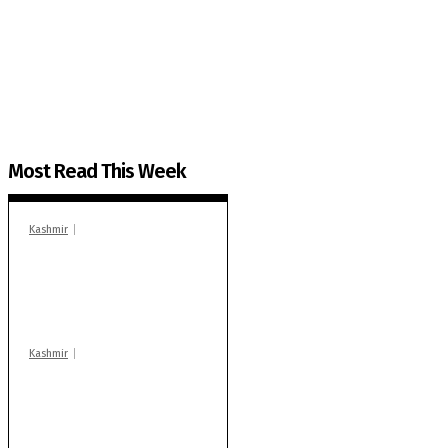
The Kashmir Walla needs you, urgently. Only you 
The Kashmir Walla plans to extensively and honestly co
You can help us.
Most Read This Week
Kashmir
In Banidpora, two
‘militant associates’
booked under PSA:
Police
Kashmir
Stop teaching during
school hrs or face
action: ADC Sopore
warns coaching