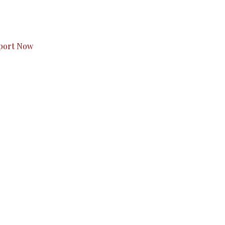
s to you.
port Now