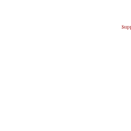
can do it.
ver — break, report, and analyze — everything that matter
Sup