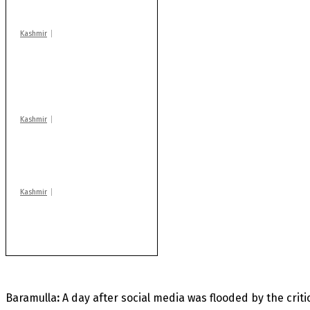
centres
Kashmir
AIDS on rise as J-K
records 6,158 HIV-
positive cases this
year
Kashmir
Drass: 2 killed, 10
injured in mysterious
blast
Kashmir
Rajouri gunfight: Body
of another militant
found after fortnight
Baramulla
:
A day after social media was flooded by the crit