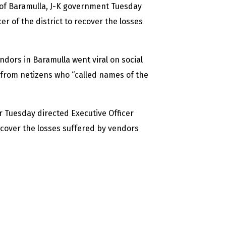
ct of Baramulla, J-K government Tuesday
 of the district to recover the losses
ndors in Baramulla went viral on social
from netizens who “called names of the
r Tuesday directed Executive Officer
cover the losses suffered by vendors