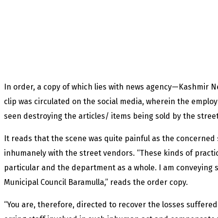
In order, a copy of which lies with news agency—Kashmir N
clip was circulated on the social media, wherein the emplo
seen destroying the articles/ items being sold by the stree
It reads that the scene was quite painful as the concerned 
inhumanely with the street vendors. “These kinds of practi
particular and the department as a whole. I am conveying s
Municipal Council Baramulla,” reads the order copy.
“You are, therefore, directed to recover the losses suffer