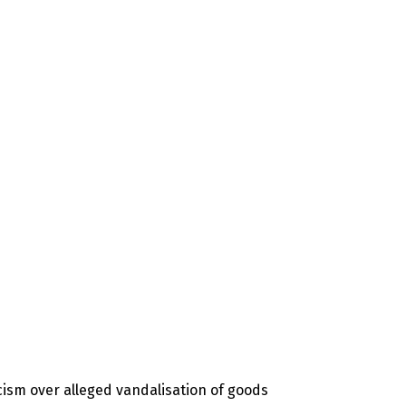
icism over alleged vandalisation of goods