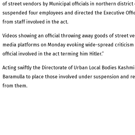
of street vendors by Municipal officials in northern distri
suspended four employees and directed the Executive Officer
from staff involved in the act.
Videos showing an official throwing away goods of street ve
media platforms on Monday evoking wide-spread criticism 
official involved in the act terming him Hitler.”
Acting swiftly the Directorate of Urban Local Bodies Kashmi
Baramulla to place those involved under suspension and re
from them.