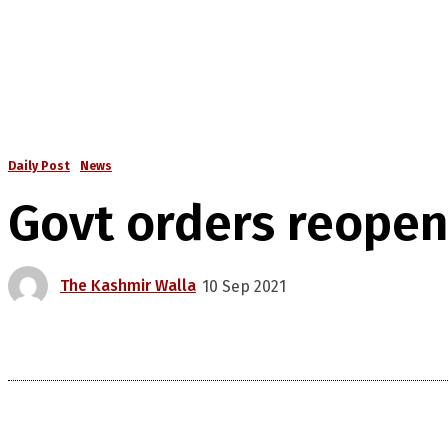
Daily Post
News
Govt orders reopen
The Kashmir Walla
10 Sep 2021