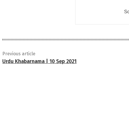
So
Previous article
Urdu Khabarnama | 10 Sep 2021