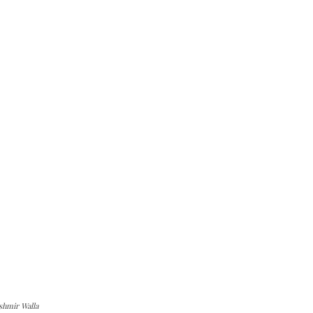
shmir Walla