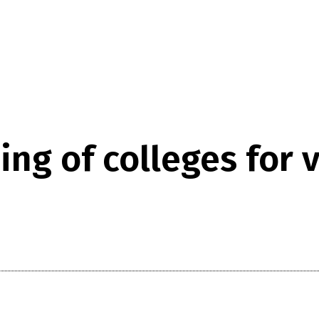
ing of colleges for 