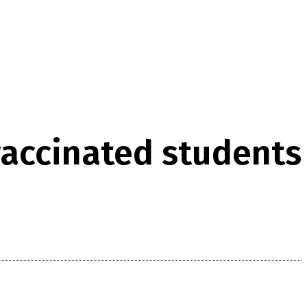
vaccinated students