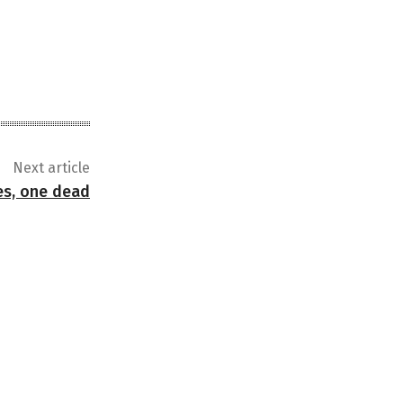
Next article
ses, one dead