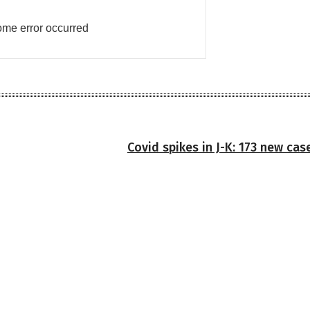
me error occurred
Covid spikes in J-K: 173 new ca