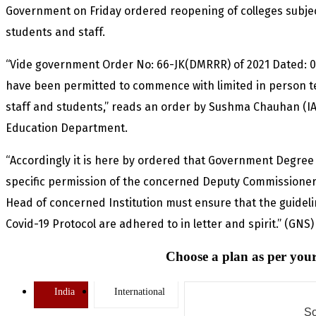
Government on Friday ordered reopening of colleges subjec
students and staff.
“Vide government Order No: 66-JK(DMRRR) of 2021 Dated: 05
have been permitted to commence with limited in person te
staff and students,” reads an order by Sushma Chauhan (IA
Education Department.
“Accordingly it is here by ordered that Government Degree 
specific permission of the concerned Deputy Commissioners,
Head of concerned Institution must ensure that the guideli
Covid-19 Protocol are adhered to in letter and spirit.” (GNS)
Choose a plan as per your
India
International
So