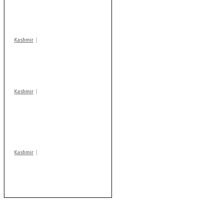
action: ADC Sopore
warns coaching
centres
Kashmir
Drass: 2 killed, 10
injured in mysterious
blast
Kashmir
AIDS on rise as J-K
records 6,158 HIV-
positive cases this
year
Kashmir
Rajouri gunfight: Body
of another militant
found after fortnight