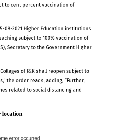
t to cent percent vaccination of
-09-2021 Higher Education institutions
aching subject to 100% vaccination of
S), Secretary to the Government Higher
Colleges of J&K shall reopen subject to
” the order reads, adding, “Further,
nes related to social distancing and
 location
me error occurred