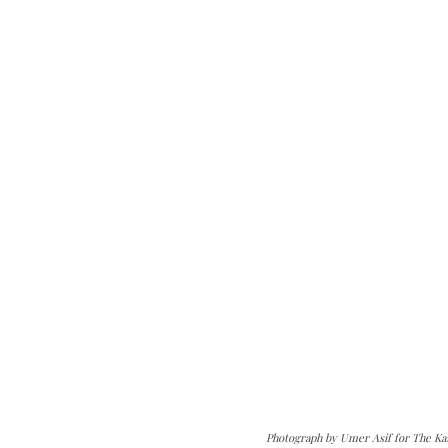
Photograph by Umer Asif for The Ka