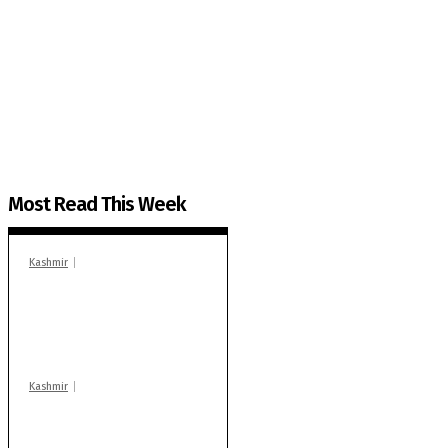
The Kashmir Walla needs you, urgently. Only you 
The Kashmir Walla plans to extensively and honestly co
You can help us.
Most Read This Week
Kashmir
In Banidpora, two
‘militant associates’
booked under PSA:
Police
Kashmir
Stop teaching during
school hrs or face