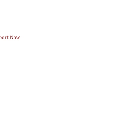
s to you.
port Now