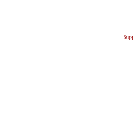
can do it.
ver — break, report, and analyze — everything that matter
Sup