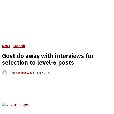
News
Kashmir
Govt do away with interviews for
selection to level-6 posts
The Kashmir Walla
11 Aug 2022