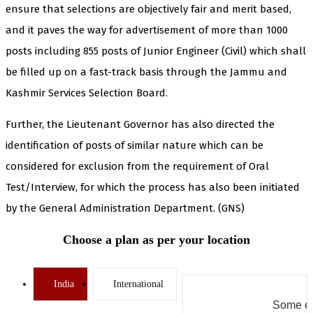
ensure that selections are objectively fair and merit based,
and it paves the way for advertisement of more than 1000
posts including 855 posts of Junior Engineer (Civil) which shall
be filled up on a fast-track basis through the Jammu and
Kashmir Services Selection Board.
Further, the Lieutenant Governor has also directed the
identification of posts of similar nature which can be
considered for exclusion from the requirement of Oral
Test/Interview, for which the process has also been initiated
by the General Administration Department. (GNS)
Choose a plan as per your location
India
International
Some er