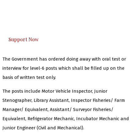
you can do it.
The Kashmir Walla plans to extensively and
honestly cover — break, report, and analyze —
everything that matters to you. You can help us.
Support Now
The Government has ordered doing away with oral test or
interview for level-6 posts which shall be filled up on the
basis of written test only.
The posts include Motor Vehicle Inspector, Junior
Stenographer, Library Assistant, Inspector Fisheries/ Farm
Manager/ Equivalent, Assistant/ Surveyor Fisheries/
Equivalent, Refrigerator Mechanic, Incubator Mechanic and
Junior Engineer (Civil and Mechanical).