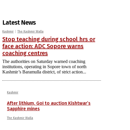
Latest News
Kashmir
The Kashmir Walla
Stop teaching during school hrs or
face action: ADC Sopore warns
coaching centres
The authorities on Saturday warned coaching
institutions, operating in Sopore town of north
Kashmir’s Baramulla district, of strict action...
Kashmir
After lithium, GoI to auction Kishtwar’s
Sapphire mines
The Kashmir Walla