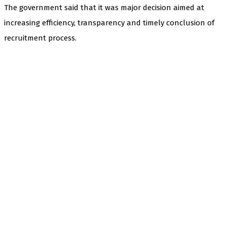
The government said that it was major decision aimed at
increasing efficiency, transparency and timely conclusion of
recruitment process.