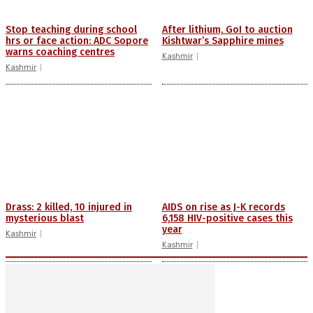
Stop teaching during school
After lithium, GoI to auction
hrs or face action: ADC Sopore
Kishtwar’s Sapphire mines
warns coaching centres
Kashmir
Kashmir
Drass: 2 killed, 10 injured in
AIDS on rise as J-K records
mysterious blast
6,158 HIV-positive cases this
year
Kashmir
Kashmir