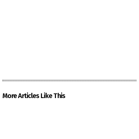
More Articles Like This