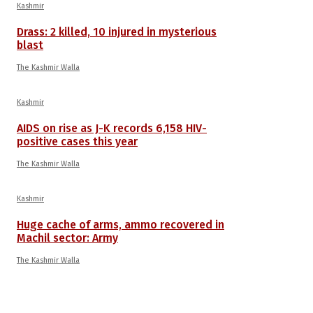
Kashmir
Drass: 2 killed, 10 injured in mysterious
blast
The Kashmir Walla
Kashmir
AIDS on rise as J-K records 6,158 HIV-
positive cases this year
The Kashmir Walla
Kashmir
Huge cache of arms, ammo recovered in
Machil sector: Army
The Kashmir Walla