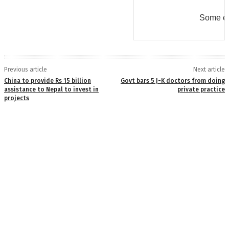
Some er
Previous article
Next article
China to provide Rs 15 billion
Govt bars 5 J-K doctors from doing
assistance to Nepal to invest in
private practice
projects