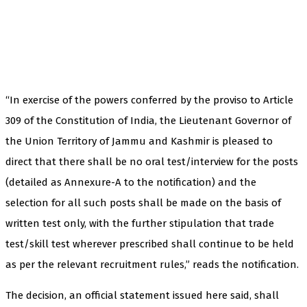
“In exercise of the powers conferred by the proviso to Article
309 of the Constitution of India, the Lieutenant Governor of
the Union Territory of Jammu and Kashmir is pleased to
direct that there shall be no oral test/interview for the posts
(detailed as Annexure-A to the notification) and the
selection for all such posts shall be made on the basis of
written test only, with the further stipulation that trade
test/skill test wherever prescribed shall continue to be held
as per the relevant recruitment rules,” reads the notification.
The decision, an official statement issued here said, shall