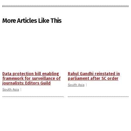
More Articles Like This
Data protection bill enabling
Rahul Gandhi reinstated in
framework for surveillance of
parliament after SC order
journalists: Editors Guild
South Asia
South Asia