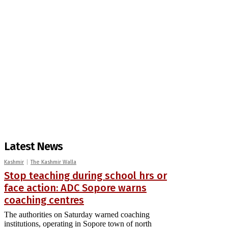
Latest News
Kashmir
The Kashmir Walla
Stop teaching during school hrs or
face action: ADC Sopore warns
coaching centres
The authorities on Saturday warned coaching
institutions, operating in Sopore town of north