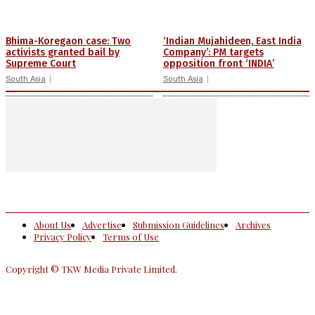
Bhima-Koregaon case: Two
‘Indian Mujahideen, East India
activists granted bail by
Company’: PM targets
Supreme Court
opposition front ‘INDIA’
South Asia
South Asia
About Us
Advertise
Submission Guidelines
Archives
Privacy Policy
Terms of Use
Copyright © TKW Media Private Limited.