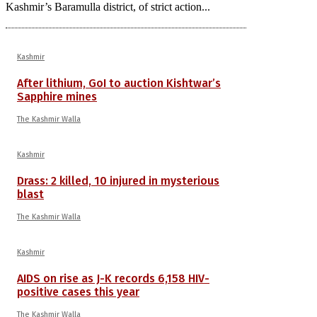
Kashmir’s Baramulla district, of strict action...
Kashmir
After lithium, GoI to auction Kishtwar’s
Sapphire mines
The Kashmir Walla
Kashmir
Drass: 2 killed, 10 injured in mysterious
blast
The Kashmir Walla
Kashmir
AIDS on rise as J-K records 6,158 HIV-
positive cases this year
The Kashmir Walla