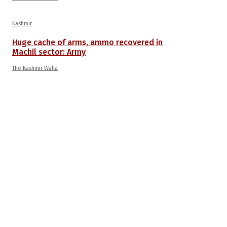
Kashmir
Huge cache of arms, ammo recovered in
Machil sector: Army
The Kashmir Walla