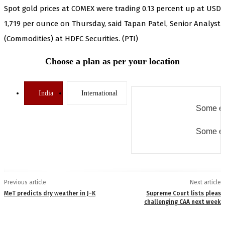
Spot gold prices at COMEX were trading 0.13 percent up at USD
1,719 per ounce on Thursday, said Tapan Patel, Senior Analyst
(Commodities) at HDFC Securities. (PTI)
Choose a plan as per your location
India
International
Some er
Some er
Previous article
Next article
MeT predicts dry weather in J-K
Supreme Court lists pleas
challenging CAA next week