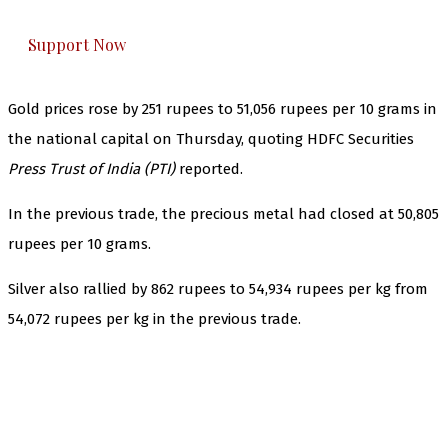
everything that matters to you. You can help us.
Support Now
Gold prices rose by 251 rupees to 51,056 rupees per 10 grams in
the national capital on Thursday, quoting HDFC Securities
Press Trust of India (PTI)
reported.
In the previous trade, the precious metal had closed at 50,805
rupees per 10 grams.
Silver also rallied by 862 rupees to 54,934 rupees per kg from
54,072 rupees per kg in the previous trade.