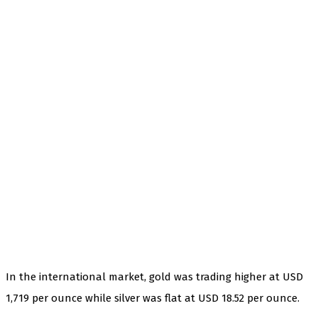
In the international market, gold was trading higher at USD
1,719 per ounce while silver was flat at USD 18.52 per ounce.