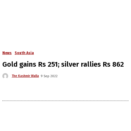
News
South Asia
Gold gains Rs 251; silver rallies Rs 862
The Kashmir Walla
9 Sep 2022