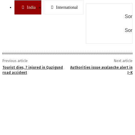
India
International
Some
Some
Previous article
Next article
Tourist dies, 7 injured in Qazigund
Authorities issue avalanche alert in
road accident
J-K