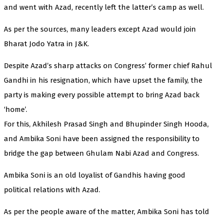
and went with Azad, recently left the latter’s camp as well.
As per the sources, many leaders except Azad would join
Bharat Jodo Yatra in J&K.
Despite Azad’s sharp attacks on Congress’ former chief Rahul
Gandhi in his resignation, which have upset the family, the
party is making every possible attempt to bring Azad back
‘home’.
For this, Akhilesh Prasad Singh and Bhupinder Singh Hooda,
and Ambika Soni have been assigned the responsibility to
bridge the gap between Ghulam Nabi Azad and Congress.
Ambika Soni is an old loyalist of Gandhis having good
political relations with Azad.
As per the people aware of the matter, Ambika Soni has told