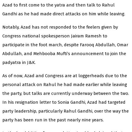
Azad to first come to the yatra and then talk to Rahul
Gandhi as he had made direct attacks on him while leaving.
Notably, Azad has not responded to the feelers given by
Congress national spokesperson Jairam Ramesh to
participate in the foot march, despite Farooq Abdullah, Omar
Abdullah, and Mehbooba Mufti’s announcement to join the
padyatra in J&K.
As of now, Azad and Congress are at loggerheads due to the
personal attack on Rahul he had made earlier while leaving
the party, but talks are currently underway between the two.
In his resignation letter to Sonia Gandhi, Azad had targeted
party leadership, particularly Rahul Gandhi, over the way the
party has been run in the past nearly nine years.