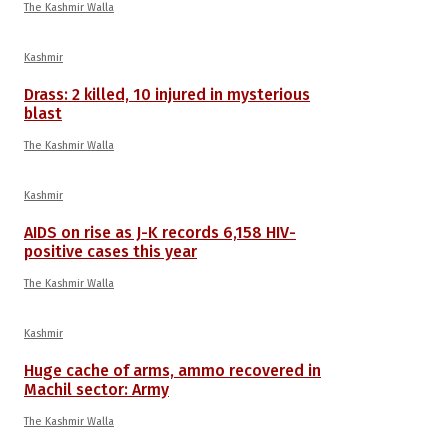
The Kashmir Walla
Kashmir
Drass: 2 killed, 10 injured in mysterious
blast
The Kashmir Walla
Kashmir
AIDS on rise as J-K records 6,158 HIV-
positive cases this year
The Kashmir Walla
Kashmir
Huge cache of arms, ammo recovered in
Machil sector: Army
The Kashmir Walla