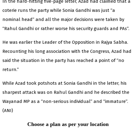
In the hard-hitting five-page letter, Azad had claimed that a
coterie runs the party while Sonia Gandhi was just “a
nominal head” and all the major decisions were taken by
“Rahul Gandhi or rather worse his security guards and PAs”.
He was earlier the Leader of the Opposition in Rajya Sabha.
Recounting his long association with the Congress, Azad had
said the situation in the party has reached a point of “no
return.”
While Azad took potshots at Sonia Gandhi in the letter, his
sharpest attack was on Rahul Gandhi and he described the
Wayanad MP as a “non-serious individual” and “immature”.
(ANI)
Choose a plan as per your location