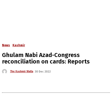
News
Kashmir
Ghulam Nabi Azad-Congress
reconciliation on cards: Reports
The Kashmir Walla
30 Dec 2022