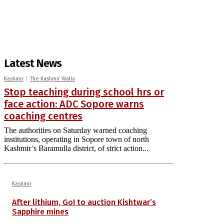
Latest News
Kashmir
The Kashmir Walla
Stop teaching during school hrs or
face action: ADC Sopore warns
coaching centres
The authorities on Saturday warned coaching
institutions, operating in Sopore town of north
Kashmir’s Baramulla district, of strict action...
Kashmir
After lithium, GoI to auction Kishtwar’s
Sapphire mines