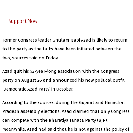
honestly cover — break, report, and analyze —
everything that matters to you. You can help us.
Support Now
Former Congress leader Ghulam Nabi Azad is likely to return
to the party as the talks have been initiated between the
two, sources said on Friday.
Azad quit his 52-year-long association with the Congress
party on August 26 and announced his new political outfit
‘Democratic Azad Party’ in October.
According to the sources, during the Gujarat and Himachal
Pradesh assembly elections, Azad claimed that only Congress
can compete with the Bharatiya Janata Party (BJP).
Meanwhile, Azad had said that he is not against the policy of