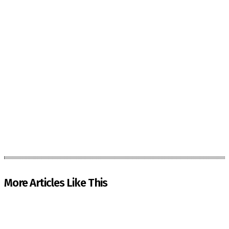
More Articles Like This