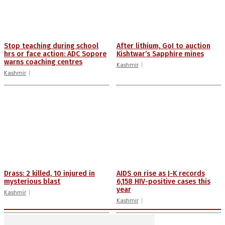
Stop teaching during school
After lithium, GoI to auction
hrs or face action: ADC Sopore
Kishtwar’s Sapphire mines
warns coaching centres
Kashmir
Kashmir
Drass: 2 killed, 10 injured in
AIDS on rise as J-K records
mysterious blast
6,158 HIV-positive cases this
year
Kashmir
Kashmir