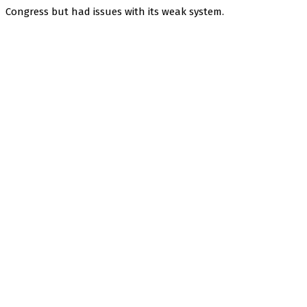
Congress but had issues with its weak system.