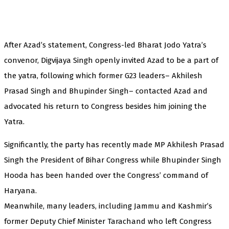
After Azad’s statement, Congress-led Bharat Jodo Yatra’s
convenor, Digvijaya Singh openly invited Azad to be a part of
the yatra, following which former G23 leaders– Akhilesh
Prasad Singh and Bhupinder Singh– contacted Azad and
advocated his return to Congress besides him joining the
Yatra.
Significantly, the party has recently made MP Akhilesh Prasad
Singh the President of Bihar Congress while Bhupinder Singh
Hooda has been handed over the Congress’ command of
Haryana.
Meanwhile, many leaders, including Jammu and Kashmir’s
former Deputy Chief Minister Tarachand who left Congress