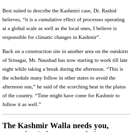
Best suited to describe the Kashmiri case, Dr. Rashid
believes, “it is a cumulative effect of processes operating
at a global scale as well as the local ones, I believe is
responsible for climatic changes in Kashmir”.
Back on a construction site in another area on the outskirts
of Srinagar, Mr. Naushad has now starting to work till late
night while taking a break during the afternoon. “This is
the schedule many follow in other states to avoid the
afternoon sun,” he said of the scorching heat in the plains
of the country. “Time might have come for Kashmir to
follow it as well.”
The Kashmir Walla needs you,