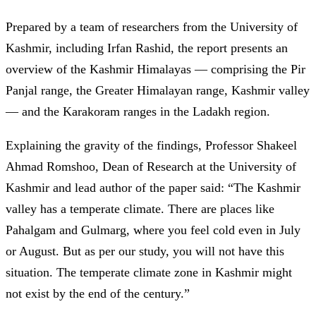
Prepared by a team of researchers from the University of
Kashmir, including Irfan Rashid, the report presents an
overview of the Kashmir Himalayas — comprising the Pir
Panjal range, the Greater Himalayan range, Kashmir valley
— and the Karakoram ranges in the Ladakh region.
Explaining the gravity of the findings, Professor Shakeel
Ahmad Romshoo, Dean of Research at the University of
Kashmir and lead author of the paper said: “The Kashmir
valley has a temperate climate. There are places like
Pahalgam and Gulmarg, where you feel cold even in July
or August. But as per our study, you will not have this
situation. The temperate climate zone in Kashmir might
not exist by the end of the century.”