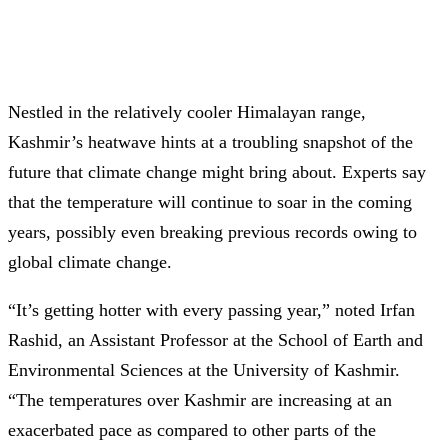
Nestled in the relatively cooler Himalayan range,
Kashmir’s heatwave hints at a troubling snapshot of the
future that climate change might bring about. Experts say
that the temperature will continue to soar in the coming
years, possibly even breaking previous records owing to
global climate change.
“It’s getting hotter with every passing year,” noted Irfan
Rashid, an Assistant Professor at the School of Earth and
Environmental Sciences at the University of Kashmir.
“The temperatures over Kashmir are increasing at an
exacerbated pace as compared to other parts of the