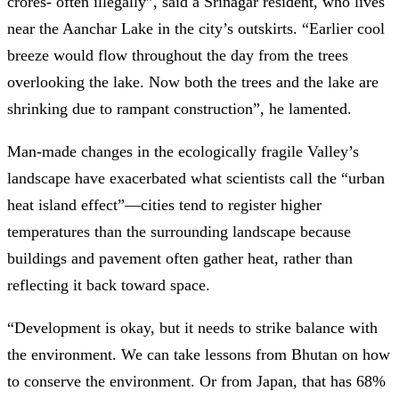
crores- often illegally”, said a Srinagar resident, who lives
near the Aanchar Lake in the city’s outskirts. “Earlier cool
breeze would flow throughout the day from the trees
overlooking the lake. Now both the trees and the lake are
shrinking due to rampant construction”, he lamented.
Man-made changes in the ecologically fragile Valley’s
landscape have exacerbated what scientists call the “urban
heat island effect”—cities tend to register higher
temperatures than the surrounding landscape because
buildings and pavement often gather heat, rather than
reflecting it back toward space.
“Development is okay, but it needs to strike balance with
the environment. We can take lessons from Bhutan on how
to conserve the environment. Or from Japan, that has 68%