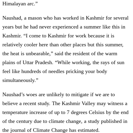
Himalayan arc.”
Naushad, a mason who has worked in Kashmir for several
years but he had never experienced a summer like this in
Kashmir. “I come to Kashmir for work because it is
relatively cooler here than other places but this summer,
the heat is unbearable,” said the resident of the warm
plains of Uttar Pradesh. “While working, the rays of sun
feel like hundreds of needles pricking your body
simultaneously.”
Naushad’s woes are unlikely to mitigate if we are to
believe a recent study. The Kashmir Valley may witness a
temperature increase of up to 7 degrees Celsius by the end
of the century due to climate change, a study published in
the journal of Climate Change has estimated.