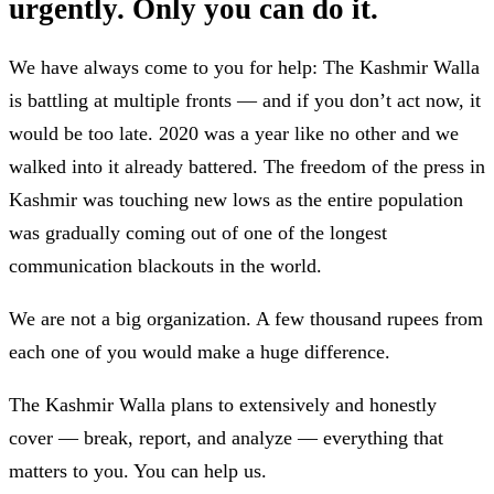
urgently. Only you can do it.
We have always come to you for help: The Kashmir Walla
is battling at multiple fronts — and if you don’t act now, it
would be too late. 2020 was a year like no other and we
walked into it already battered. The freedom of the press in
Kashmir was touching new lows as the entire population
was gradually coming out of one of the longest
communication blackouts in the world.
We are not a big organization. A few thousand rupees from
each one of you would make a huge difference.
The Kashmir Walla plans to extensively and honestly
cover — break, report, and analyze — everything that
matters to you. You can help us.