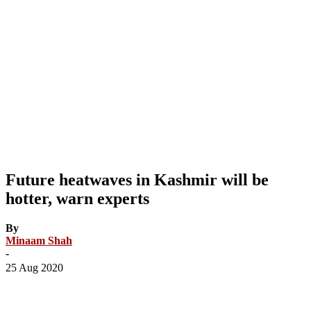
Future heatwaves in Kashmir will be
hotter, warn experts
By
Minaam Shah
-
25 Aug 2020