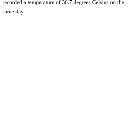
recorded a temperature of 36.7 degrees Celsius on the
same day.