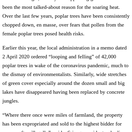
been the most talked-about reason for the soaring heat.
Over the last few years, poplar trees have been consistently
chopped down, en masse, over fears that pollen from the
female poplar trees posed health risks.
Earlier this year, the local administration in a memo dated
2 April 2020 ordered “looping and felling” of 42,000
poplar trees in wake of the coronavirus pandemic, much to
the dismay of environmentalists. Similarly, wide stretches
of green cover especially around the dozen small and big
lakes have disappeared having been replaced by concrete
jungles.
“Where there once were miles of farmland, the property
has been expropriated and sold to the highest bidder for