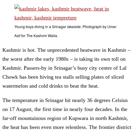
Young boys diving in a Srinagar lakeside. Photograph by Umer
Asif for The Kashmir Walla.
Kashmir is hot. The unprecedented heatwave in Kashmir –
the worst after the early 1980s – is taking its own toll on
Kashmir. Passers-by in Srinagar’s busy city centre of Lal
Chowk has been hiving tea stalls selling plates of sliced
watermelon and cold drinks to beat the heat.
The temperature in Srinagar hit nearly 36 degrees Celsius
on 17 August, the first time in nearly four decades. In the
far-off mountainous region of Kupwara in north Kashmir,
the heat has been even more relentless. The frontier district