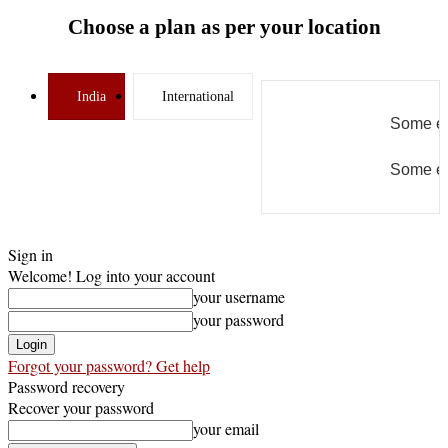
Choose a plan as per your location
India
International
Some er
Some er
Sign in
Welcome! Log into your account
your username
your password
Forgot your password? Get help
Password recovery
Recover your password
your email