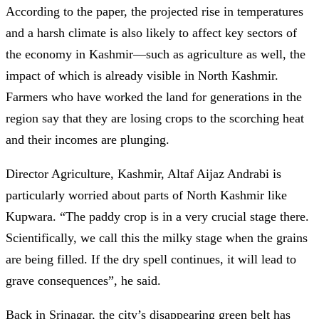
According to the paper, the projected rise in temperatures
and a harsh climate is also likely to affect key sectors of
the economy in Kashmir—such as agriculture as well, the
impact of which is already visible in North Kashmir.
Farmers who have worked the land for generations in the
region say that they are losing crops to the scorching heat
and their incomes are plunging.
Director Agriculture, Kashmir, Altaf Aijaz Andrabi is
particularly worried about parts of North Kashmir like
Kupwara. “The paddy crop is in a very crucial stage there.
Scientifically, we call this the milky stage when the grains
are being filled. If the dry spell continues, it will lead to
grave consequences”, he said.
Back in Srinagar, the city’s disappearing green belt has