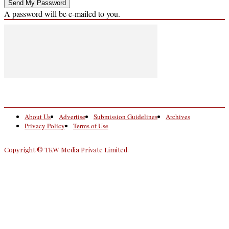
A password will be e-mailed to you.
About Us
Advertise
Submission Guidelines
Archives
Privacy Policy
Terms of Use
Copyright © TKW Media Private Limited.