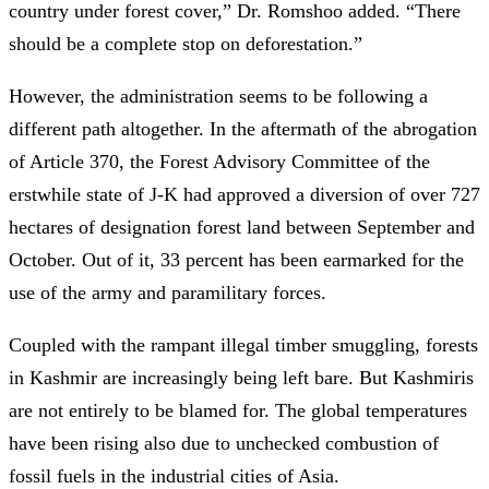
country under forest cover,” Dr. Romshoo added. “There
should be a complete stop on deforestation.”
However, the administration seems to be following a
different path altogether. In the aftermath of the abrogation
of Article 370, the Forest Advisory Committee of the
erstwhile state of J-K had approved a diversion of over 727
hectares of designation forest land between September and
October. Out of it, 33 percent has been earmarked for the
use of the army and paramilitary forces.
Coupled with the rampant illegal timber smuggling, forests
in Kashmir are increasingly being left bare. But Kashmiris
are not entirely to be blamed for. The global temperatures
have been rising also due to unchecked combustion of
fossil fuels in the industrial cities of Asia.