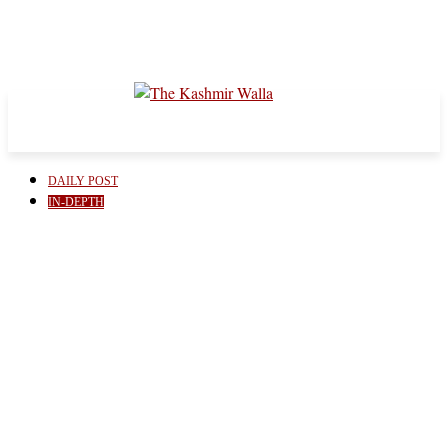
DAILY POST
IN-DEPTH