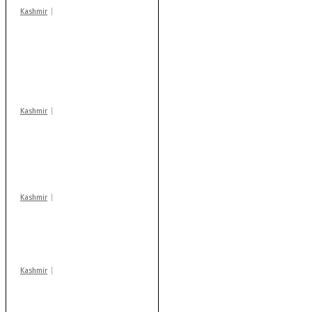
Kashmir
Stop teaching during
school hrs or face
action: ADC Sopore
warns coaching
centres
Kashmir
AIDS on rise as J-K
records 6,158 HIV-
positive cases this
year
Kashmir
Drass: 2 killed, 10
injured in mysterious
blast
Kashmir
After lithium, GoI to
auction Kishtwar’s