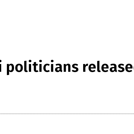
 politicians releas