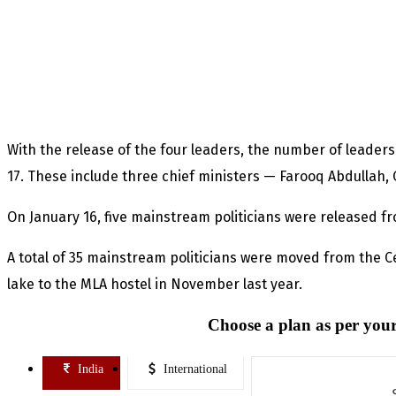
With the release of the four leaders, the number of leaders
17. These include three chief ministers — Farooq Abdullah
On January 16, five mainstream politicians were released fr
A total of 35 mainstream politicians were moved from the C
lake to the MLA hostel in November last year.
Choose a plan as per your
India
International