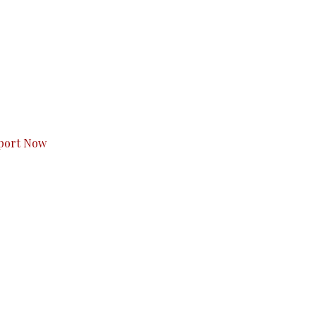
s to you.
port Now