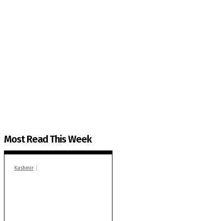
The Kashmir Walla needs you, urgently. Only you 
The Kashmir Walla plans to extensively and honestly co
You can help us.
Most Read This Week
Kashmir
In Banidpora, two
‘militant associates’
booked under PSA:
Police