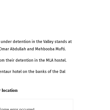
 under detention in the Valley stands at
, Omar Abdullah and Mehbooba Mufti.
om their detention in the MLA hostel.
entaur hotel on the banks of the Dal
 location
Some error occurred