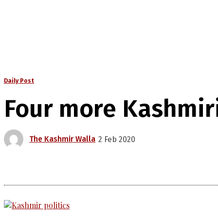
Daily Post
Four more Kashmiri
The Kashmir Walla
2 Feb 2020