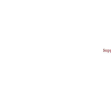
can do it.
ver — break, report, and analyze — everything that matter
Sup