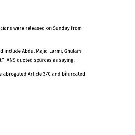
cians were released on Sunday from
d include Abdul Majid Larmi, Ghulam
 IANS quoted sources as saying.
e abrogated Article 370 and bifurcated