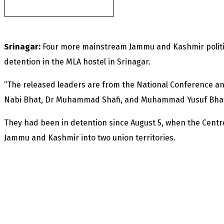
Sapphire mines
Srinagar:
Four more mainstream Jammu and Kashmir politi
detention in the MLA hostel in Srinagar.
“The released leaders are from the National Conference an
Nabi Bhat, Dr Muhammad Shafi, and Muhammad Yusuf Bhat,”
They had been in detention since August 5, when the Centr
Jammu and Kashmir into two union territories.