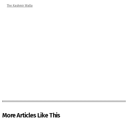
The Kashmir Walla
More Articles Like This