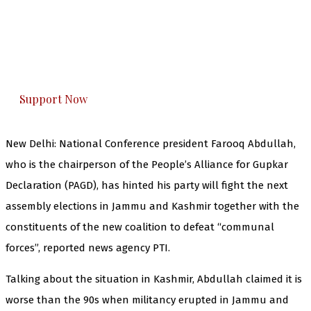
The Kashmir Walla needs you, urgently. Only
you can do it.
The Kashmir Walla plans to extensively and
honestly cover — break, report, and analyze —
everything that matters to you. You can help us.
Support Now
New Delhi: National Conference president Farooq Abdullah,
who is the chairperson of the People’s Alliance for Gupkar
Declaration (PAGD), has hinted his party will fight the next
assembly elections in Jammu and Kashmir together with the
constituents of the new coalition to defeat “communal
forces”, reported news agency PTI.
Talking about the situation in Kashmir, Abdullah claimed it is
worse than the 90s when militancy erupted in Jammu and