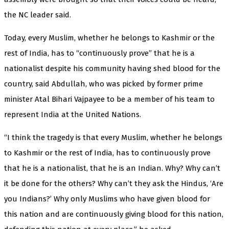
the NC leader said.
Today, every Muslim, whether he belongs to Kashmir or the
rest of India, has to “continuously prove” that he is a
nationalist despite his community having shed blood for the
country, said Abdullah, who was picked by former prime
minister Atal Bihari Vajpayee to be a member of his team to
represent India at the United Nations.
“I think the tragedy is that every Muslim, whether he belongs
to Kashmir or the rest of India, has to continuously prove
that he is a nationalist, that he is an Indian. Why? Why can’t
it be done for the others? Why can’t they ask the Hindus, ‘Are
you Indians?’ Why only Muslims who have given blood for
this nation and are continuously giving blood for this nation,