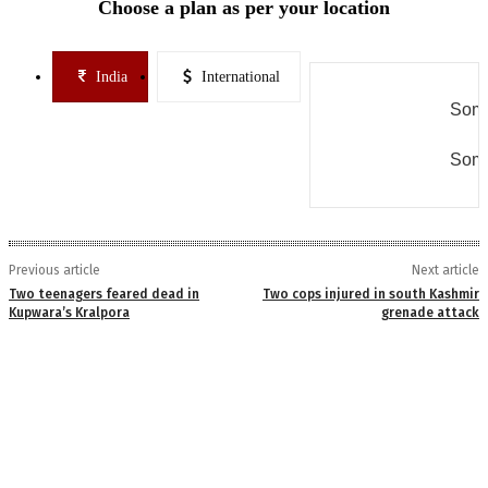
Choose a plan as per your location
India
International
Some
Some
Previous article
Next article
Two teenagers feared dead in
Two cops injured in south Kashmir
Kupwara’s Kralpora
grenade attack