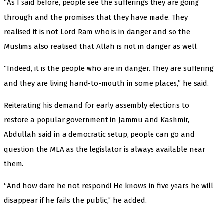
“As I said before, people see the sufferings they are going
through and the promises that they have made. They
realised it is not Lord Ram who is in danger and so the
Muslims also realised that Allah is not in danger as well.
“Indeed, it is the people who are in danger. They are suffering
and they are living hand-to-mouth in some places,” he said.
Reiterating his demand for early assembly elections to
restore a popular government in Jammu and Kashmir,
Abdullah said in a democratic setup, people can go and
question the MLA as the legislator is always available near
them.
“And how dare he not respond! He knows in five years he will
disappear if he fails the public,” he added.