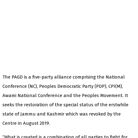
The PAGD is a five-party alliance comprising the National
Conference (NC), Peoples Democratic Party (PDP), CPI(M),
Awami National Conference and the Peoples Movement. It
seeks the restoration of the special status of the erstwhile
state of Jammu and Kashmir which was revoked by the
Centre in August 2019.
“What is created is a combination of all parties to fight for