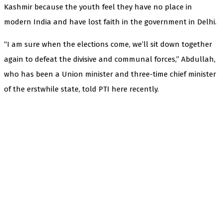
Kashmir because the youth feel they have no place in
modern India and have lost faith in the government in Delhi.
“I am sure when the elections come, we’ll sit down together
again to defeat the divisive and communal forces,” Abdullah,
who has been a Union minister and three-time chief minister
of the erstwhile state, told PTI here recently.