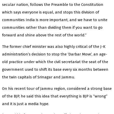
secular nation, follows the Preamble to the Constitution
which says everyone is equal, and stops this division of
communities India is more important, and we have to unite
communities rather than dividing them if you want to go
forward and shine above the rest of the world.”
The former chief minister was also highly critical of the J-K
administration’s decision to stop the ‘Darbar Move’, an age-
old practice under which the civil secretariat the seat of the
government used to shift its base every six months between
the twin capitals of Srinagar and Jammu.
On his recent tour of Jammu region, considered a strong base
of the BJP, he said this idea that everything is BJP is “wrong”
and it is just a media hype.