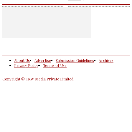
About Us
Advertise
Submission Guidelines
Archives
Privacy Policy
Terms of Use
Copyright © TKW Media Private Limited.