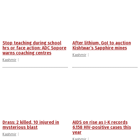
Stop teaching during school
After lithium, GoI to auction
hrs or face action: ADC Sopore
Kishtwar’s Sapphire mines
warns coaching centres
Kashmir
Kashmir
Drass: 2 killed, 10 injured in
AIDS on rise as J-K records
mysterious blast
6,158 HIV-positive cases this
year
Kashmir
Kashmir