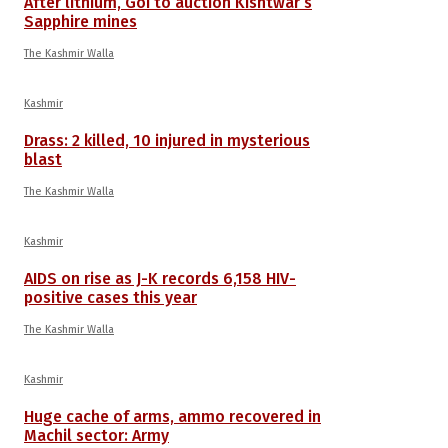
After lithium, GoI to auction Kishtwar’s
Sapphire mines
The Kashmir Walla
Kashmir
Drass: 2 killed, 10 injured in mysterious
blast
The Kashmir Walla
Kashmir
AIDS on rise as J-K records 6,158 HIV-
positive cases this year
The Kashmir Walla
Kashmir
Huge cache of arms, ammo recovered in
Machil sector: Army