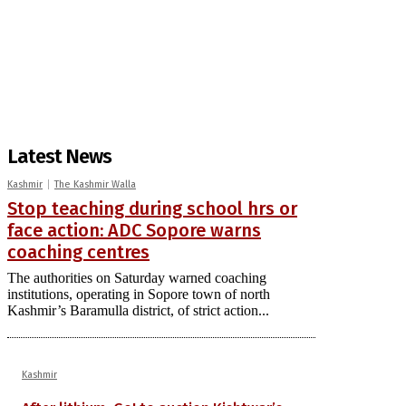
Latest News
Kashmir
The Kashmir Walla
Stop teaching during school hrs or
face action: ADC Sopore warns
coaching centres
The authorities on Saturday warned coaching
institutions, operating in Sopore town of north
Kashmir’s Baramulla district, of strict action...
Kashmir