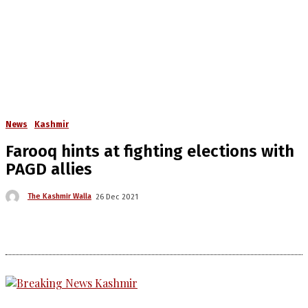
News
Kashmir
Farooq hints at fighting elections with
PAGD allies
The Kashmir Walla
26 Dec 2021