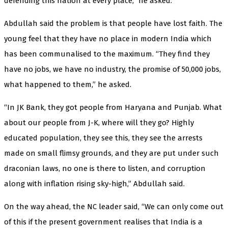
defending this nation at every place,” he asked.
Abdullah said the problem is that people have lost faith. The
young feel that they have no place in modern India which
has been communalised to the maximum. “They find they
have no jobs, we have no industry, the promise of 50,000 jobs,
what happened to them,” he asked.
“In JK Bank, they got people from Haryana and Punjab. What
about our people from J-K, where will they go? Highly
educated population, they see this, they see the arrests
made on small flimsy grounds, and they are put under such
draconian laws, no one is there to listen, and corruption
along with inflation rising sky-high,” Abdullah said.
On the way ahead, the NC leader said, “We can only come out
of this if the present government realises that India is a