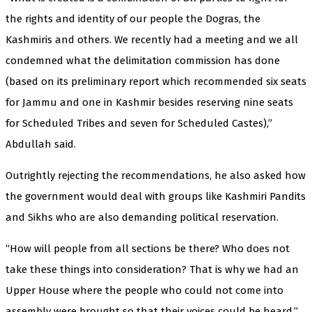
the rights and identity of our people the Dogras, the
Kashmiris and others. We recently had a meeting and we all
condemned what the delimitation commission has done
(based on its preliminary report which recommended six seats
for Jammu and one in Kashmir besides reserving nine seats
for Scheduled Tribes and seven for Scheduled Castes),”
Abdullah said.
Outrightly rejecting the recommendations, he also asked how
the government would deal with groups like Kashmiri Pandits
and Sikhs who are also demanding political reservation.
“How will people from all sections be there? Who does not
take these things into consideration? That is why we had an
Upper House where the people who could not come into
assembly were brought so that their voices could be heard,”