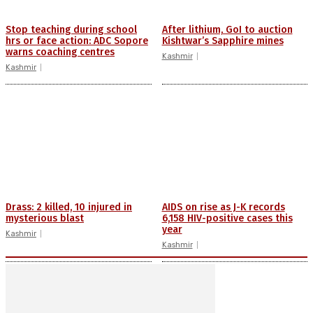
Stop teaching during school
After lithium, GoI to auction
hrs or face action: ADC Sopore
Kishtwar’s Sapphire mines
warns coaching centres
Kashmir
Kashmir
Drass: 2 killed, 10 injured in
AIDS on rise as J-K records
mysterious blast
6,158 HIV-positive cases this
year
Kashmir
Kashmir