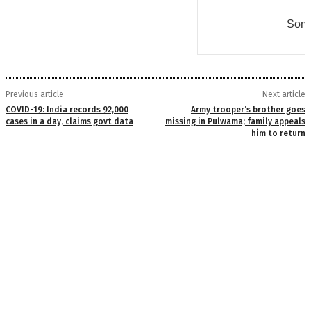
Some
Previous article
Next article
COVID-19: India records 92,000
Army trooper’s brother goes
cases in a day, claims govt data
missing in Pulwama; family appeals
him to return