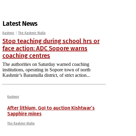
Latest News
Kashmir
The Kashmir Walla
Stop teaching during school hrs or
face action: ADC Sopore warns
coaching centres
The authorities on Saturday warned coaching
institutions, operating in Sopore town of north
Kashmir’s Baramulla district, of strict action...
Kashmir
After lithium, GoI to auction Kishtwar’s
Sapphire mines
The Kashmir Walla