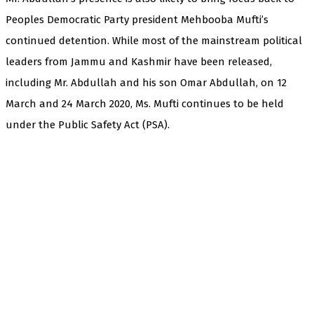
Peoples Democratic Party president Mehbooba Mufti’s
continued detention. While most of the mainstream political
leaders from Jammu and Kashmir have been released,
including Mr. Abdullah and his son Omar Abdullah, on 12
March and 24 March 2020, Ms. Mufti continues to be held
under the Public Safety Act (PSA).