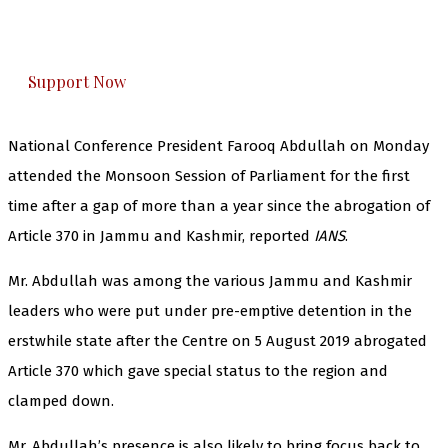
The Kashmir Walla plans to extensively and
honestly cover — break, report, and analyze —
everything that matters to you. You can help us.
Support Now
National Conference President Farooq Abdullah on Monday
attended the Monsoon Session of Parliament for the first
time after a gap of more than a year since the abrogation of
Article 370 in Jammu and Kashmir, reported
IANS
.
Mr. Abdullah was among the various Jammu and Kashmir
leaders who were put under pre-emptive detention in the
erstwhile state after the Centre on 5 August 2019 abrogated
Article 370 which gave special status to the region and
clamped down.
Mr. Abdullah’s presence is also likely to bring focus back to