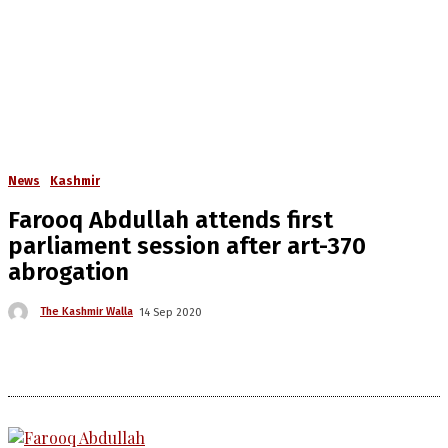
News
Kashmir
Farooq Abdullah attends first
parliament session after art-370
abrogation
The Kashmir Walla
14 Sep 2020