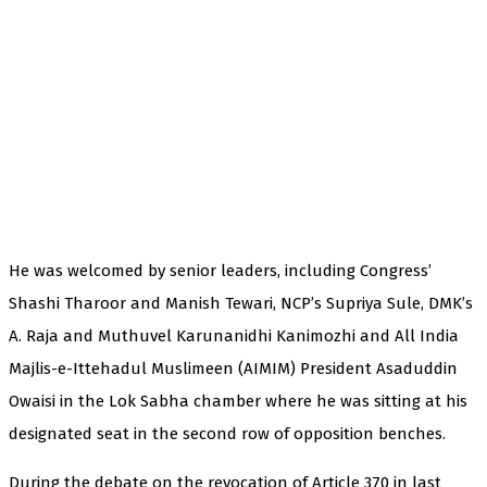
He was welcomed by senior leaders, including Congress’
Shashi Tharoor and Manish Tewari, NCP’s Supriya Sule, DMK’s
A. Raja and Muthuvel Karunanidhi Kanimozhi and All India
Majlis-e-Ittehadul Muslimeen (AIMIM) President Asaduddin
Owaisi in the Lok Sabha chamber where he was sitting at his
designated seat in the second row of opposition benches.
During the debate on the revocation of Article 370 in last