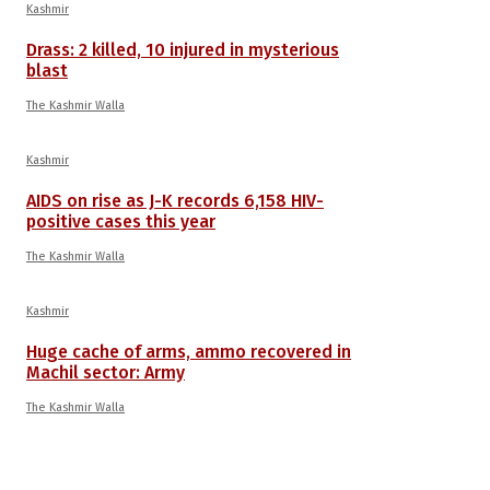
Kashmir
Drass: 2 killed, 10 injured in mysterious
blast
The Kashmir Walla
Kashmir
AIDS on rise as J-K records 6,158 HIV-
positive cases this year
The Kashmir Walla
Kashmir
Huge cache of arms, ammo recovered in
Machil sector: Army
The Kashmir Walla