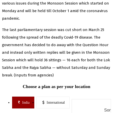
various issues during the Monsoon Session which started on
Monday and will be held till October 1 amid the coronavirus
pandemic.
The last parliamentary session was cut short on March 25
following the spread of the deadly Covid-19 disease. The
government has decided to do away with the Question Hour
and instead only written replies will be given in the Monsoon
Session which will hold 36 sittings — 16 each for both the Lok
Sabha and the Rajya Sabha — without Saturday and Sunday
break. (Inputs from agencies)
Choose a plan as per your location
India
International
Some