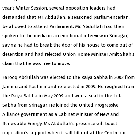
year’s Winter Session, several opposition leaders had
demanded that Mr. Abdullah, a seasoned parliamentarian,
be allowed to attend Parliament. Mr. Abdullah had then
spoken to the media in an emotional interview in Srinagar,
saying he had to break the door of his house to come out of
detention and had rejected Union Home Minister Amit Shah’s
claim that he was free to move.
Farooq Abdullah was elected to the Rajya Sabha in 2002 from
Jammu and Kashmir and re-elected in 2009. He resigned from
the Rajya Sabha in May 2009 and won a seat in the Lok
Sabha from Srinagar. He joined the United Progressive
Alliance government as a Cabinet Minister of New and
Renewable Energy. Mr. Abdullah’s presence will boost
opposition’s support when it will hit out at the Centre on