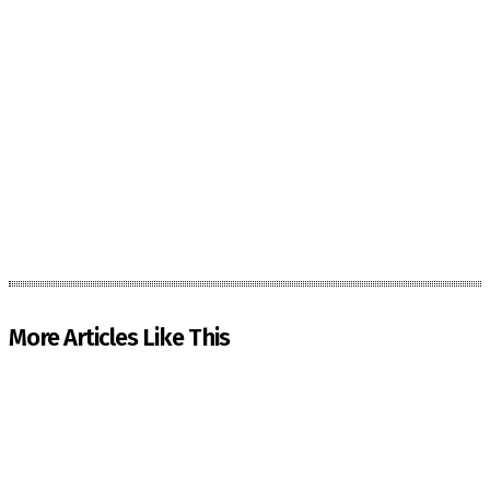
More Articles Like This