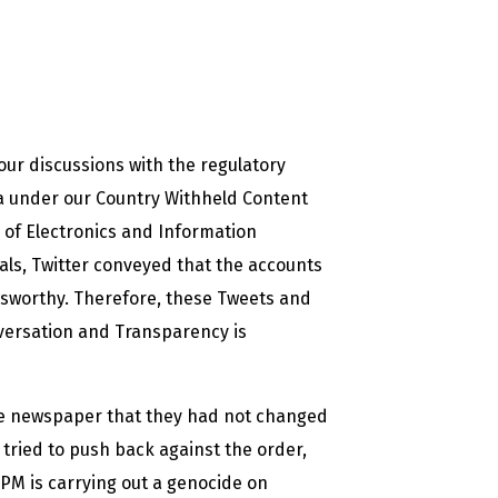
ur discussions with the regulatory
ia under our Country Withheld Content
y of Electronics and Information
als, Twitter conveyed that the accounts
wsworthy. Therefore, these Tweets and
versation and Transparency is
e newspaper that they had not changed
r tried to push back against the order,
 PM is carrying out a genocide on