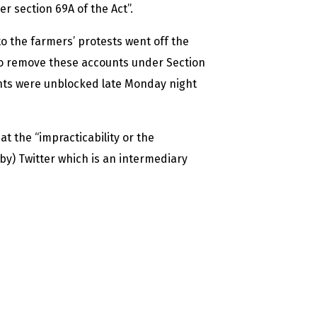
 section 69A of the Act”.
to the farmers’ protests went off the
 to remove these accounts under Section
unts were unblocked late Monday night
t the “impracticability or the
by) Twitter which is an intermediary