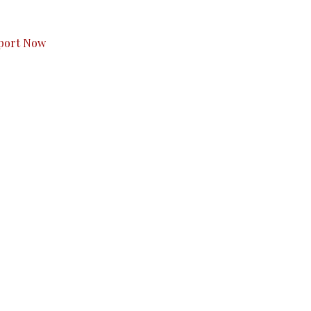
s to you.
port Now