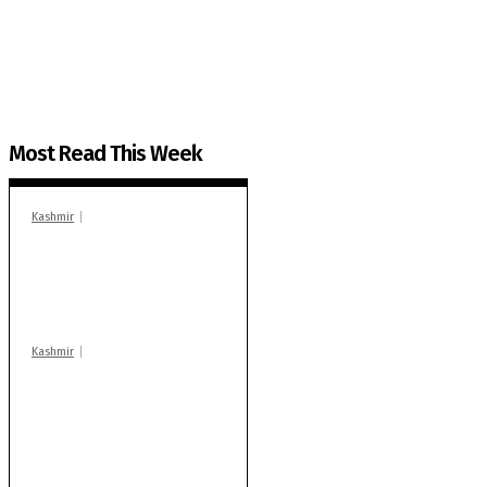
The Kashmir Walla plans to extensively and honestly co
You can help us.
Most Read This Week
Kashmir
In Banidpora, two
‘militant associates’
booked under PSA:
Police
Kashmir
Stop teaching during
school hrs or face
action: ADC Sopore
warns coaching
centres