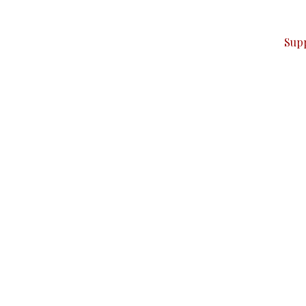
ver — break, report, and analyze — everything that matter
Sup