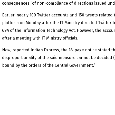
consequences “of non-compliance of directions issued under
Earlier, nearly 100 Twitter accounts and 150 tweets related 
platform on Monday after the IT Ministry directed Twitter
69A of the Information Technology Act. However, the acco
after a meeting with IT Ministry officials.
Now, reported Indian Express, the 18-page notice stated tha
disproportionality of the said measure cannot be decided (
bound by the orders of the Central Government.”