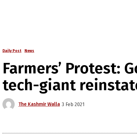
Daily Post
News
Farmers’ Protest: 
tech-giant reinsta
The Kashmir Walla
3 Feb 2021