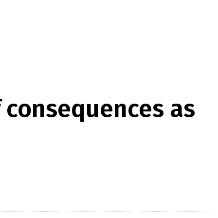
of consequences as