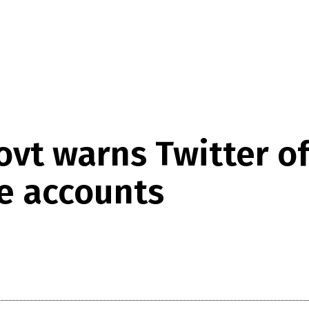
Govt warns Twitter 
te accounts