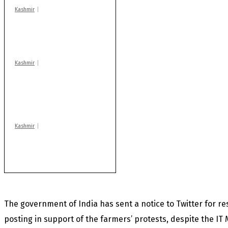
Kashmir
Drass: 2 killed, 10
injured in mysterious
blast
Kashmir
AIDS on rise as J-K
records 6,158 HIV-
positive cases this
year
Kashmir
Huge cache of arms,
ammo recovered in
Machil sector: Army
The government of India has sent a notice to Twitter for r
posting in support of the farmers’ protests, despite the IT