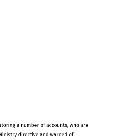
estoring a number of accounts, who are
 Ministry directive and warned of