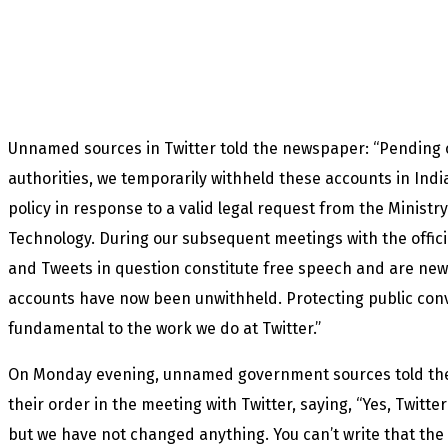
Unnamed sources in Twitter told the newspaper: “Pending o
authorities, we temporarily withheld these accounts in Ind
policy in response to a valid legal request from the Ministr
Technology. During our subsequent meetings with the offici
and Tweets in question constitute free speech and are ne
accounts have now been unwithheld. Protecting public con
fundamental to the work we do at Twitter.”
On Monday evening, unnamed government sources told th
their order in the meeting with Twitter, saying, “Yes, Twitte
but we have not changed anything. You can’t write that the