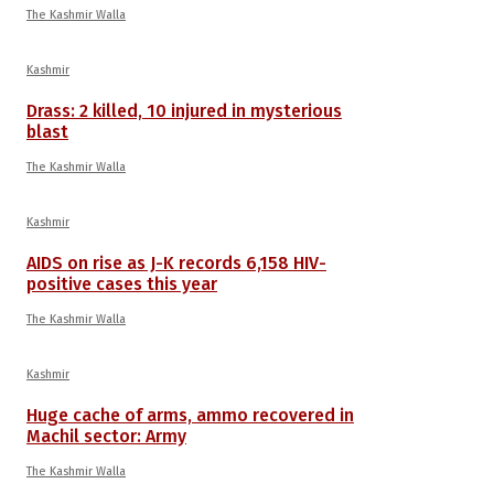
The Kashmir Walla
Kashmir
Drass: 2 killed, 10 injured in mysterious
blast
The Kashmir Walla
Kashmir
AIDS on rise as J-K records 6,158 HIV-
positive cases this year
The Kashmir Walla
Kashmir
Huge cache of arms, ammo recovered in
Machil sector: Army
The Kashmir Walla