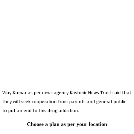
Vijay Kumar as per news agency Kashmir News Trust said that
they will seek cooperation from parents and general public
to put an end to this drug addiction.
Choose a plan as per your location