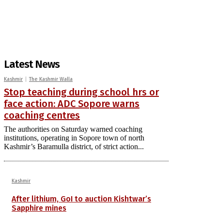
Latest News
Kashmir
The Kashmir Walla
Stop teaching during school hrs or
face action: ADC Sopore warns
coaching centres
The authorities on Saturday warned coaching
institutions, operating in Sopore town of north
Kashmir’s Baramulla district, of strict action...
Kashmir
After lithium, GoI to auction Kishtwar’s
Sapphire mines