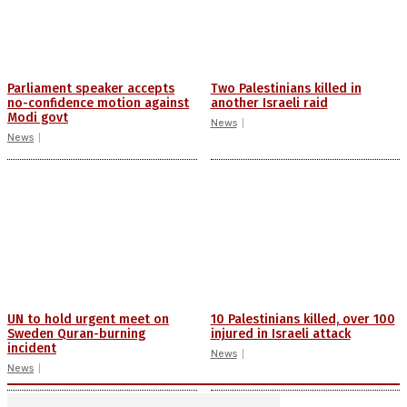
Parliament speaker accepts
Two Palestinians killed in
no-confidence motion against
another Israeli raid
Modi govt
News
News
UN to hold urgent meet on
10 Palestinians killed, over 100
Sweden Quran-burning
injured in Israeli attack
incident
News
News