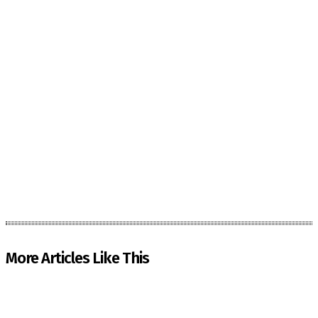
More Articles Like This