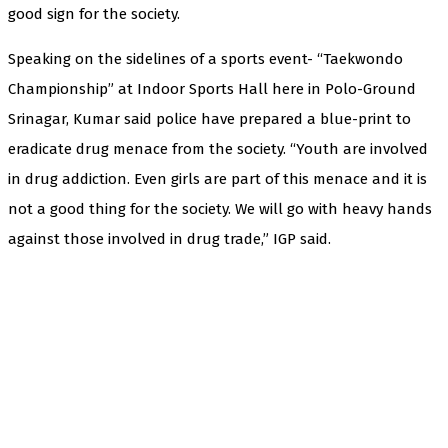
good sign for the society.
Speaking on the sidelines of a sports event- “Taekwondo
Championship” at Indoor Sports Hall here in Polo-Ground
Srinagar, Kumar said police have prepared a blue-print to
eradicate drug menace from the society. “Youth are involved
in drug addiction. Even girls are part of this menace and it is
not a good thing for the society. We will go with heavy hands
against those involved in drug trade,” IGP said.