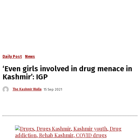
Daily Post
News
‘Even girls involved in drug menace in
Kashmir’: IGP
The Kashmir Walla
15 Sep 2021