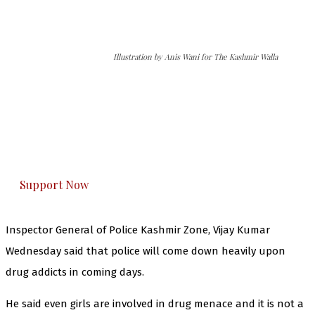
Illustration by Anis Wani for The Kashmir Walla
The Kashmir Walla needs you, urgently. Only
you can do it.
The Kashmir Walla plans to extensively and
honestly cover — break, report, and analyze —
everything that matters to you. You can help us.
Support Now
Inspector General of Police Kashmir Zone, Vijay Kumar
Wednesday said that police will come down heavily upon
drug addicts in coming days.
He said even girls are involved in drug menace and it is not a