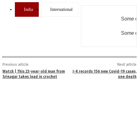
India
International
Some er
Some er
Previous article
Next article
Watch | This 23-year-old man from
J-K records 156 new Covid-19 cases,
Srinagar takes lead in crochet
one death