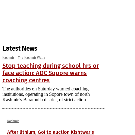
Latest News
Kashmir
The Kashmir Walla
Stop teaching during school hrs or
face action: ADC Sopore warns
coaching centres
The authorities on Saturday warned coaching
institutions, operating in Sopore town of north
Kashmir’s Baramulla district, of strict action...
Kashmir
After lithium, GoI to auction Kishtwar’s