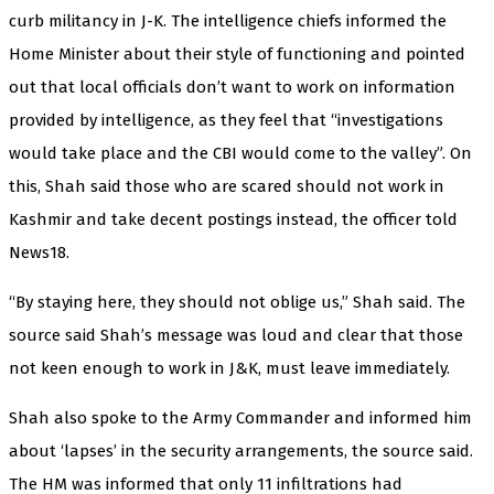
curb militancy in J-K. The intelligence chiefs informed the
Home Minister about their style of functioning and pointed
out that local officials don’t want to work on information
provided by intelligence, as they feel that “investigations
would take place and the CBI would come to the valley”. On
this, Shah said those who are scared should not work in
Kashmir and take decent postings instead, the officer told
News18.
“By staying here, they should not oblige us,” Shah said. The
source said Shah’s message was loud and clear that those
not keen enough to work in J&K, must leave immediately.
Shah also spoke to the Army Commander and informed him
about ‘lapses’ in the security arrangements, the source said.
The HM was informed that only 11 infiltrations had