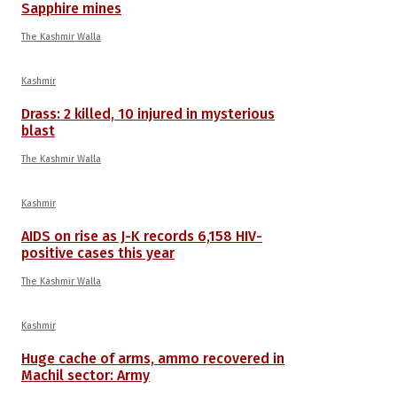
Sapphire mines
The Kashmir Walla
Kashmir
Drass: 2 killed, 10 injured in mysterious
blast
The Kashmir Walla
Kashmir
AIDS on rise as J-K records 6,158 HIV-
positive cases this year
The Kashmir Walla
Kashmir
Huge cache of arms, ammo recovered in
Machil sector: Army