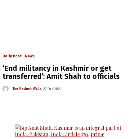
Daily Post
News
‘End militancy in Kashmir or get
transferred’: Amit Shah to officials
The Kashmir Walla
27 Oct 2021