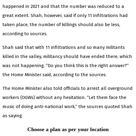
happened in 2021 and that the number was reduced to a
great extent. Shah, however, said if only 11 infiltrations had
taken place, the number of killings should also be less,
according to sources.
Shah said that with 11 infiltrations and so many militants
killed in the valley, militancy should have ended there, which
was not happening. “Do you think this is the right answer?”
the Home Minister said, according to the sources.
The Home Minister also told officials to arrest all overground
workers (OGWs) without any hesitation. “Let them face the
music of doing anti-national work,” the sources quoted Shah
as saying.
Choose a plan as per your location