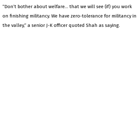
“Don’t bother about welfare… that we will see (if) you work
on finishing militancy. We have zero-tolerance for militancy in
the valley,” a senior J-K officer quoted Shah as saying.