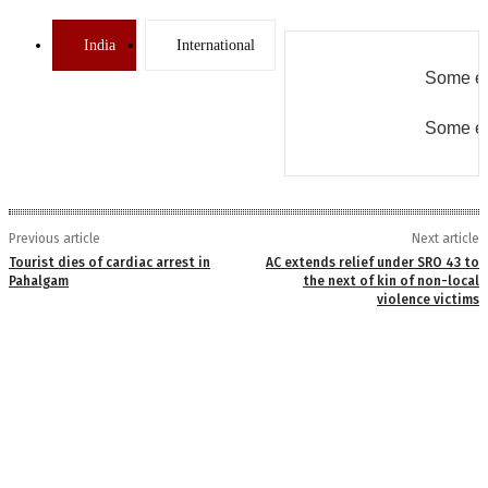
India
International
Some er
Some er
Previous article
Next article
Tourist dies of cardiac arrest in
AC extends relief under SRO 43 to
Pahalgam
the next of kin of non-local
violence victims