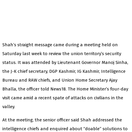
Shah’s straight message came during a meeting held on
Saturday last week to review the union territory’s security
status. It was attended by Lieutenant Governor Manoj Sinha,
the J-K chief secretary, DGP Kashmir, IG Kashmir, Intelligence
Bureau and RAW chiefs, and Union Home Secretary Ajay
Bhalla, the officer told News18. The Home Minister’s four-day
visit came amid a recent spate of attacks on civilians in the
valley.
At the meeting, the senior officer said Shah addressed the
intelligence chiefs and enquired about “doable” solutions to