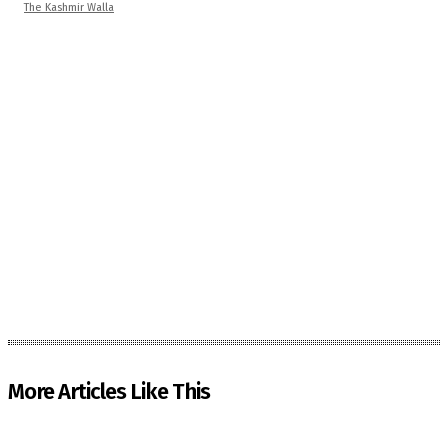
The Kashmir Walla
More Articles Like This