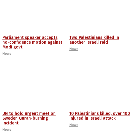
Parliament speaker accepts
Two Palestinians killed in
no-confidence motion against
another Israeli raid
Modi govt
News
News
UN to hold urgent meet on
10 Palestinians killed, over 100
Sweden Quran-burning
injured in Israeli attack
incident
News
News