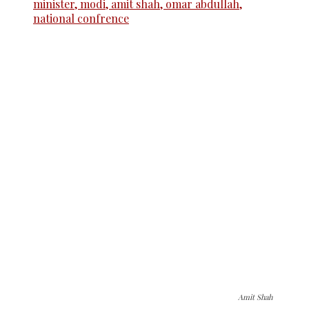
Amit Shah