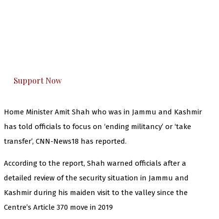
The Kashmir Walla needs you, urgently. Only
you can do it.
The Kashmir Walla plans to extensively and
honestly cover — break, report, and analyze —
everything that matters to you. You can help us.
Support Now
Home Minister Amit Shah who was in Jammu and Kashmir
has told officials to focus on ‘ending militancy’ or ‘take
transfer’, CNN-News18 has reported.
According to the report, Shah warned officials after a
detailed review of the security situation in Jammu and
Kashmir during his maiden visit to the valley since the
Centre’s Article 370 move in 2019