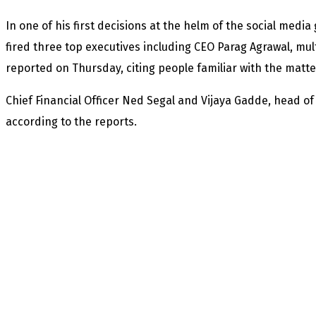
In one of his first decisions at the helm of the social media
fired three top executives including CEO Parag Agrawal, mu
reported on Thursday, citing people familiar with the matte
Chief Financial Officer Ned Segal and Vijaya Gadde, head of le
according to the reports.