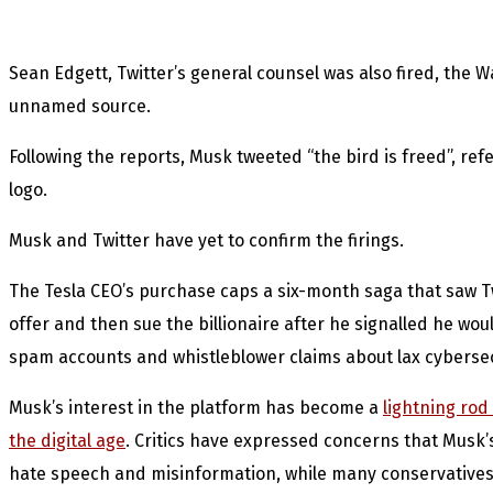
Sean Edgett, Twitter’s general counsel was also fired, the 
unnamed source.
Following the reports, Musk tweeted “the bird is freed”, re
logo.
Musk and Twitter have yet to confirm the firings.
The Tesla CEO’s purchase caps a six-month saga that saw Twi
offer and then sue the billionaire after he signalled he wo
spam accounts and whistleblower claims about lax cybersec
Musk’s interest in the platform has become a
lightning rod
the digital age
. Critics have expressed concerns that Musk’
hate speech and misinformation, while many conservatives