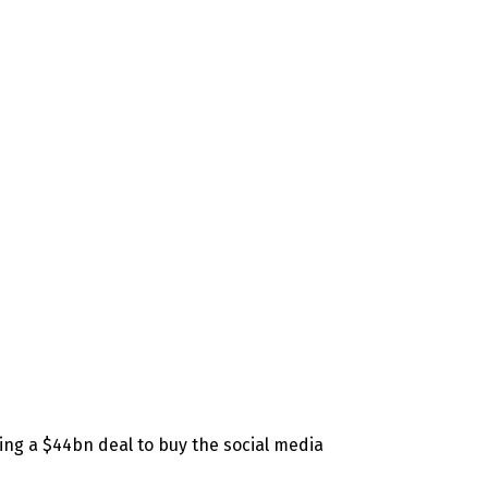
ising a $44bn deal to buy the social media