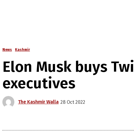
News
Kashmir
Elon Musk buys Twit
executives
The Kashmir Walla
28 Oct 2022