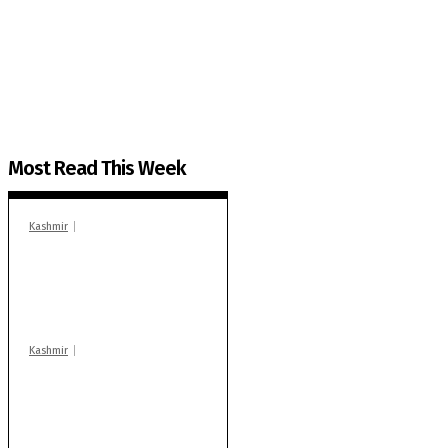
The Kashmir Walla plans to extensively and honestly co
You can help us.
Most Read This Week
Kashmir
In Banidpora, two
‘militant associates’
booked under PSA:
Police
Kashmir
Stop teaching during
school hrs or face
action: ADC Sopore
warns coaching