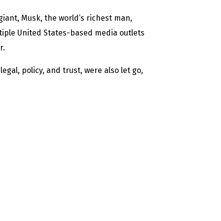
 giant, Musk, the world’s richest man,
ltiple United States-based media outlets
r.
gal, policy, and trust, were also let go,