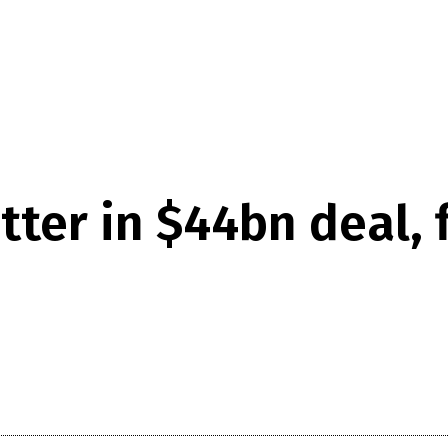
ter in $44bn deal, f