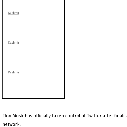
centres
Kashmir
Drass: 2 killed, 10
injured in mysterious
blast
Kashmir
After lithium, GoI to
auction Kishtwar’s
Sapphire mines
Kashmir
Huge cache of arms,
ammo recovered in
Machil sector: Army
Elon Musk has officially taken control of Twitter after final
network.