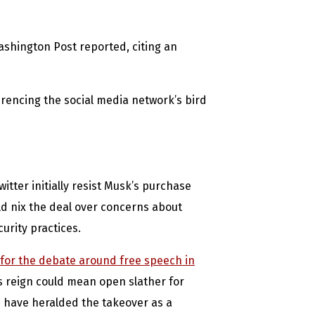
Washington Post reported, citing an
ferencing the social media network’s bird
tter initially resist Musk’s purchase
uld nix the deal over concerns about
urity practices.
 for the debate around free speech in
s reign could mean open slather for
 have heralded the takeover as a