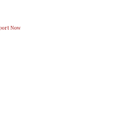
s to you.
port Now