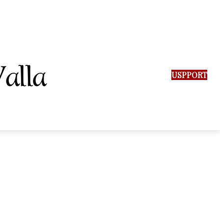
SUPPORT US