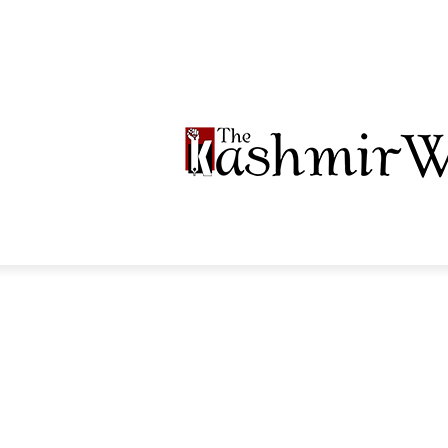
LTIMEDIA
PODCASTS
SECTIONS