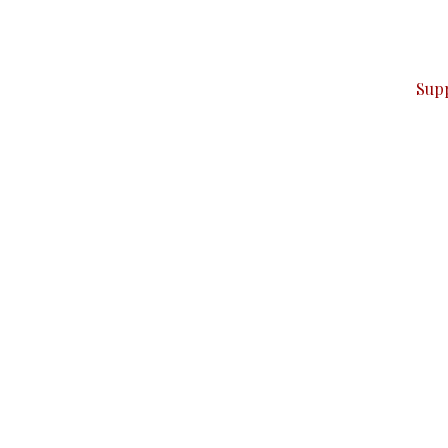
ver — break, report, and analyze — everything that matter
Sup