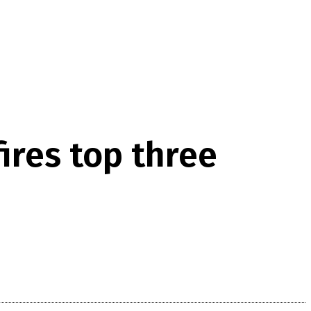
ires top three