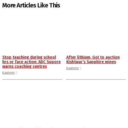
More Articles Like This
Stop teaching during school
After lithium, GoI to auction
hrs or face action: ADC Sopore
Kishtwar’s Sapphire mines
warns coaching centres
Kashmir
Kashmir