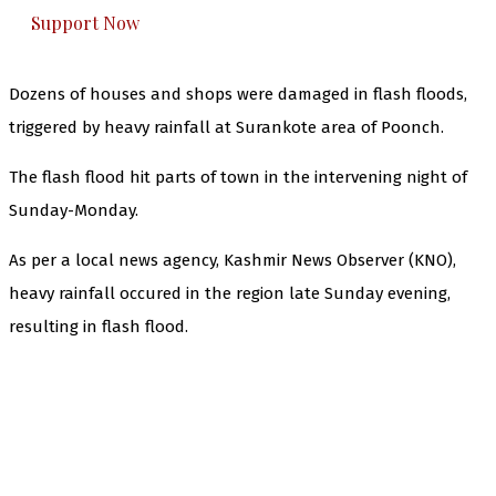
Support Now
Dozens of houses and shops were damaged in flash floods,
triggered by heavy rainfall at Surankote area of Poonch.
The flash flood hit parts of town in the intervening night of
Sunday-Monday.
As per a local news agency, Kashmir News Observer (KNO),
heavy rainfall occured in the region late Sunday evening,
resulting in flash flood.