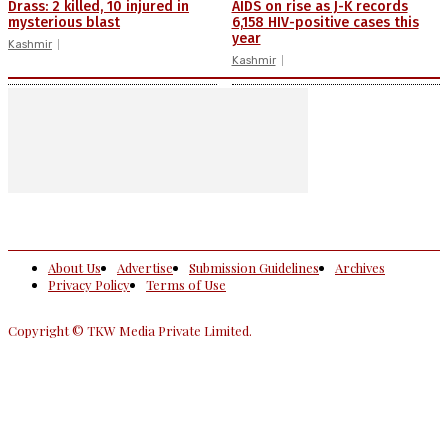
Drass: 2 killed, 10 injured in
AIDS on rise as J-K records
mysterious blast
6,158 HIV-positive cases this
year
Kashmir
Kashmir
About Us
Advertise
Submission Guidelines
Archives
Privacy Policy
Terms of Use
Copyright © TKW Media Private Limited.