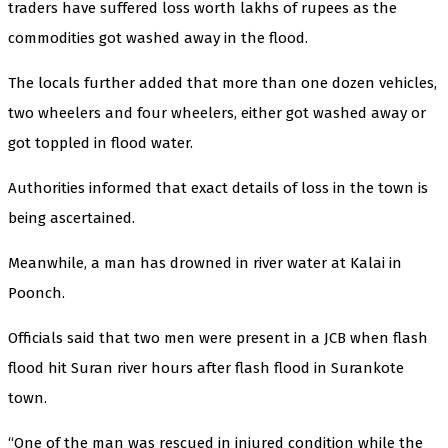
traders have suffered loss worth lakhs of rupees as the
commodities got washed away in the flood.
The locals further added that more than one dozen vehicles,
two wheelers and four wheelers, either got washed away or
got toppled in flood water.
Authorities informed that exact details of loss in the town is
being ascertained.
Meanwhile, a man has drowned in river water at Kalai in
Poonch.
Officials said that two men were present in a JCB when flash
flood hit Suran river hours after flash flood in Surankote
town.
“One of the man was rescued in injured condition while the