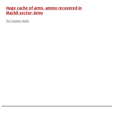
Huge cache of arms, ammo recovered in
Machil sector: Army
The Kashmir Walla