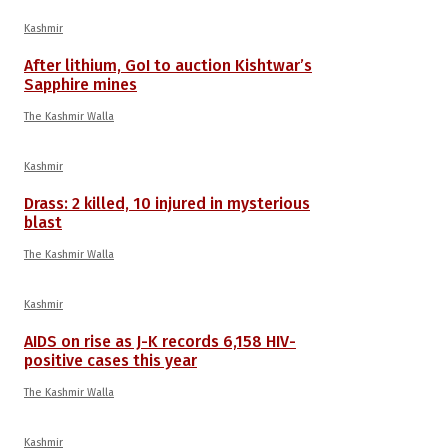
Kashmir
After lithium, GoI to auction Kishtwar’s
Sapphire mines
The Kashmir Walla
Kashmir
Drass: 2 killed, 10 injured in mysterious
blast
The Kashmir Walla
Kashmir
AIDS on rise as J-K records 6,158 HIV-
positive cases this year
The Kashmir Walla
Kashmir