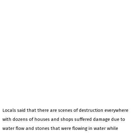
Locals said that there are scenes of destruction everywhere
with dozens of houses and shops suffered damage due to
water flow and stones that were flowing in water while