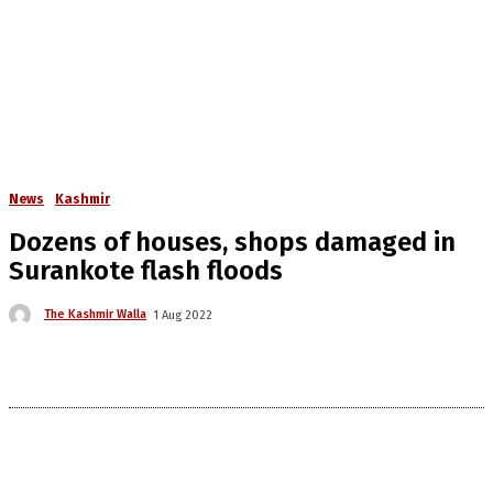
News
Kashmir
Dozens of houses, shops damaged in
Surankote flash floods
The Kashmir Walla
1 Aug 2022