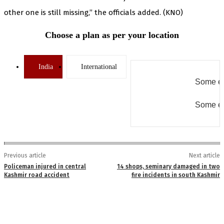
other one is still missing,” the officials added. (KNO)
Choose a plan as per your location
India
International
Some er
Some er
Previous article
Next article
Policeman injured in central
14 shops, seminary damaged in two
Kashmir road accident
fire incidents in south Kashmir