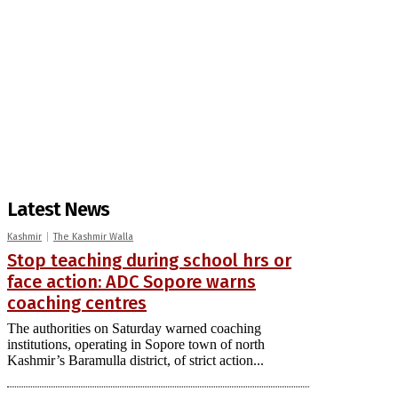
Latest News
Kashmir
The Kashmir Walla
Stop teaching during school hrs or
face action: ADC Sopore warns
coaching centres
The authorities on Saturday warned coaching
institutions, operating in Sopore town of north
Kashmir’s Baramulla district, of strict action...