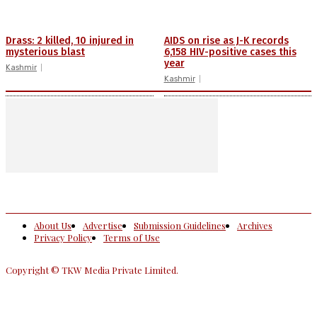
Drass: 2 killed, 10 injured in
AIDS on rise as J-K records
mysterious blast
6,158 HIV-positive cases this
year
Kashmir
Kashmir
About Us
Advertise
Submission Guidelines
Archives
Privacy Policy
Terms of Use
Copyright © TKW Media Private Limited.