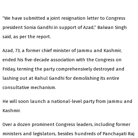
“We have submitted a joint resignation letter to Congress
president Sonia Gandhi in support of Azad,” Balwan Singh
said, as per the report.
Azad, 73, a former chief minister of Jammu and Kashmir,
ended his five-decade association with the Congress on
Friday, terming the party comprehensively destroyed and
lashing out at Rahul Gandhi for demolishing its entire
consultative mechanism.
He will soon launch a national-level party from Jammu and
Kashmir.
Over a dozen prominent Congress leaders, including former
ministers and legislators, besides hundreds of Panchayati Raj