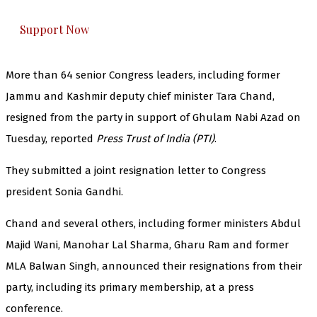
everything that matters to you. You can help us.
Support Now
More than 64 senior Congress leaders, including former
Jammu and Kashmir deputy chief minister Tara Chand,
resigned from the party in support of Ghulam Nabi Azad on
Tuesday, reported
Press Trust of India (PTI)
.
They submitted a joint resignation letter to Congress
president Sonia Gandhi.
Chand and several others, including former ministers Abdul
Majid Wani, Manohar Lal Sharma, Gharu Ram and former
MLA Balwan Singh, announced their resignations from their
party, including its primary membership, at a press
conference.