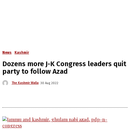
News
Kashmir
Dozens more J-K Congress leaders quit
party to follow Azad
The Kashmir Walla
30 Aug 2022