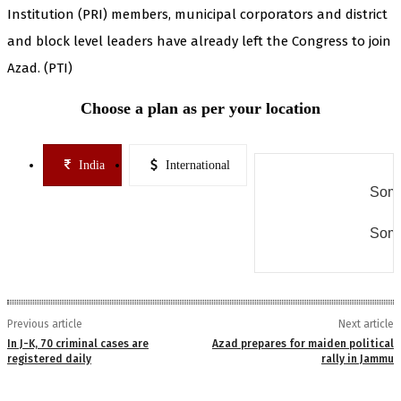
Institution (PRI) members, municipal corporators and district
and block level leaders have already left the Congress to join
Azad. (PTI)
Choose a plan as per your location
India
International
Some
Some
Previous article
Next article
In J-K, 70 criminal cases are
Azad prepares for maiden political
registered daily
rally in Jammu