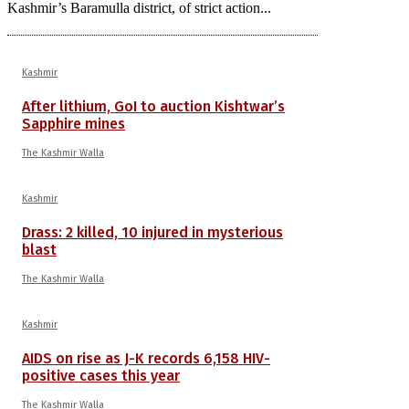
Kashmir’s Baramulla district, of strict action...
Kashmir
After lithium, GoI to auction Kishtwar’s
Sapphire mines
The Kashmir Walla
Kashmir
Drass: 2 killed, 10 injured in mysterious
blast
The Kashmir Walla
Kashmir
AIDS on rise as J-K records 6,158 HIV-
positive cases this year
The Kashmir Walla