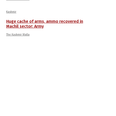
Kashmir
Huge cache of arms, ammo recovered in
Machil sector: Army
The Kashmir Walla