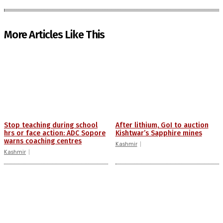
More Articles Like This
Stop teaching during school
After lithium, GoI to auction
hrs or face action: ADC Sopore
Kishtwar’s Sapphire mines
warns coaching centres
Kashmir
Kashmir