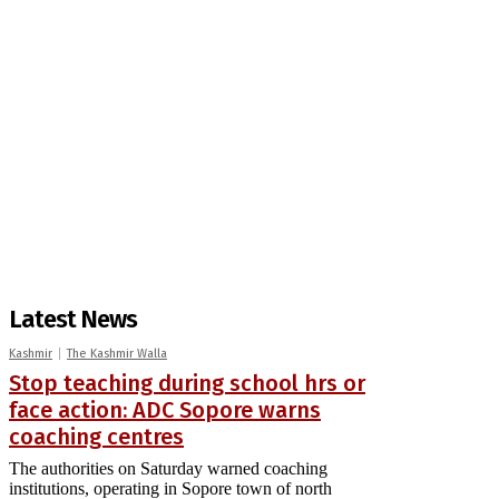
Latest News
Kashmir
The Kashmir Walla
Stop teaching during school hrs or
face action: ADC Sopore warns
coaching centres
The authorities on Saturday warned coaching
institutions, operating in Sopore town of north