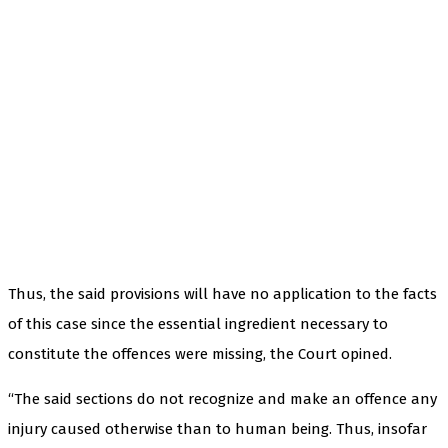
Thus, the said provisions will have no application to the facts
of this case since the essential ingredient necessary to
constitute the offences were missing, the Court opined.
“The said sections do not recognize and make an offence any
injury caused otherwise than to human being. Thus, insofar