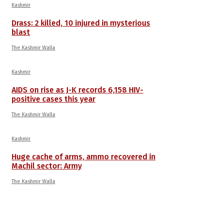
Kashmir
Drass: 2 killed, 10 injured in mysterious
blast
The Kashmir Walla
Kashmir
AIDS on rise as J-K records 6,158 HIV-
positive cases this year
The Kashmir Walla
Kashmir
Huge cache of arms, ammo recovered in
Machil sector: Army
The Kashmir Walla