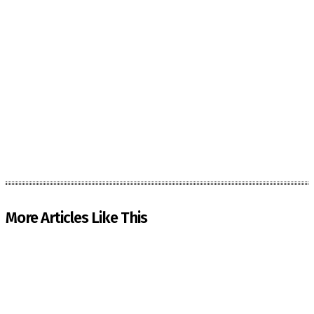
More Articles Like This