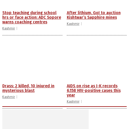
Stop teaching during school
After lithium, GoI to auction
hrs or face action: ADC Sopore
Kishtwar’s Sapphire mines
warns coaching centres
Kashmir
Kashmir
Drass: 2 killed, 10 injured in
AIDS on rise as J-K records
mysterious blast
6,158 HIV-positive cases this
year
Kashmir
Kashmir