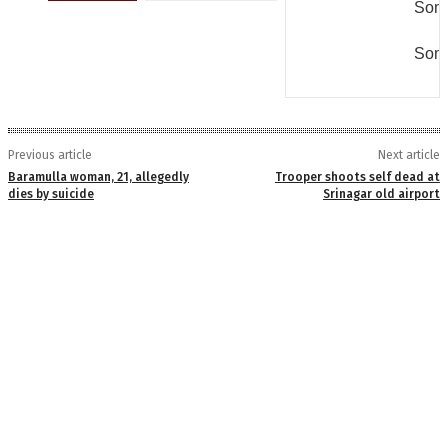
Some
Some
Previous article
Next article
Baramulla woman, 21, allegedly
Trooper shoots self dead at
dies by suicide
Srinagar old airport