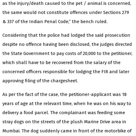
as the injury/death caused to the pet / animal is concerned,
the same would not constitute offences under Sections 279
& 337 of the Indian Penal Code,” the bench ruled.
Considering that the police had lodged the said prosecution
despite no offence having been disclosed, the judges directed
the State Government to pay costs of ₹20,000 to the petitioner,
which shall have to be recovered from the salary of the
concerned officers responsible for lodging the FIR and later
approving filing of the chargesheet.
As per the fact of the case, the petitioner-applicant was 18
years of age at the relevant time, when he was on his way to
delivery a food parcel. The complainant was feeding some
stray dogs on the streets of the plush Marine Drive area in
Mumbai. The dog suddenly came in front of the motorbike of