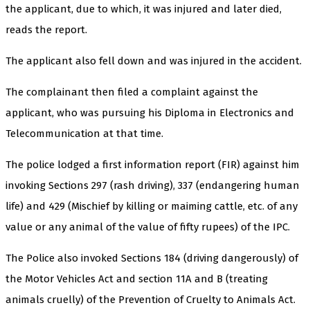
the applicant, due to which, it was injured and later died,
reads the report.
The applicant also fell down and was injured in the accident.
The complainant then filed a complaint against the
applicant, who was pursuing his Diploma in Electronics and
Telecommunication at that time.
The police lodged a first information report (FIR) against him
invoking Sections 297 (rash driving), 337 (endangering human
life) and 429 (Mischief by killing or maiming cattle, etc. of any
value or any animal of the value of fifty rupees) of the IPC.
The Police also invoked Sections 184 (driving dangerously) of
the Motor Vehicles Act and section 11A and B (treating
animals cruelly) of the Prevention of Cruelty to Animals Act.