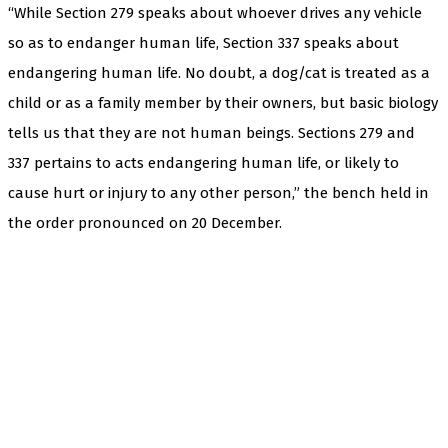
“While Section 279 speaks about whoever drives any vehicle
so as to endanger human life, Section 337 speaks about
endangering human life. No doubt, a dog/cat is treated as a
child or as a family member by their owners, but basic biology
tells us that they are not human beings. Sections 279 and
337 pertains to acts endangering human life, or likely to
cause hurt or injury to any other person,” the bench held in
the order pronounced on 20 December.