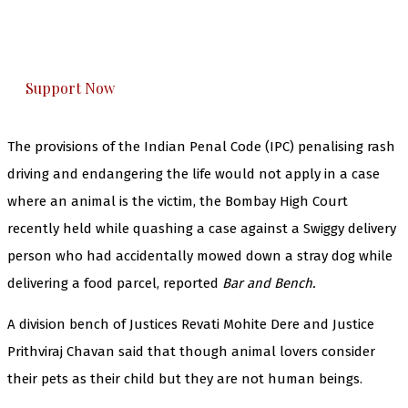
The Kashmir Walla plans to extensively and
honestly cover — break, report, and analyze —
everything that matters to you. You can help us.
Support Now
The provisions of the Indian Penal Code (IPC) penalising rash
driving and endangering the life would not apply in a case
where an animal is the victim, the Bombay High Court
recently held while quashing a case against a Swiggy delivery
person who had accidentally mowed down a stray dog while
delivering a food parcel, reported
Bar and Bench.
A division bench of Justices Revati Mohite Dere and Justice
Prithviraj Chavan said that though animal lovers consider
their pets as their child but they are not human beings.