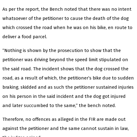
As per the report, the Bench noted that there was no intent
whatsoever of the petitioner to cause the death of the dog
which crossed the road when he was on his bike, en route to
deliver a food parcel.
“Nothing is shown by the prosecution to show that the
petitioner was driving beyond the speed limit stipulated on
the said road. The incident shows that the dog crossed the
road, as a result of which, the petitioner’s bike due to sudden
braking, skidded and as such the petitioner sustained injuries
on his person in the said incident and the dog got injured
and later succumbed to the same,” the bench noted.
Therefore, no offences as alleged in the FIR are made out
against the petitioner and the same cannot sustain in law,