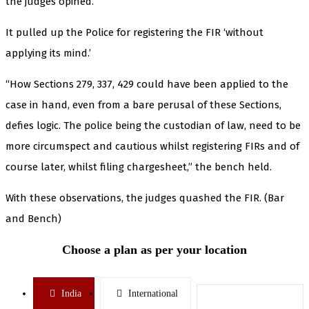
the judges opined.
It pulled up the Police for registering the FIR ‘without
applying its mind.’
“How Sections 279, 337, 429 could have been applied to the
case in hand, even from a bare perusal of these Sections,
defies logic. The police being the custodian of law, need to be
more circumspect and cautious whilst registering FIRs and of
course later, whilst filing chargesheet,” the bench held.
With these observations, the judges quashed the FIR. (Bar
and Bench)
Choose a plan as per your location
India
International