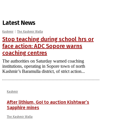
Latest News
Kashmir
The Kashmir Walla
Stop teaching during school hrs or
face action: ADC Sopore warns
coaching centres
The authorities on Saturday warned coaching
institutions, operating in Sopore town of north
Kashmir’s Baramulla district, of strict action...
Kashmir
After lithium, GoI to auction Kishtwar’s
Sapphire mines
The Kashmir Walla