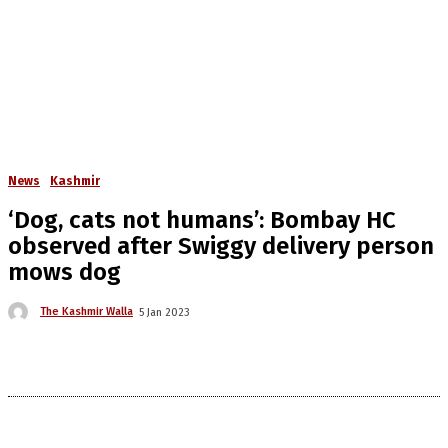
News
Kashmir
‘Dog, cats not humans’: Bombay HC
observed after Swiggy delivery person
mows dog
The Kashmir Walla
5 Jan 2023